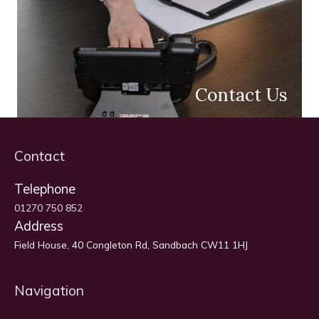
Contact Us
Contact
Telephone
01270 750 852
Address
Field House, 40 Congleton Rd, Sandbach CW11 1HJ
Navigation