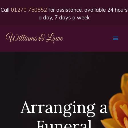
Call
01270 750852
for assistance, available 24 hours
a day, 7 days a week
Williams & Lowe
Main
Men
Arranging a
Funeral