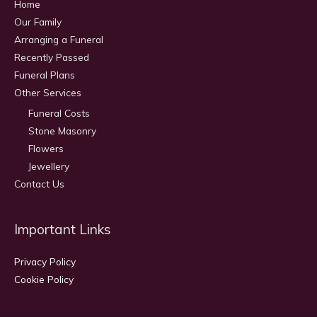
Home
Our Family
Arranging a Funeral
Recently Passed
Funeral Plans
Other Services
Funeral Costs
Stone Masonry
Flowers
Jewellery
Contact Us
Important Links
Privacy Policy
Cookie Policy