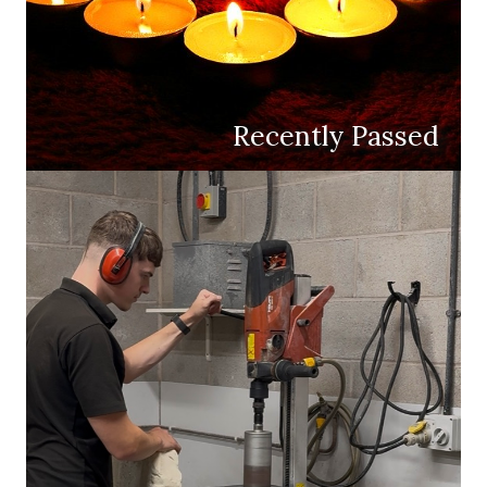
Recently Passed