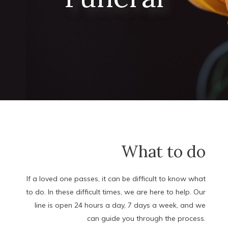
What to do
If a loved one passes, it can be difficult to know what
to do. In these difficult times, we are here to help. Our
line is open 24 hours a day, 7 days a week, and we
can guide you through the process.