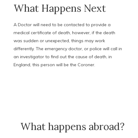
What Happens Next
A Doctor will need to be contacted to provide a
medical certificate of death, however, if the death
was sudden or unexpected, things may work
differently. The emergency doctor, or police will call in
an investigator to find out the cause of death, in
England, this person will be the Coroner.
What happens abroad?