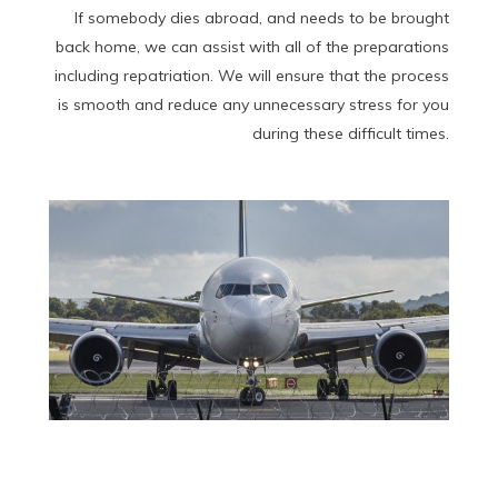
If somebody dies abroad, and needs to be brought
back home, we can assist with all of the preparations
including repatriation. We will ensure that the process
is smooth and reduce any unnecessary stress for you
during these difficult times.