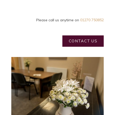
Please call us anytime on
01270 750852
CONTACT US