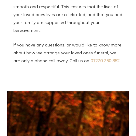
smooth and respectful. This ensures that the lives of
your loved ones lives are celebrated, and that you and
your family are supported throughout your
bereavement.
If you have any questions, or would like to know more
about how we arrange your loved ones funeral, we
are only a phone call away. Call us on
01270 750 852