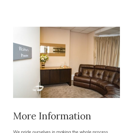
More Information
We pride ourselves in making the whole process