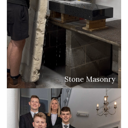
Stone Masonry