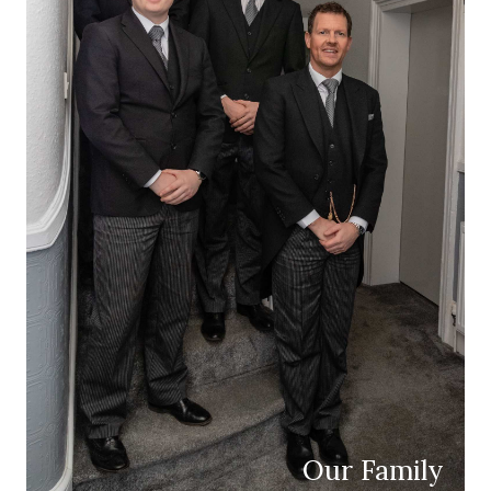
Our Family