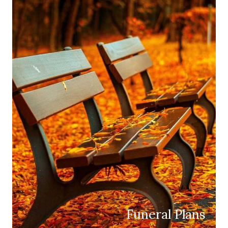
Funeral Plans