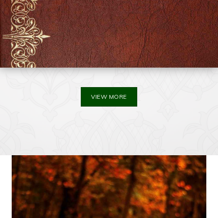
VIEW MORE