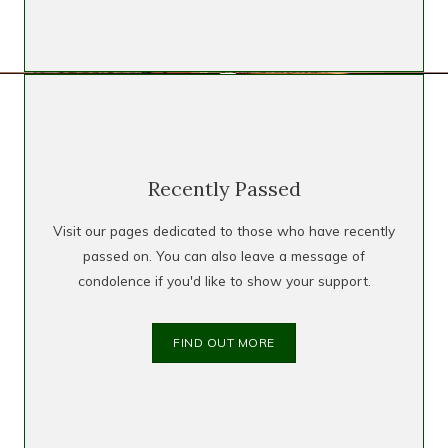
Recently Passed
Visit our pages dedicated to those who have recently
passed on. You can also leave a message of
condolence if you'd like to show your support.
FIND OUT MORE