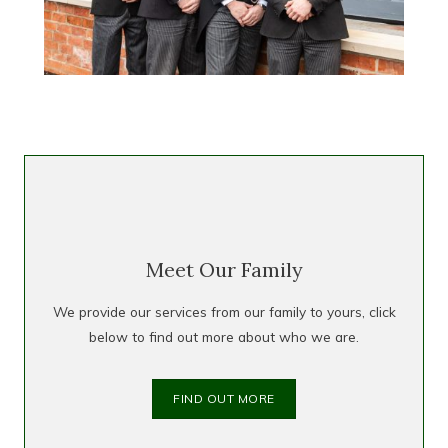
Meet Our Family
We provide our services from our family to yours, click
below to find out more about who we are.
FIND OUT MORE