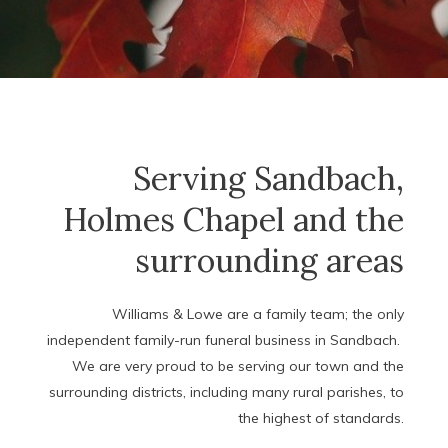
Serving Sandbach,
Holmes Chapel and the
surrounding areas
Williams & Lowe are a family team; the only
independent family-run funeral business in Sandbach.
We are very proud to be serving our town and the
surrounding districts, including many rural parishes, to
the highest of standards.