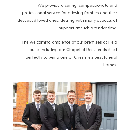
We provide a caring, compassionate and
professional service for grieving families and their
deceased loved ones, dealing with many aspects of
support at such a tender time.
The welcoming ambience of our premises at Field
House, including our Chapel of Rest, lends itself
perfectly to being one of Cheshire's best funeral
homes.