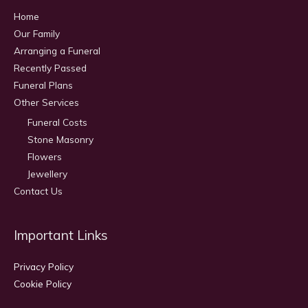
Home
Our Family
Arranging a Funeral
Recently Passed
Funeral Plans
Other Services
Funeral Costs
Stone Masonry
Flowers
Jewellery
Contact Us
Important Links
Privacy Policy
Cookie Policy