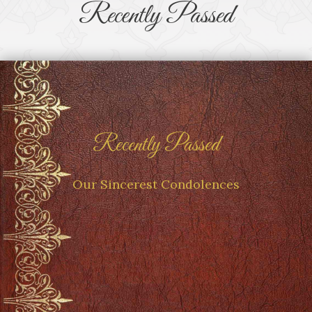
Recently Passed
Recently Passed
Our Sincerest Condolences