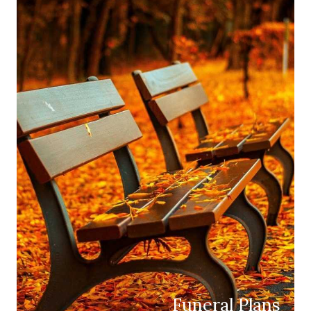
Funeral Plans