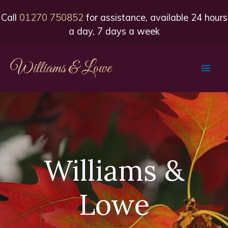
Call
01270 750852
for assistance, available 24 hours
a day, 7 days a week
Williams & Lowe
Main
Men
Williams &
Lowe