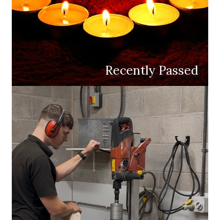
Recently Passed