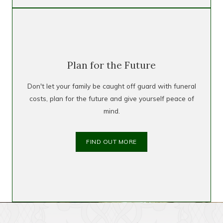
Plan for the Future
Don't let your family be caught off guard with funeral
costs, plan for the future and give yourself peace of
mind.
FIND OUT MORE