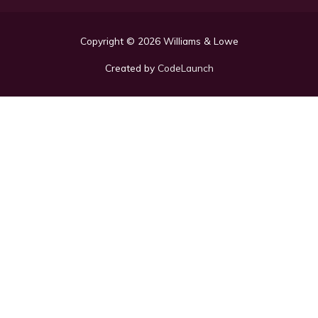
Copyright © 2026
Williams & Lowe
Created by
CodeLaunch