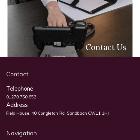
Contact Us
Contact
Telephone
01270 750 852
Address
Field House, 40 Congleton Rd, Sandbach CW11 1HJ
Navigation