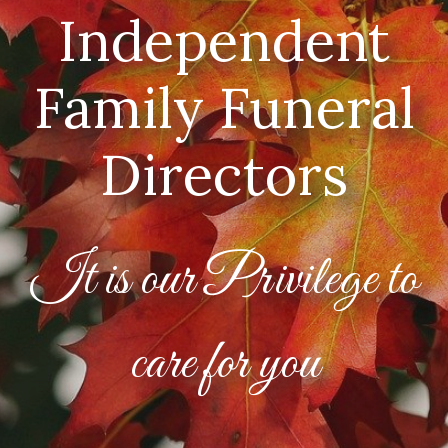
Independent
Family Funeral
Directors
It is our Privilege to
care for you