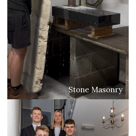
Stone Masonry