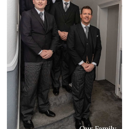
Our Family