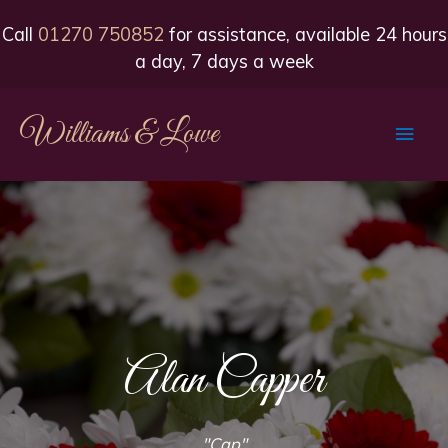
Call
01270 750852
for assistance, available 24 hours
a day, 7 days a week
Williams & Lowe
Main
Men
Alan Capper
"Cap"