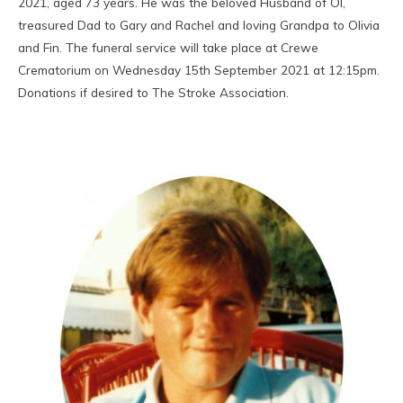
2021, aged 73 years. He was the beloved Husband of Ol,
treasured Dad to Gary and Rachel and loving Grandpa to Olivia
and Fin. The funeral service will take place at Crewe
Crematorium on Wednesday 15th September 2021 at 12:15pm.
Donations if desired to The Stroke Association.