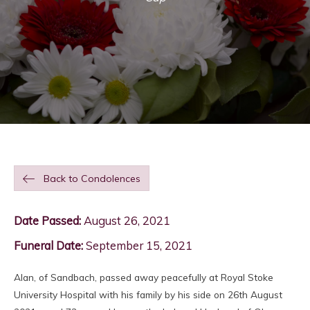
Back to Condolences
Date Passed:
August 26, 2021
Funeral Date:
September 15, 2021
Alan, of Sandbach, passed away peacefully at Royal Stoke
University Hospital with his family by his side on 26th August