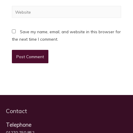
Website
Save my name, email, and website in this browser for
the next time I comment.
Contact
Telephone
01270 750 852