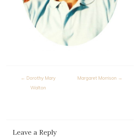
Post
← Dorothy Mary
Margaret Morrison →
navigation
Walton
Leave a Reply