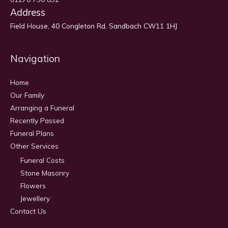
Address
Field House, 40 Congleton Rd, Sandbach CW11 1HJ
Navigation
Home
Our Family
Arranging a Funeral
Recently Passed
Funeral Plans
Other Services
Funeral Costs
Stone Masonry
Flowers
Jewellery
Contact Us