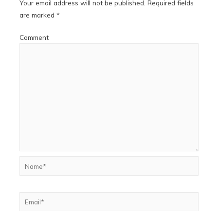
Your email address will not be published.
Required fields
are marked
*
Comment
Name*
Email*