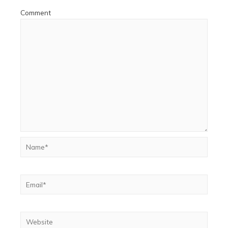
Comment
Name*
Email*
Website