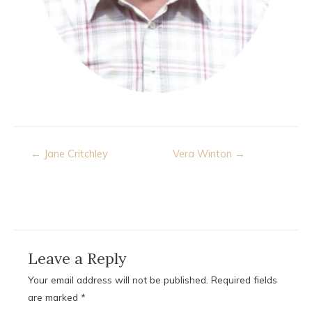
Post
← Jane Critchley
Vera Winton →
navigation
Leave a Reply
Your email address will not be published.
Required fields
are marked
*