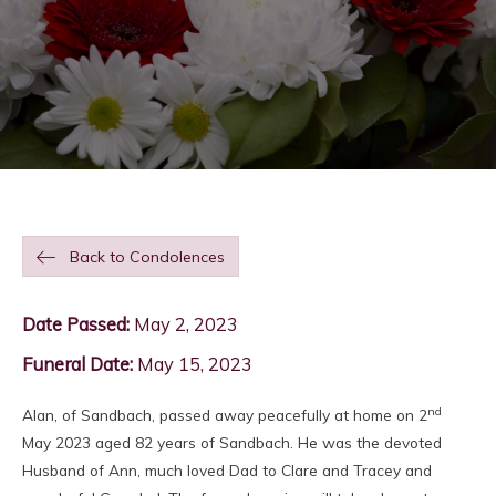
Back to Condolences
Date Passed:
May 2, 2023
Funeral Date:
May 15, 2023
nd
Alan, of Sandbach, passed away peacefully at home on 2
May 2023 aged 82 years of Sandbach. He was the devoted
Husband of Ann, much loved Dad to Clare and Tracey and