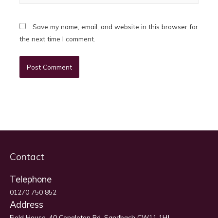
Save my name, email, and website in this browser for
the next time I comment.
Contact
Telephone
01270 750 852
Address
Field House, 40 Congleton Rd, Sandbach CW11 1HJ