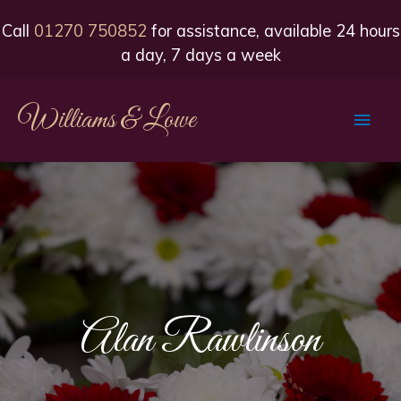
Call
01270 750852
for assistance, available 24 hours
a day, 7 days a week
Williams & Lowe
Main
Men
Alan Rawlinson