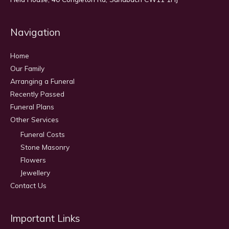
Navigation
Home
Our Family
Arranging a Funeral
Recently Passed
Funeral Plans
Other Services
Funeral Costs
Stone Masonry
Flowers
Jewellery
Contact Us
Important Links