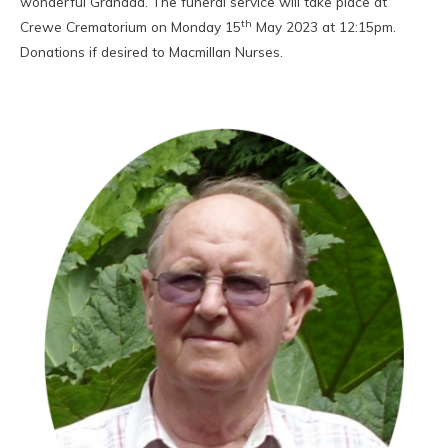
wonderful Grandad. The funeral service will take place at
th
Crewe Crematorium on Monday 15
May 2023 at 12:15pm.
Donations if desired to Macmillan Nurses.