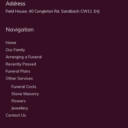
Address
Field House, 40 Congleton Rd, Sandbach CW11 1HJ
Navigation
Home
Our Family
Arranging a Funeral
Recently Passed
Funeral Plans
Other Services
Funeral Costs
Stone Masonry
Flowers
Jewellery
Contact Us