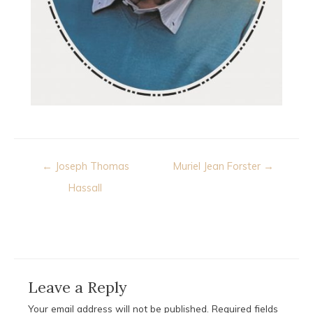
Post
← Joseph Thomas
Muriel Jean Forster →
navigation
Hassall
Leave a Reply
Your email address will not be published.
Required fields