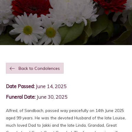
Back to Condolences
Date Passed:
June 14, 2025
Funeral Date:
June 30, 2025
Alfred, of Sandbach, passed way peacefully on 14th June 2025
aged 99 years. He was the devoted Husband of the late Louise,
much loved Dad to Jakki and the late Linda, Grandad, Great