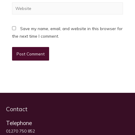
Website
Save my name, email, and website in this browser for
the next time I comment.
Contact
Telephone
01270 750 852