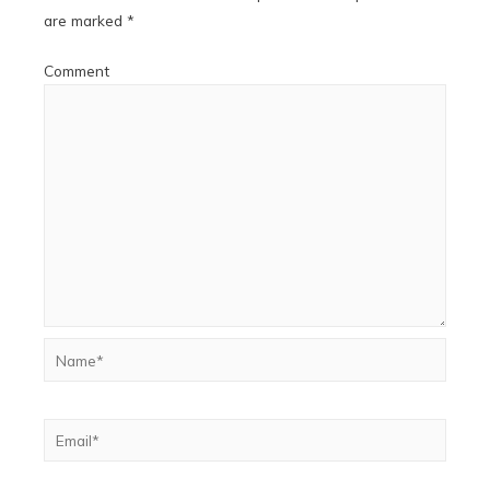
are marked
*
Comment
Name*
Email*