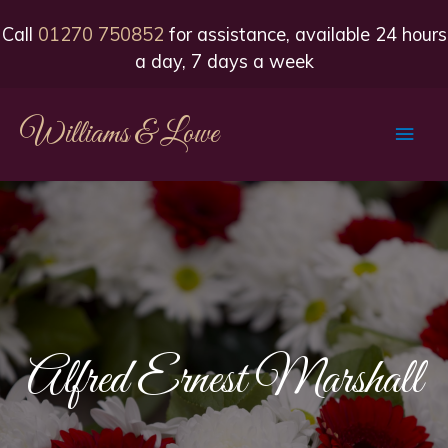
Call
01270 750852
for assistance, available 24 hours
a day, 7 days a week
Williams & Lowe
Main
Men
Alfred Ernest Marshall