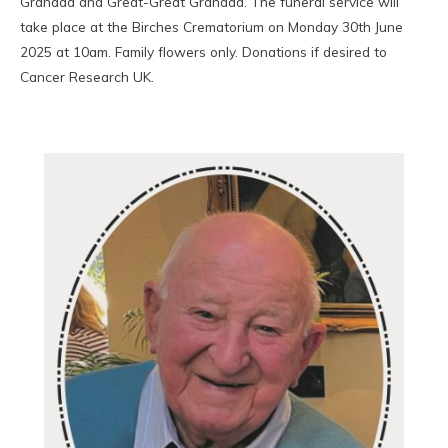
Grandad and Great-Great Grandad. The funeral service will
take place at the Birches Crematorium on Monday 30th June
2025 at 10am. Family flowers only. Donations if desired to
Cancer Research UK.