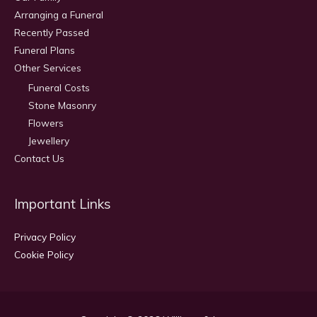
Arranging a Funeral
Recently Passed
Funeral Plans
Other Services
Funeral Costs
Stone Masonry
Flowers
Jewellery
Contact Us
Important Links
Privacy Policy
Cookie Policy