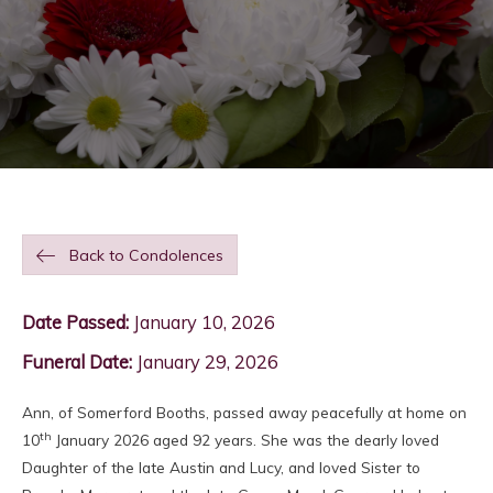
Back to Condolences
Date Passed:
January 10, 2026
Funeral Date:
January 29, 2026
Ann, of Somerford Booths, passed away peacefully at home on
th
10
January 2026 aged 92 years. She was the dearly loved
Daughter of the late Austin and Lucy, and loved Sister to