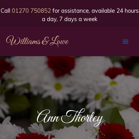
Call
01270 750852
for assistance, available 24 hours
a day, 7 days a week
Williams & Lowe
Main
Men
Ann Thorley