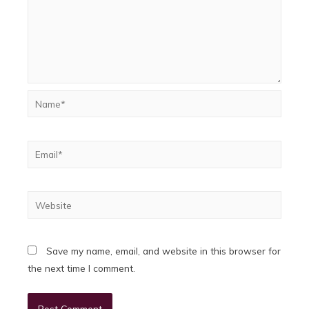
Name*
Email*
Website
Save my name, email, and website in this browser for
the next time I comment.