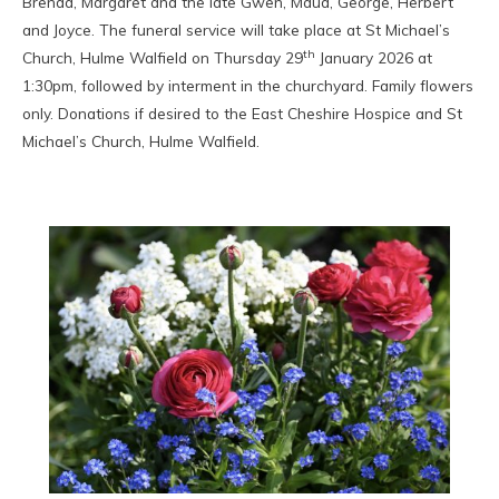
Brenda, Margaret and the late Gwen, Maud, George, Herbert
and Joyce. The funeral service will take place at St Michael’s
th
Church, Hulme Walfield on Thursday 29
January 2026 at
1:30pm, followed by interment in the churchyard. Family flowers
only. Donations if desired to the East Cheshire Hospice and St
Michael’s Church, Hulme Walfield.