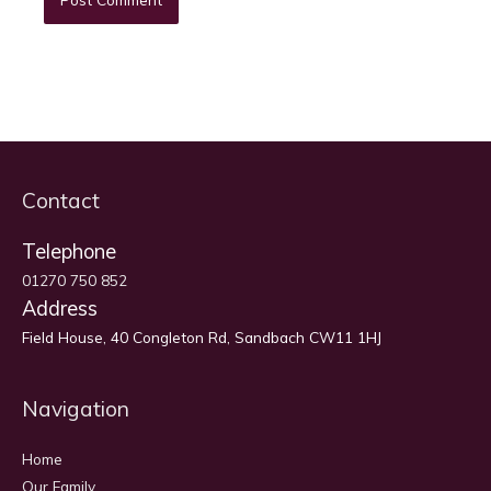
Contact
Telephone
01270 750 852
Address
Field House, 40 Congleton Rd, Sandbach CW11 1HJ
Navigation
Home
Our Family