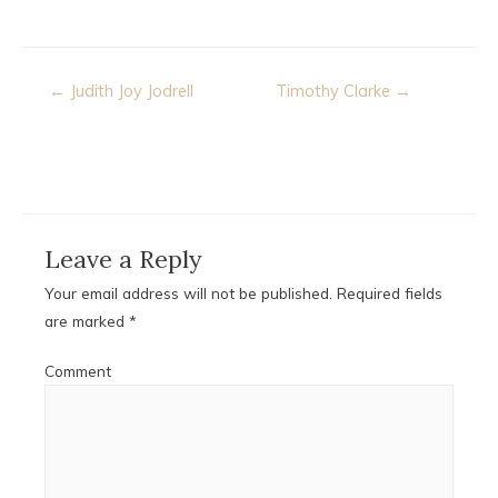
Post
← Judith Joy Jodrell
Timothy Clarke →
navigation
Leave a Reply
Your email address will not be published.
Required fields
are marked
*
Comment