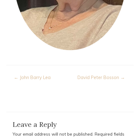
Post
← John Barry Lea
David Peter Bosson →
navigation
Leave a Reply
Your email address will not be published.
Required fields