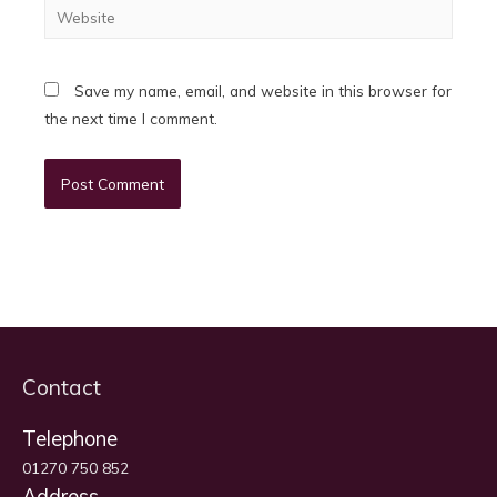
Website
Save my name, email, and website in this browser for
the next time I comment.
Contact
Telephone
01270 750 852
Address