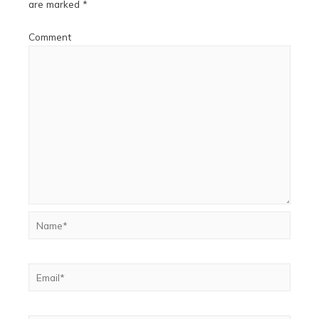
are marked
*
Comment
Name*
Email*