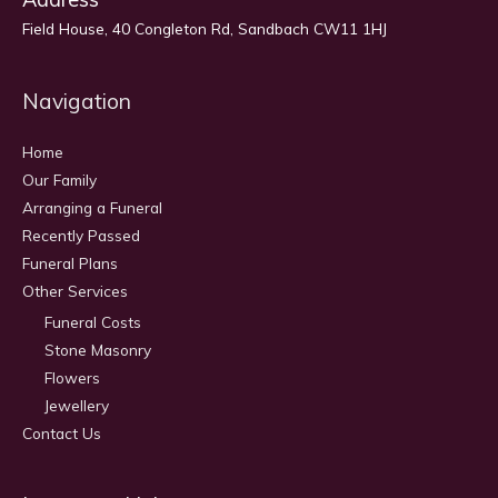
Field House, 40 Congleton Rd, Sandbach CW11 1HJ
Navigation
Home
Our Family
Arranging a Funeral
Recently Passed
Funeral Plans
Other Services
Funeral Costs
Stone Masonry
Flowers
Jewellery
Contact Us