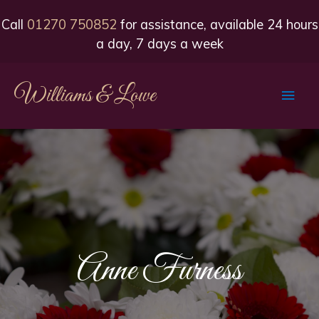
Call
01270 750852
for assistance, available 24 hours
a day, 7 days a week
Williams & Lowe
Main
Men
Anne Furness