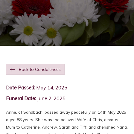
Back to Condolences
Date Passed:
May 14, 2025
Funeral Date:
June 2, 2025
Anne, of Sandbach, passed away peacefully on 14th May 2025
aged 88 years. She was the beloved Wife of Chris, devoted
Mum to Catherine, Andrew, Sarah and Tiff, and cherished Nana.