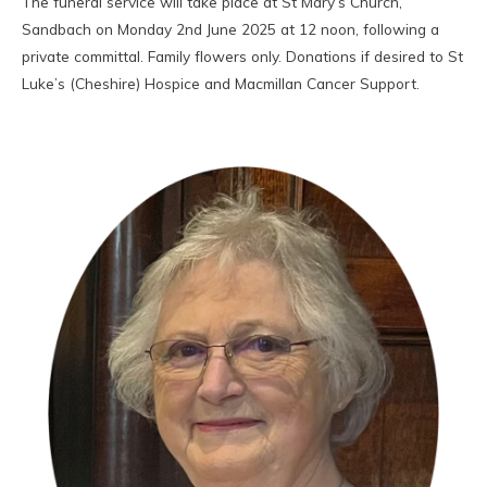
The funeral service will take place at St Mary’s Church,
Sandbach on Monday 2nd June 2025 at 12 noon, following a
private committal. Family flowers only. Donations if desired to St
Luke’s (Cheshire) Hospice and Macmillan Cancer Support.