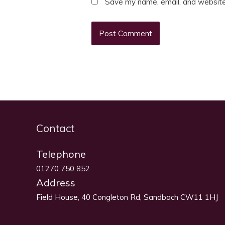
Save my name, email, and website 
Contact
Telephone
01270 750 852
Address
Field House, 40 Congleton Rd, Sandbach CW11 1HJ