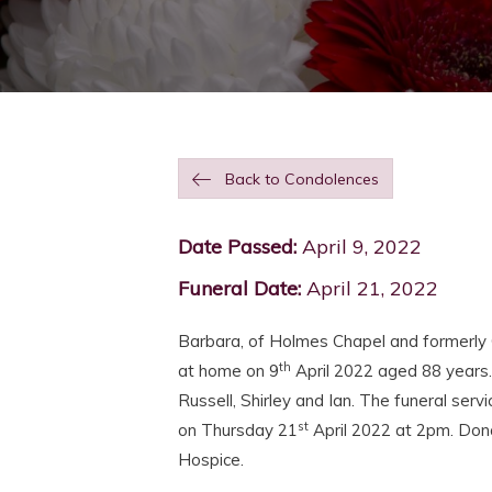
Back to Condolences
Date Passed:
April 9, 2022
Funeral Date:
April 21, 2022
Barbara, of Holmes Chapel and formerly 
th
at home on 9
April 2022 aged 88 years
Russell, Shirley and Ian. The funeral serv
st
on Thursday 21
April 2022 at 2pm. Dona
Hospice.