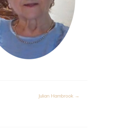
Julian Hambrook →