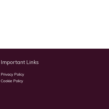
Important Links
Privacy Policy
Cookie Policy