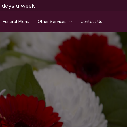
 7 days a week
Funeral Plans
Other Services
Contact Us