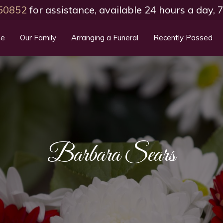
50852
for assistance, available 24 hours a day,
e
Our Family
Arranging a Funeral
Recently Passed
Barbara Sears