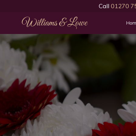
Call
01270 7
Williams & Lowe
Hom