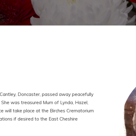
Cantley, Doncaster, passed away peacefully
. She was treasured Mum of Lynda, Hazel,
ice will take place at the Birches Crematorium
tions if desired to the East Cheshire