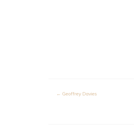
Post
← Geoffrey Davies
navigation