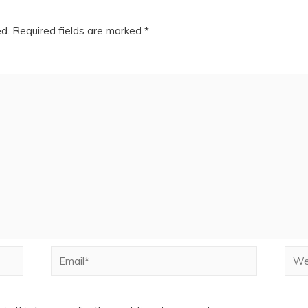
ed.
Required fields are marked
*
Email*
Webs