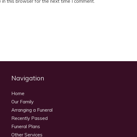
in this browser for the next time I comment.
Navigation
Home
Our Family
Arranging a Funeral
Recently Passed
Funeral Plans
Other Services