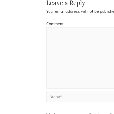
Leave a Reply
Your email address will not be publish
Comment
Name*