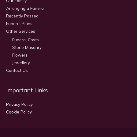
Our Family
Arranging a Funeral
Recently Passed
Funeral Plans
Other Services
Funeral Costs
Stone Masonry
Flowers
Jewellery
Contact Us
Important Links
Privacy Policy
Cookie Policy