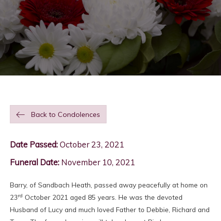
Back to Condolences
Date Passed:
October 23, 2021
Funeral Date:
November 10, 2021
Barry, of Sandbach Heath, passed away peacefully at home on
rd
23
October 2021 aged 85 years. He was the devoted
Husband of Lucy and much loved Father to Debbie, Richard and