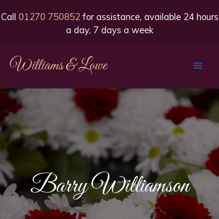
Call
01270 750852
for assistance, available 24 hours
a day, 7 days a week
Williams & Lowe
Main
Men
Barry Williamson