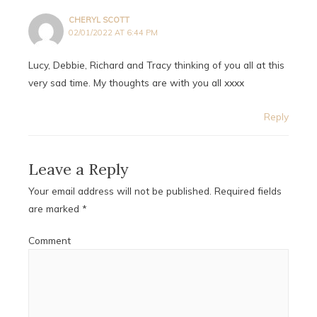
CHERYL SCOTT
02/01/2022 AT 6:44 PM
Lucy, Debbie, Richard and Tracy thinking of you all at this
very sad time. My thoughts are with you all xxxx
Reply
Leave a Reply
Your email address will not be published.
Required fields
are marked
*
Comment