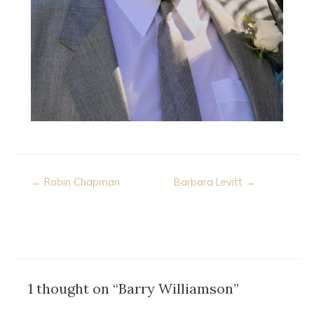
Post
← Robin Chapman
Barbara Levitt →
navigation
1 thought on “Barry Williamson”