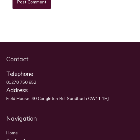
Contact
Telephone
01270 750 852
Address
Field House, 40 Congleton Rd, Sandbach CW11 1HJ
Navigation
Home