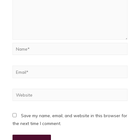
Name*
Email*
Website
Save my name, email, and website in this browser for
the next time I comment.