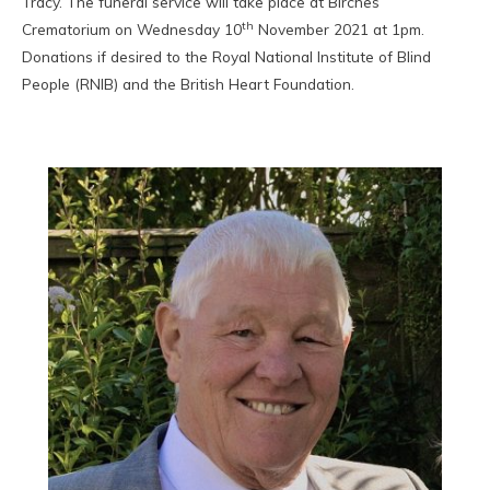
Tracy. The funeral service will take place at Birches
th
Crematorium on Wednesday 10
November 2021 at 1pm.
Donations if desired to the Royal National Institute of Blind
People (RNIB) and the British Heart Foundation.