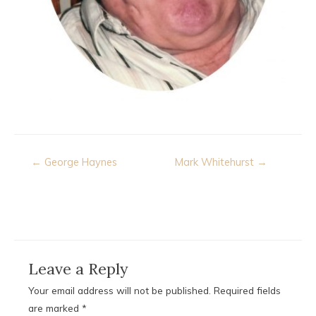
Post
← George Haynes
Mark Whitehurst →
navigation
Leave a Reply
Your email address will not be published.
Required fields
are marked
*