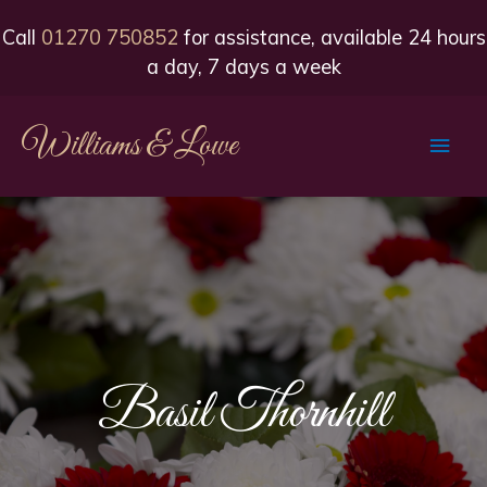
Call
01270 750852
for assistance, available 24 hours
a day, 7 days a week
Williams & Lowe
Main
Men
Basil Thornhill