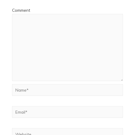
Comment
Name*
Email*
Website