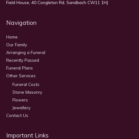
Field House, 40 Congleton Rd, Sandbach CW11 1HJ
Navigation
Home
Our Family
Arranging a Funeral
Recently Passed
Funeral Plans
Other Services
Funeral Costs
Stone Masonry
Flowers
Jewellery
Contact Us
Important Links