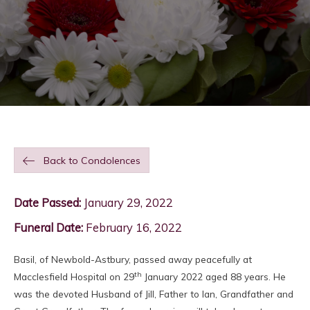
Back to Condolences
Date Passed:
January 29, 2022
Funeral Date:
February 16, 2022
Basil, of Newbold-Astbury, passed away peacefully at
th
Macclesfield Hospital on 29
January 2022 aged 88 years. He
was the devoted Husband of Jill, Father to Ian, Grandfather and