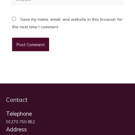
Save my name, email, and website in this browser for
the next time I comment.
Contact
Telephone
01270 750 852
Address