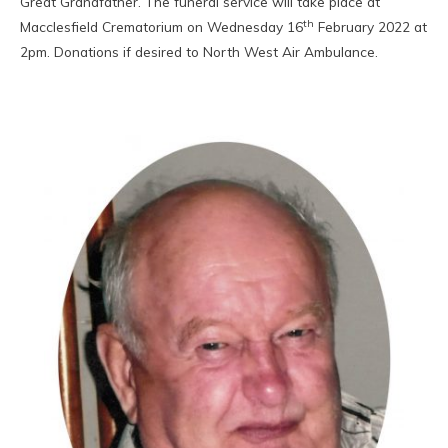
Great Grandfather. The funeral service will take place at
th
Macclesfield Crematorium on Wednesday 16
February 2022 at
2pm. Donations if desired to North West Air Ambulance.