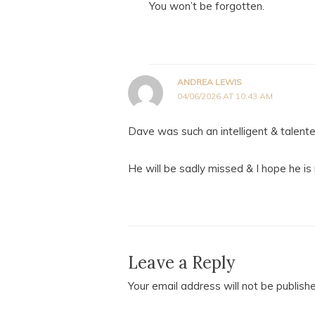
You won’t be forgotten.
ANDREA LEWIS
04/06/2026 AT 10:43 AM
Dave was such an intelligent & talent
He will be sadly missed & I hope he is
Leave a Reply
Your email address will not be publish