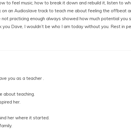
 to feel music, how to break it down and rebuild it, listen to where
k on an Audioslave track to teach me about feeling the offbeat 
e not practicing enough always showed how much potential you saw i
 you Dave, I wouldn’t be who I am today without you. Rest in p
ve you as a teacher .
 about teaching.
pired her.
nd her where it started.
family.