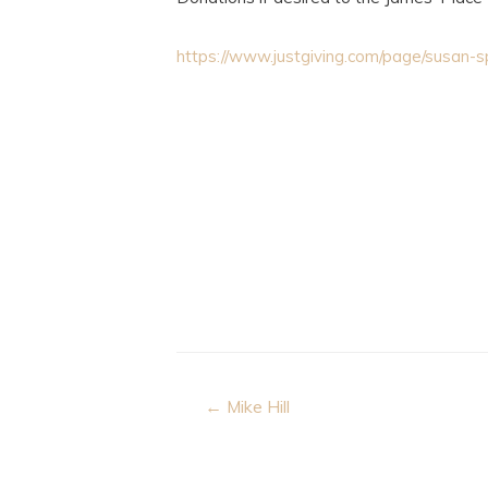
https://www.justgiving.com/page/susan
Post
← Mike Hill
navigation