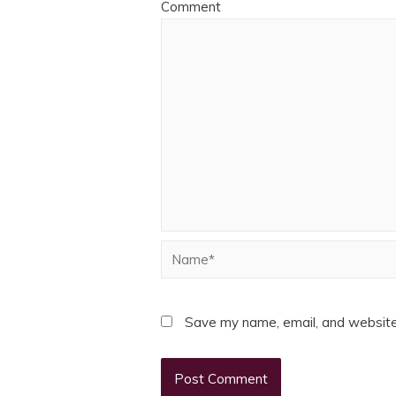
Comment
Name*
Save my name, email, and website 