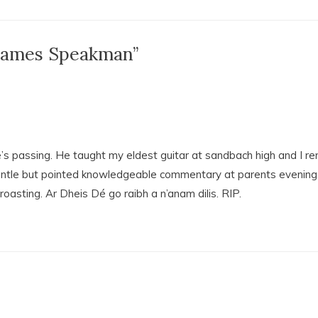
 James Speakman”
s passing. He taught my eldest guitar at sandbach high and I r
entle but pointed knowledgeable commentary at parents evenings
oasting. Ar Dheis Dé go raibh a n’anam dilis. RIP.