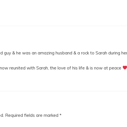
ed guy & he was an amazing husband & a rock to Sarah during her
 now reunited with Sarah, the love of his life & is now at peace
ed.
Required fields are marked
*