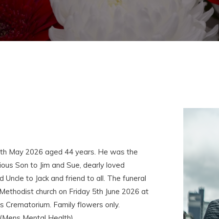
4th May 2026 aged 44 years. He was the
ous Son to Jim and Sue, dearly loved
Uncle to Jack and friend to all. The funeral
 Methodist church on Friday 5th June 2026 at
s Crematorium. Family flowers only.
 (Mens Mental Health).