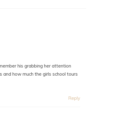
emember his grabbing her attention
 and how much the girls school tours
Reply