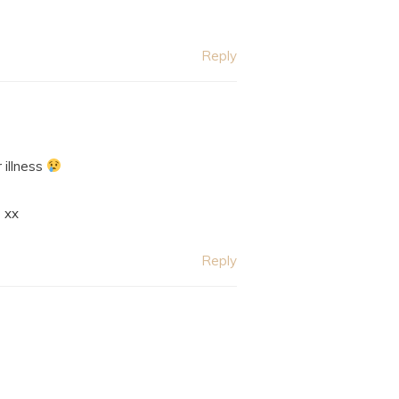
Reply
 illness
xx
Reply