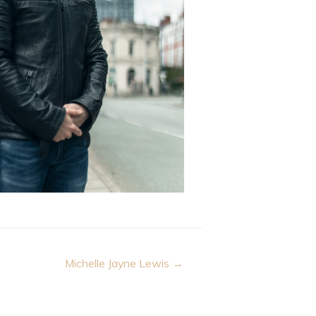
Michelle Jayne Lewis →