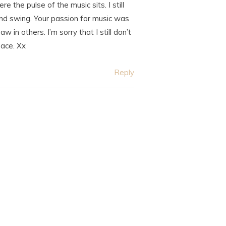
 the pulse of the music sits. I still
and swing. Your passion for music was
n others. I’m sorry that I still don’t
eace. Xx
Reply