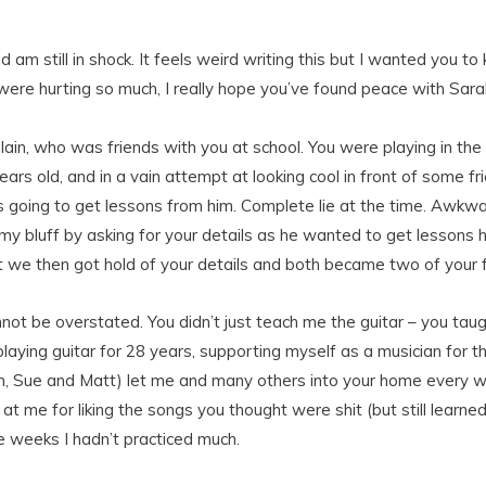
d am still in shock. It feels weird writing this but I wanted yo
ou were hurting so much, I really hope you’ve found peace with Sar
 Iain, who was friends with you at school. You were playing in th
rs old, and in a vain attempt at looking cool in front of some f
s going to get lessons from him. Complete lie at the time. Awkwa
 my bluff by asking for your details as he wanted to get lessons h
 we then got hold of your details and both became two of your f
ot be overstated. You didn’t just teach me the guitar – you taugh
laying guitar for 28 years, supporting myself as a musician for t
im, Sue and Matt) let me and many others into your home every we
at me for liking the songs you thought were shit (but still learne
e weeks I hadn’t practiced much.