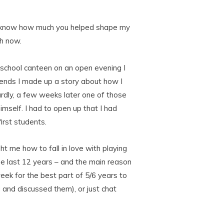
u to know how much you helped shape my
ah now.
e school canteen on an open evening I
riends I made up a story about how I
rdly, a few weeks later one of those
imself. I had to open up that I had
irst students.
t me how to fall in love with playing
he last 12 years – and the main reason
ek for the best part of 5/6 years to
d and discussed them), or just chat