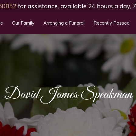
50852
for assistance, available 24 hours a day,
e
Our Family
Arranging a Funeral
Recently Passed
David James Speakman