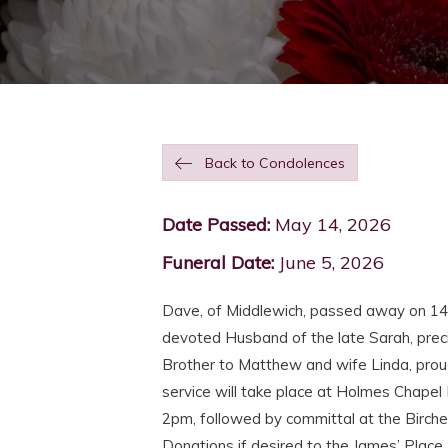
Back to Condolences
Date Passed:
May 14, 2026
Funeral Date:
June 5, 2026
Dave, of Middlewich, passed away on 1
devoted Husband of the late Sarah, preci
Brother to Matthew and wife Linda, proud 
service will take place at Holmes Chapel
2pm, followed by committal at the Birche
Donations if desired to the James’ Place