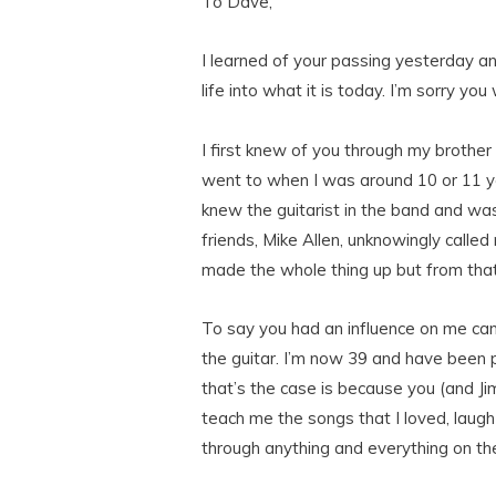
To Dave,
I learned of your passing yesterday an
life into what it is today. I’m sorry y
I first knew of you through my brother
went to when I was around 10 or 11 yea
knew the guitarist in the band and wa
friends, Mike Allen, unknowingly called
made the whole thing up but from that
To say you had an influence on me cann
the guitar. I’m now 39 and have been p
that’s the case is because you (and J
teach me the songs that I loved, laugh 
through anything and everything on th