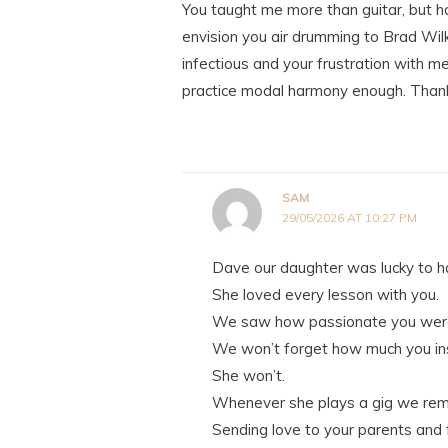
You taught me more than guitar, but how
envision you air drumming to Brad Wil
infectious and your frustration with m
practice modal harmony enough. Thank
SAM
29/05/2026 AT 10:27 PM
Dave our daughter was lucky to ha
She loved every lesson with you.
We saw how passionate you were
We won’t forget how much you ins
She won’t.
Whenever she plays a gig we remi
Sending love to your parents and 