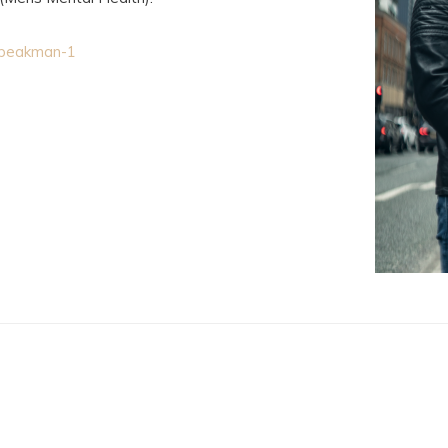
-speakman-1