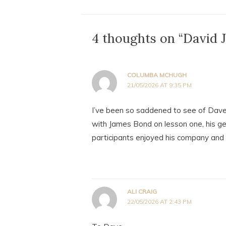
4 thoughts on “David
COLUMBA MCHUGH
21/05/2026 AT 9:35 PM
I’ve been so saddened to see of Dave’
with James Bond on lesson one, his g
participants enjoyed his company and r
ALI CRAIG
22/05/2026 AT 2:43 PM