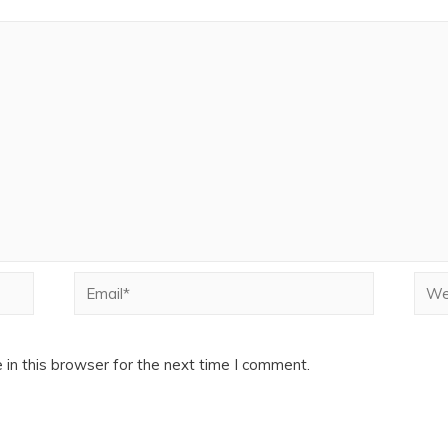
Email*
Webs
in this browser for the next time I comment.