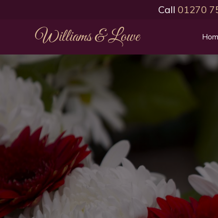
Call
01270 7
Williams & Lowe
Hom