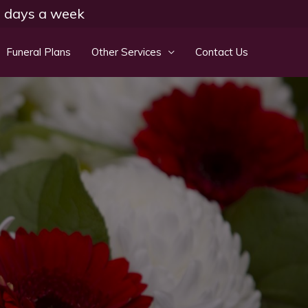
 7 days a week
Funeral Plans
Other Services
Contact Us