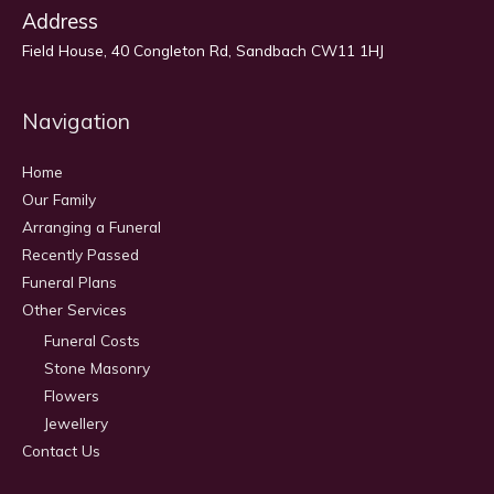
Address
Field House, 40 Congleton Rd, Sandbach CW11 1HJ
Navigation
Home
Our Family
Arranging a Funeral
Recently Passed
Funeral Plans
Other Services
Funeral Costs
Stone Masonry
Flowers
Jewellery
Contact Us