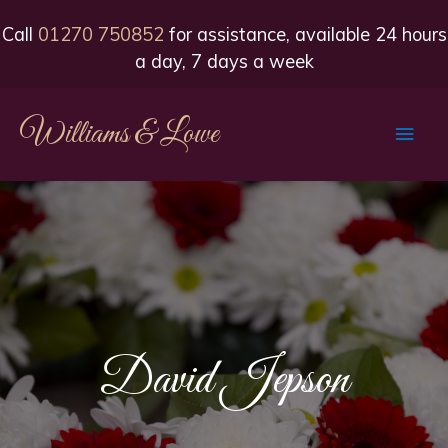
Call
01270 750852
for assistance, available 24 hours
a day, 7 days a week
Williams & Lowe
Main
Men
David Jepson