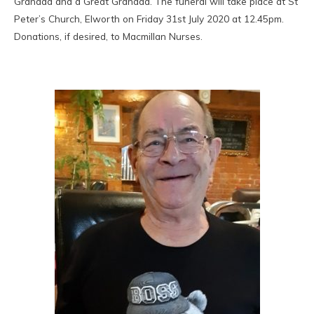
Grandad and a Great Grandad. The funeral will take place at St
Peter’s Church, Elworth on Friday 31st July 2020 at 12.45pm.
Donations, if desired, to Macmillan Nurses.