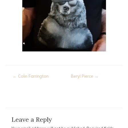
Post
← Colin Farrington
Beryl Pierce →
navigation
Leave a Reply