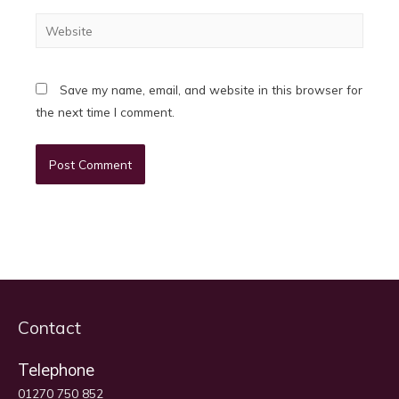
Website
Save my name, email, and website in this browser for
the next time I comment.
Contact
Telephone
01270 750 852