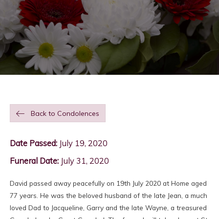
Back to Condolences
Date Passed:
July 19, 2020
Funeral Date:
July 31, 2020
David passed away peacefully on 19th July 2020 at Home aged
77 years. He was the beloved husband of the late Jean, a much
loved Dad to Jacqueline, Garry and the late Wayne, a treasured