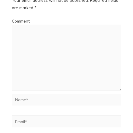
Your email address will not be published.
Required fields
are marked
*
Comment
Name*
Email*