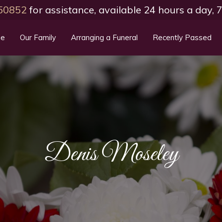
50852
for assistance, available 24 hours a day,
e
Our Family
Arranging a Funeral
Recently Passed
Denis Moseley