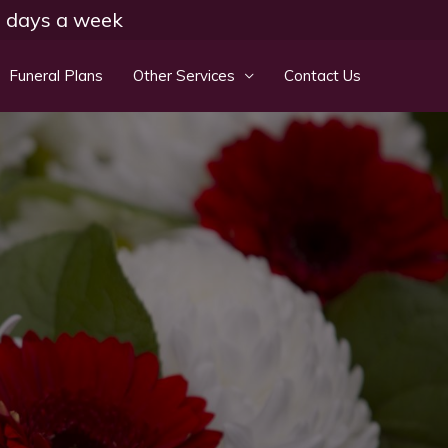
 7 days a week
Funeral Plans
Other Services
Contact Us