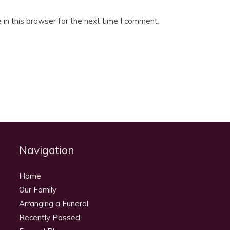
in this browser for the next time I comment.
Navigation
Home
Our Family
Arranging a Funeral
Recently Passed