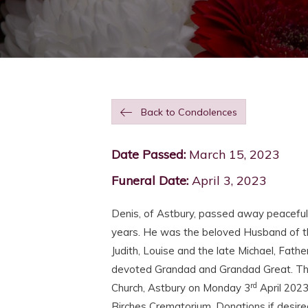
Back to Condolences
Date Passed:
March 15, 2023
Funeral Date:
April 3, 2023
Denis, of Astbury, passed away peaceful
years. He was the beloved Husband of th
Judith, Louise and the late Michael, Fath
devoted Grandad and Grandad Great. The f
rd
Church, Astbury on Monday 3
April 2023
Birches Crematorium. Donations if desire