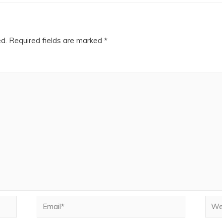
ed.
Required fields are marked
*
Email*
Webs