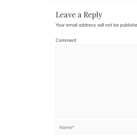
Leave a Reply
Your email address will not be publish
Comment
Name*