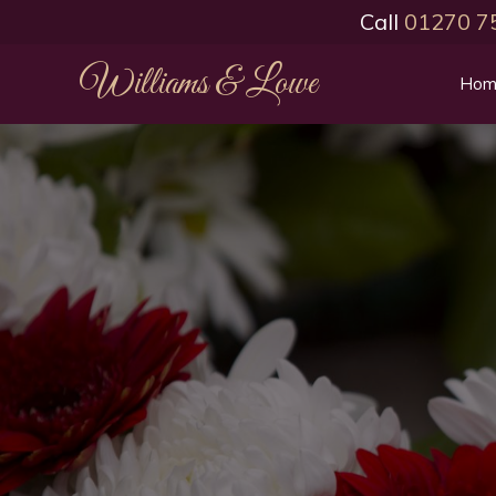
Call
01270 7
Williams & Lowe
Hom