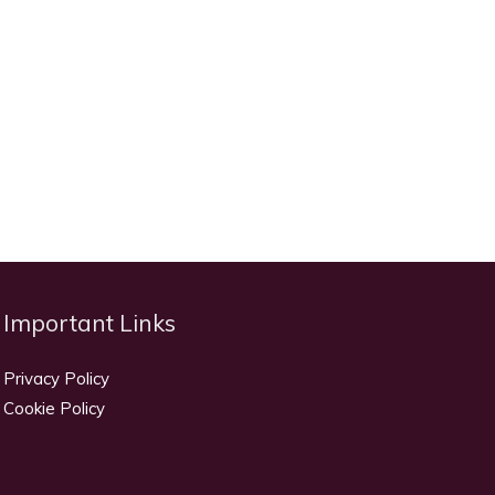
Important Links
Privacy Policy
Cookie Policy