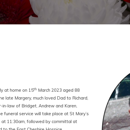
th
ly at home on 15
March 2023 aged 88
e late Margery, much loved Dad to Richard,
er-in-law of Bridget, Andrew and Karen,
uneral service will take place at St Mary’s
 at 11:30am, followed by committal at
d to the East Cheshire Hospice.