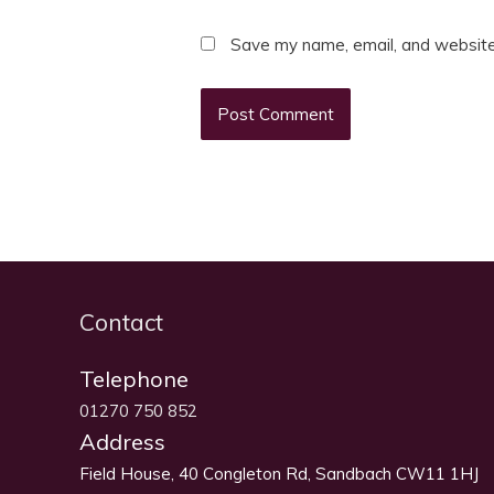
Save my name, email, and website 
Contact
Telephone
01270 750 852
Address
Field House, 40 Congleton Rd, Sandbach CW11 1HJ