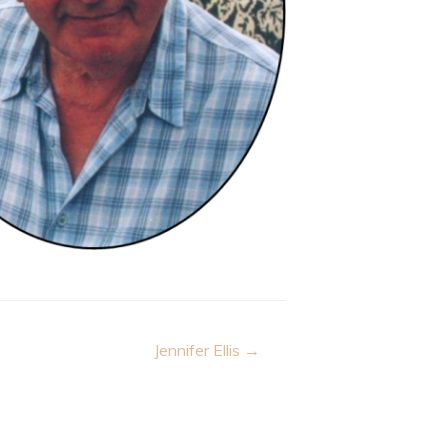
Jennifer Ellis →