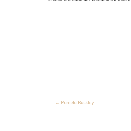
Post
← Pamela Buckley
navigation