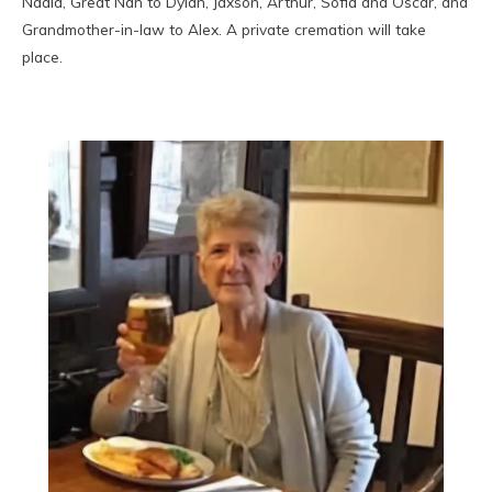
Nadia, Great Nan to Dylan, Jaxson, Arthur, Sofia and Oscar, and
Grandmother-in-law to Alex. A private cremation will take
place.