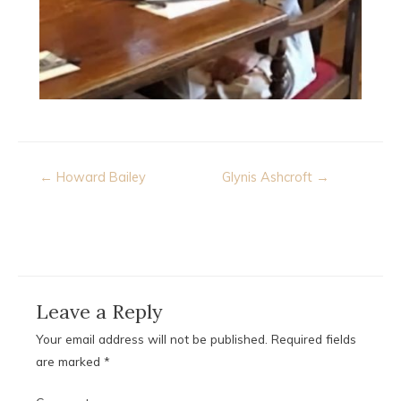
Post
← Howard Bailey
Glynis Ashcroft →
navigation
Leave a Reply
Your email address will not be published.
Required fields
are marked
*