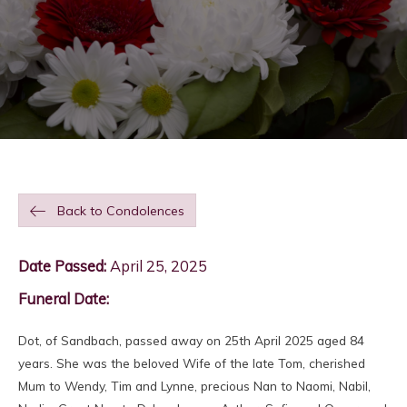
Back to Condolences
Date Passed:
April 25, 2025
Funeral Date:
Dot, of Sandbach, passed away on 25th April 2025 aged 84
years. She was the beloved Wife of the late Tom, cherished
Mum to Wendy, Tim and Lynne, precious Nan to Naomi, Nabil,