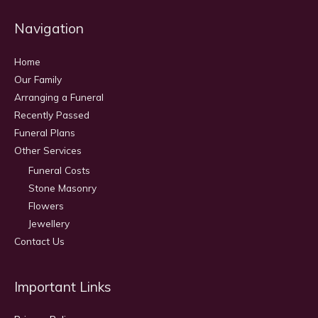
Navigation
Home
Our Family
Arranging a Funeral
Recently Passed
Funeral Plans
Other Services
Funeral Costs
Stone Masonry
Flowers
Jewellery
Contact Us
Important Links