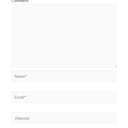
Comment
Name*
Email*
Website