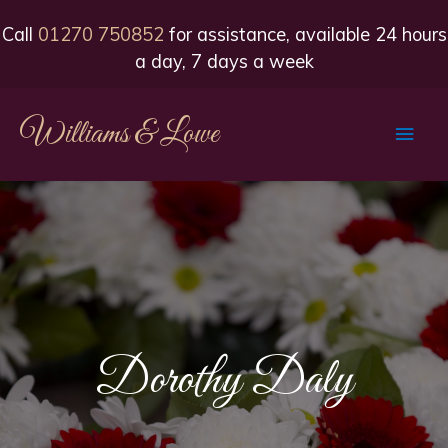
Call
01270 750852
for assistance, available 24 hours
a day, 7 days a week
Williams & Lowe
Main
Men
Dorothy Daly