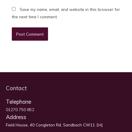
Save my name, email, and website in this browser for
the next time I comment.
Contact
Telephone
01270 750 852
Address
Field House, 40 Congleton Rd, Sandbach CW11 1HJ