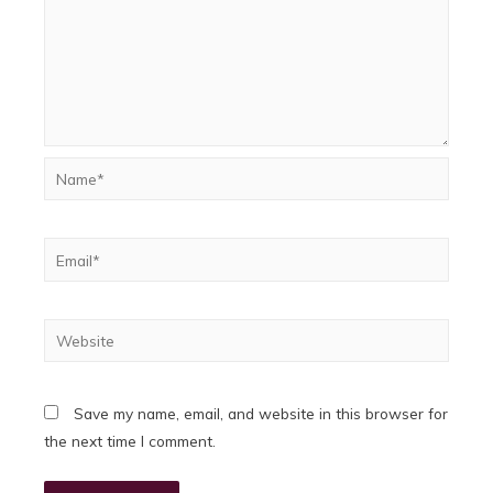
Name*
Email*
Website
Save my name, email, and website in this browser for
the next time I comment.