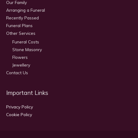
Our Family
Arranging a Funeral
Recently Passed
Funeral Plans
Other Services
Funeral Costs
Stone Masonry
Flowers
Jewellery
Contact Us
Important Links
Privacy Policy
Cookie Policy