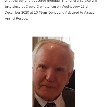
and Andrew and treasured grandad. The funeral service will
take place at Crewe Crematorium on Wednesday 23rd
December 2020 at 10:45am. Donations if desired to Alsager
Animal Rescue.