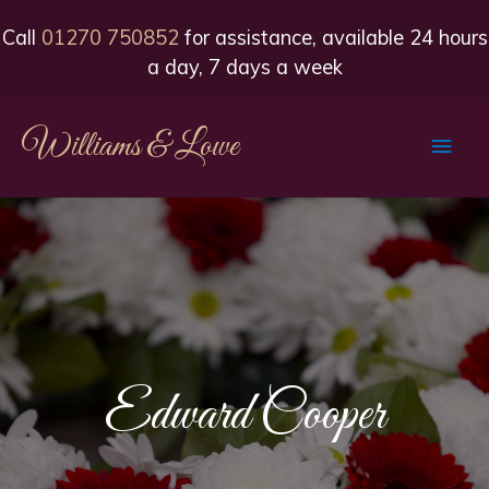
Call
01270 750852
for assistance, available 24 hours
a day, 7 days a week
Williams & Lowe
Main
Men
Edward Cooper