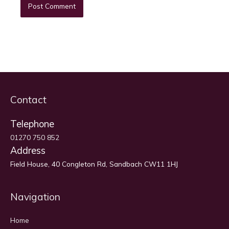
Contact
Telephone
01270 750 852
Address
Field House, 40 Congleton Rd, Sandbach CW11 1HJ
Navigation
Home