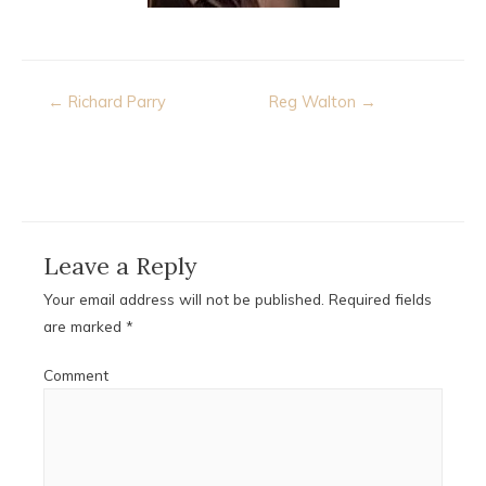
Post
← Richard Parry
Reg Walton →
navigation
Leave a Reply
Your email address will not be published.
Required fields
are marked
*
Comment