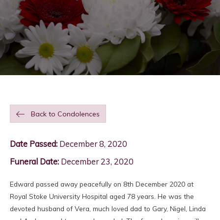
Back to Condolences
Date Passed:
December 8, 2020
Funeral Date:
December 23, 2020
Edward passed away peacefully on 8th December 2020 at
Royal Stoke University Hospital aged 78 years. He was the
devoted husband of Vera, much loved dad to Gary, Nigel, Linda