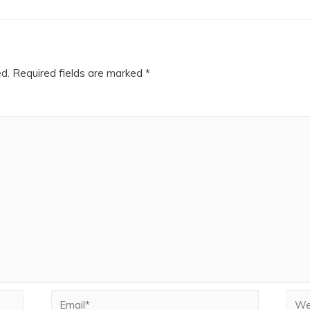
ed.
Required fields are marked
*
Email*
Webs