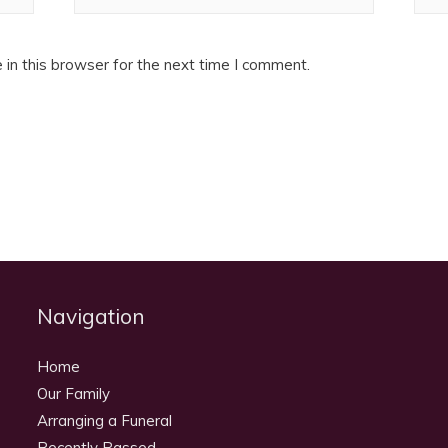
in this browser for the next time I comment.
Navigation
Home
Our Family
Arranging a Funeral
Recently Passed