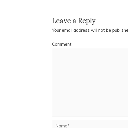
Leave a Reply
Your email address will not be publish
Comment
Name*