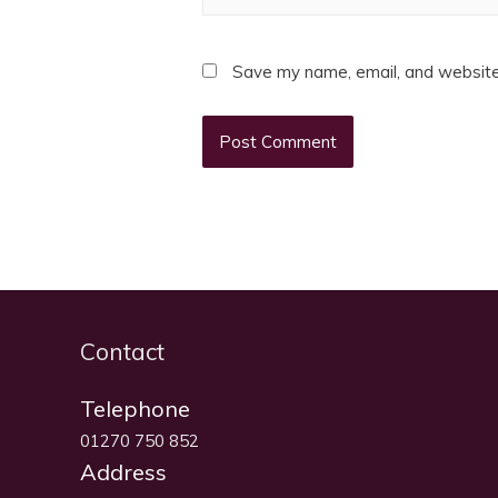
Save my name, email, and website 
Contact
Telephone
01270 750 852
Address