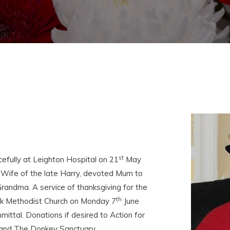
st
fully at Leighton Hospital on 21
May
 Wife of the late Harry, devoted Mum to
Grandma. A service of thanksgiving for the
th
ock Methodist Church on Monday 7
June
ittal. Donations if desired to Action for
I and The Donkey Sanctuary.