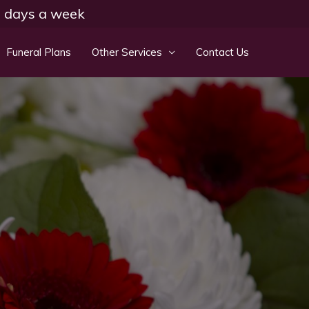
 7 days a week
Funeral Plans
Other Services
Contact Us