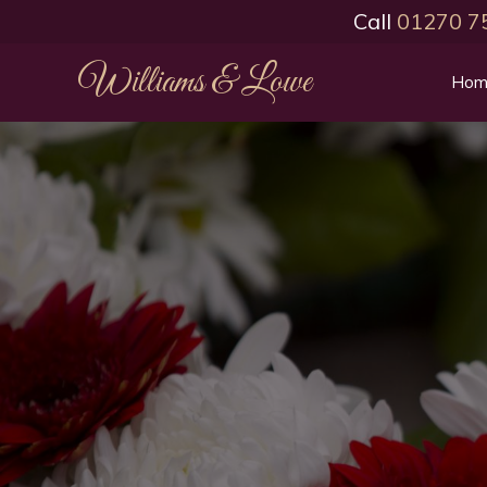
Call
01270 7
Williams & Lowe
Hom