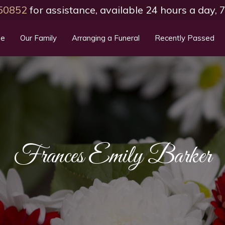
50852
for assistance, available 24 hours a day,
e
Our Family
Arranging a Funeral
Recently Passed
Frances Emily Barker