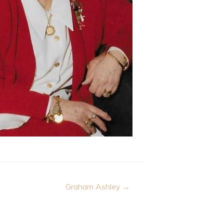
Graham Ashley →