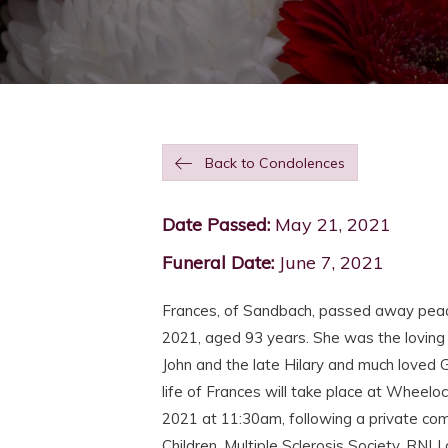
Back to Condolences
Date Passed:
May 21, 2021
Funeral Date:
June 7, 2021
Frances, of Sandbach, passed away peace
2021, aged 93 years. She was the loving
John and the late Hilary and much loved 
life of Frances will take place at Wheel
2021 at 11:30am, following a private comm
Children, Multiple Sclerosis Society, RNL