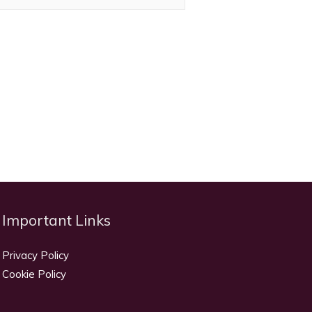
Important Links
Privacy Policy
Cookie Policy