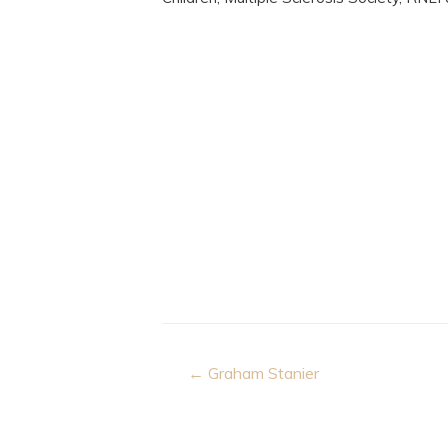
Post
← Graham Stanier
navigation