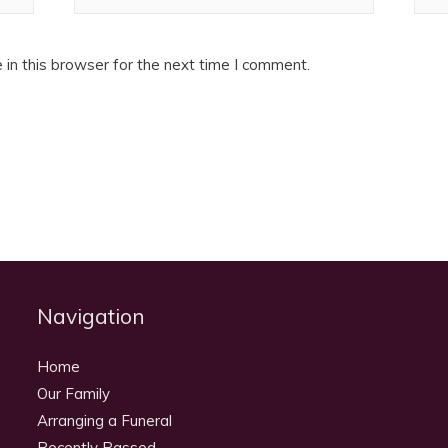
in this browser for the next time I comment.
Navigation
Home
Our Family
Arranging a Funeral
Recently Passed