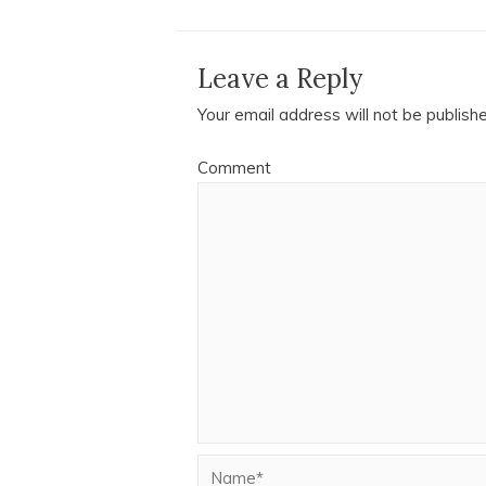
Leave a Reply
Your email address will not be publish
Comment
Name*