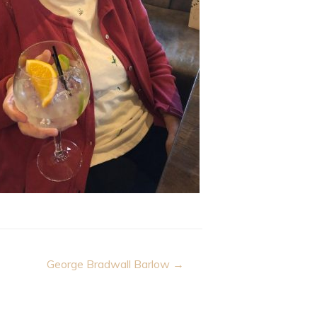
George Bradwall Barlow →