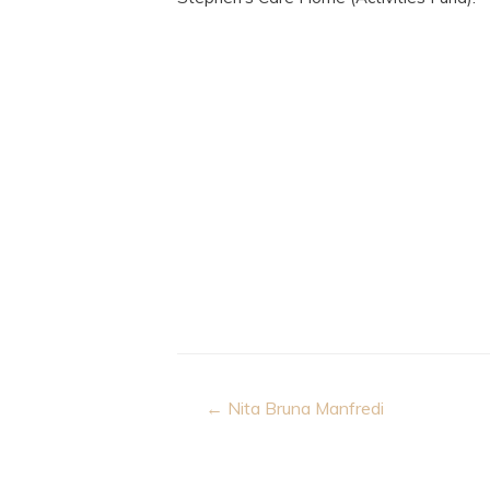
Post
← Nita Bruna Manfredi
navigation