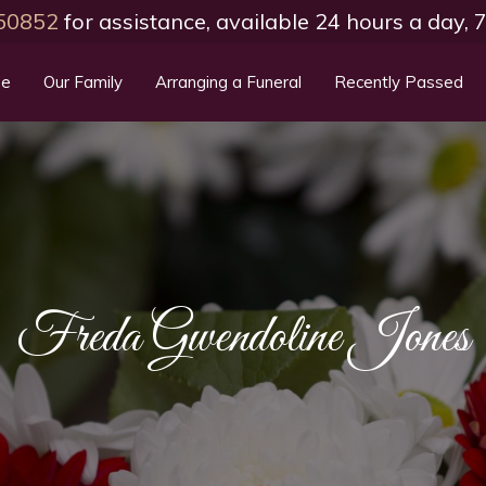
50852
for assistance, available 24 hours a day,
e
Our Family
Arranging a Funeral
Recently Passed
Freda Gwendoline Jones