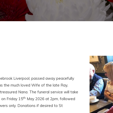
uebrook Liverpool, passed away peacefully
s the much loved Wife of the late Ray,
treasured Nana. The funeral service will take
th
 on Friday 15
May 2026 at 2pm, followed
wers only. Donations if desired to St