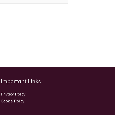
Important Links
Privacy Policy
Cookie Policy