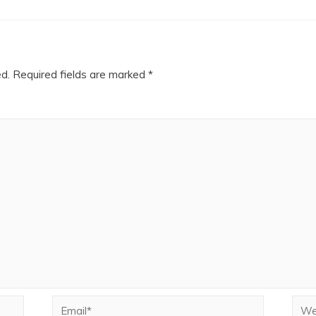
ed.
Required fields are marked
*
Email*
Webs