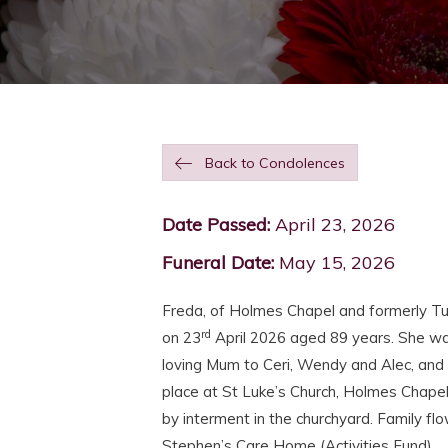
Back to Condolences
Date Passed:
April 23, 2026
Funeral Date:
May 15, 2026
Freda, of Holmes Chapel and formerly T
rd
on 23
April 2026 aged 89 years. She wa
loving Mum to Ceri, Wendy and Alec, and 
place at St Luke’s Church, Holmes Chapel
by interment in the churchyard. Family flo
Stephen’s Care Home (Activities Fund).