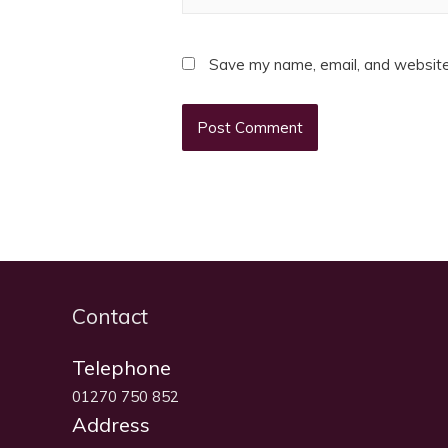
Save my name, email, and website 
Contact
Telephone
01270 750 852
Address