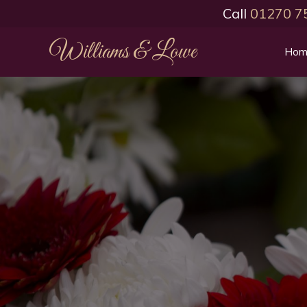
Call
01270 7
Williams & Lowe
Hom