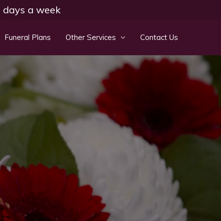
 7 days a week
Funeral Plans
Other Services
Contact Us