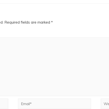
ed.
Required fields are marked
*
Email*
Webs