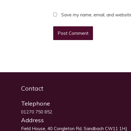
Save my name, email, and website 
Contact
Telephone
01270 750 852
Address
Field House, 40 Congleton Rd, Sandbach CW11 1HJ