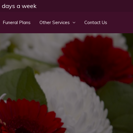
 7 days a week
Funeral Plans
Other Services
Contact Us