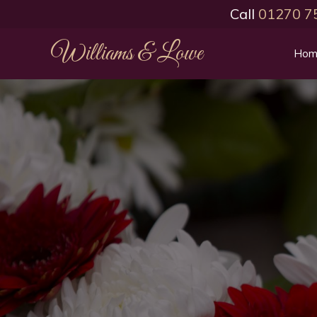
Call
01270 7
Williams & Lowe
Hom