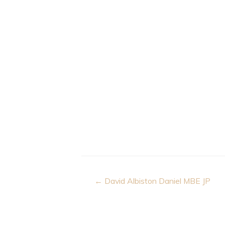
Post
← David Albiston Daniel MBE JP
navigation