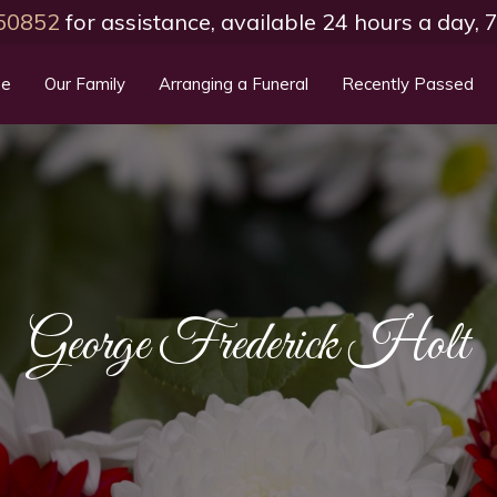
50852
for assistance, available 24 hours a day,
e
Our Family
Arranging a Funeral
Recently Passed
George Frederick Holt