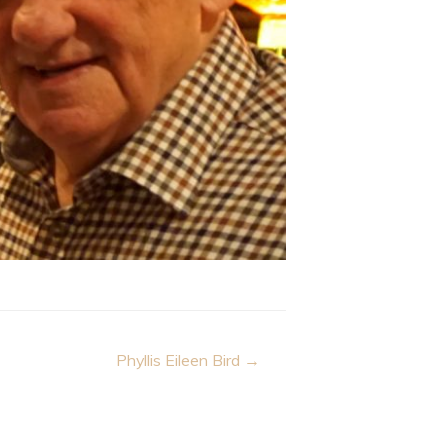
Phyllis Eileen Bird →