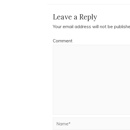
Leave a Reply
Your email address will not be publish
Comment
Name*