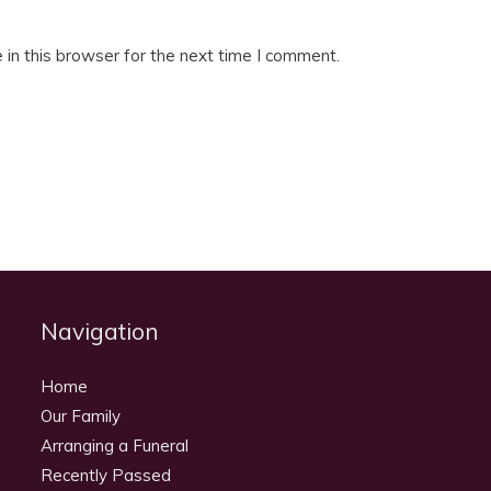
in this browser for the next time I comment.
Navigation
Home
Our Family
Arranging a Funeral
Recently Passed