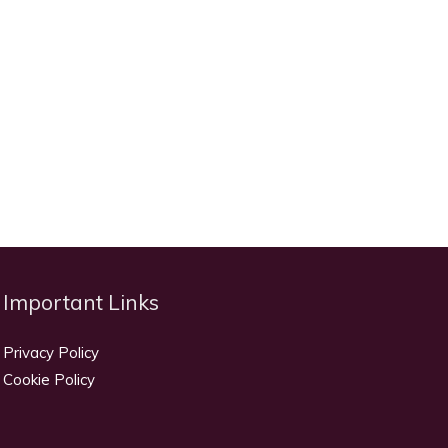
Important Links
Privacy Policy
Cookie Policy