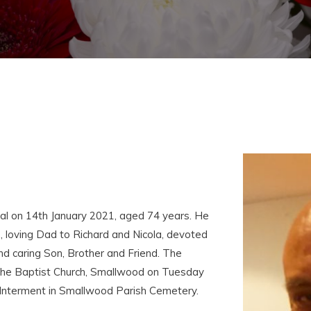
l on 14th January 2021, aged 74 years. He
 loving Dad to Richard and Nicola, devoted
nd caring Son, Brother and Friend. The
hn the Baptist Church, Smallwood on Tuesday
Interment in Smallwood Parish Cemetery.