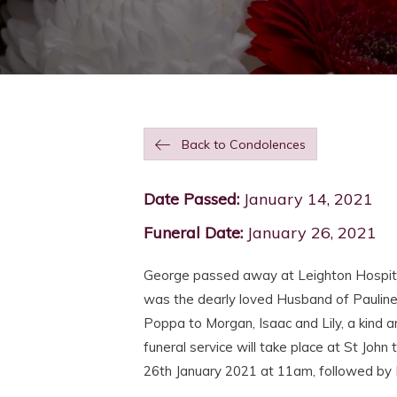
Back to Condolences
Date Passed:
January 14, 2021
Funeral Date:
January 26, 2021
George passed away at Leighton Hospita
was the dearly loved Husband of Pauline,
Poppa to Morgan, Isaac and Lily, a kind a
funeral service will take place at St Jo
26th January 2021 at 11am, followed by 