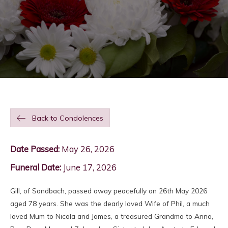
Back to Condolences
Date Passed:
May 26, 2026
Funeral Date:
June 17, 2026
Gill, of Sandbach, passed away peacefully on 26th May 2026
aged 78 years. She was the dearly loved Wife of Phil, a much
loved Mum to Nicola and James, a treasured Grandma to Anna,