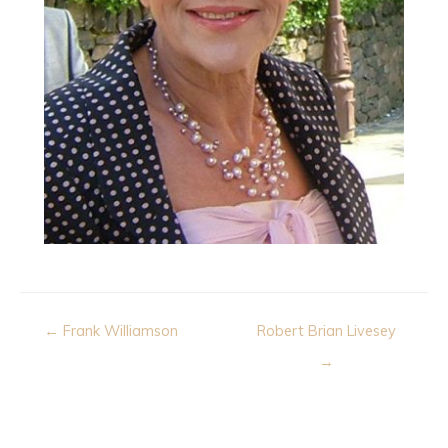
Post
← Frank Williamson
Robert Brian Livesey
navigation
→