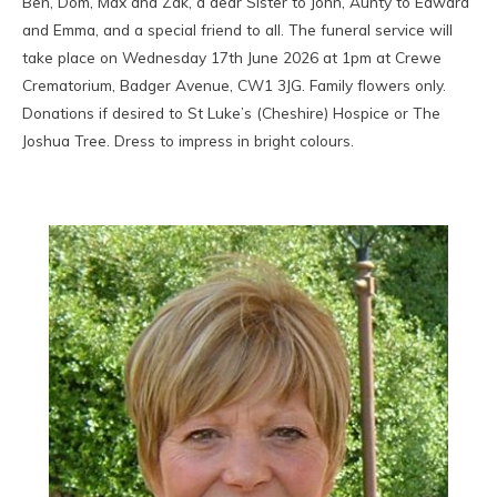
Ben, Dom, Max and Zak, a dear Sister to John, Aunty to Edward
and Emma, and a special friend to all. The funeral service will
take place on Wednesday 17th June 2026 at 1pm at Crewe
Crematorium, Badger Avenue, CW1 3JG. Family flowers only.
Donations if desired to St Luke’s (Cheshire) Hospice or The
Joshua Tree. Dress to impress in bright colours.