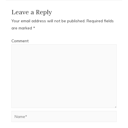
Leave a Reply
Your email address will not be published.
Required fields
are marked
*
Comment
Name*