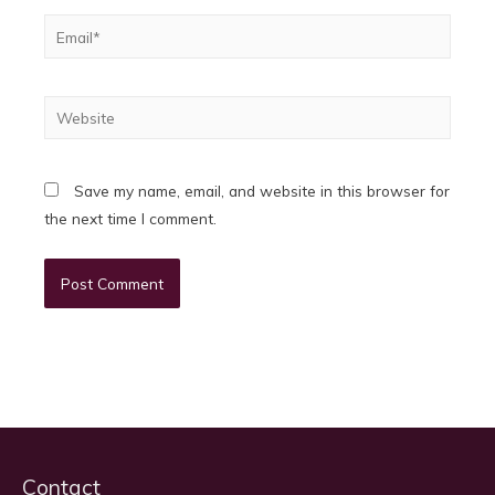
Email*
Website
Save my name, email, and website in this browser for
the next time I comment.
Contact