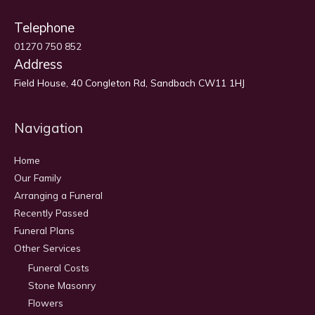
Telephone
01270 750 852
Address
Field House, 40 Congleton Rd, Sandbach CW11 1HJ
Navigation
Home
Our Family
Arranging a Funeral
Recently Passed
Funeral Plans
Other Services
Funeral Costs
Stone Masonry
Flowers