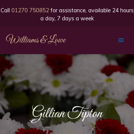
Call
01270 750852
for assistance, available 24 hours
a day, 7 days a week
Williams & Lowe
Main
Men
Gillian Tipton