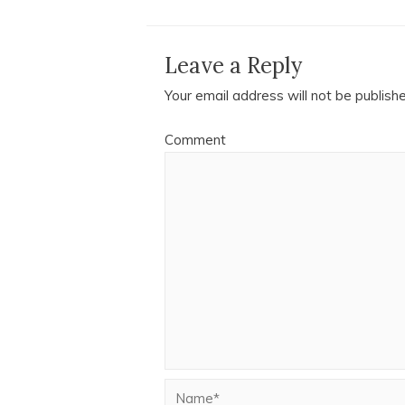
Leave a Reply
Your email address will not be publish
Comment
Name*