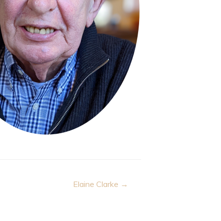
Elaine Clarke →