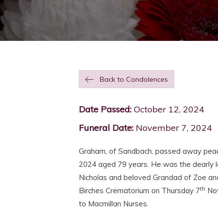
Back to Condolences
Date Passed:
October 12, 2024
Funeral Date:
November 7, 2024
Graham, of Sandbach, passed away peace
2024 aged 79 years. He was the dearly l
Nicholas and beloved Grandad of Zoe and 
th
Birches Crematorium on Thursday 7
Nov
to Macmillan Nurses.