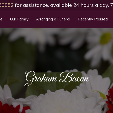
50852
for assistance, available 24 hours a day,
e
Our Family
Arranging a Funeral
Recently Passed
Graham Bacon