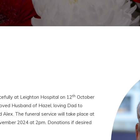
th
fully at Leighton Hospital on 12
October
oved Husband of Hazel, loving Dad to
Alex. The funeral service will take place at
ember 2024 at 2pm. Donations if desired