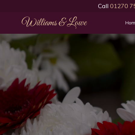
Call
01270 7
Williams & Lowe
Hom