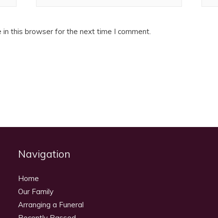
in this browser for the next time I comment.
Navigation
Home
Our Family
Arranging a Funeral
Recently Passed