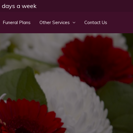
 7 days a week
Funeral Plans
Other Services
Contact Us