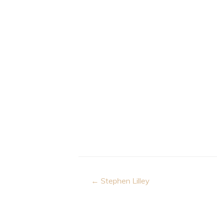
Post
← Stephen Lilley
navigation