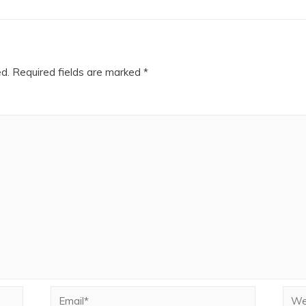
ed.
Required fields are marked
*
Email*
Webs