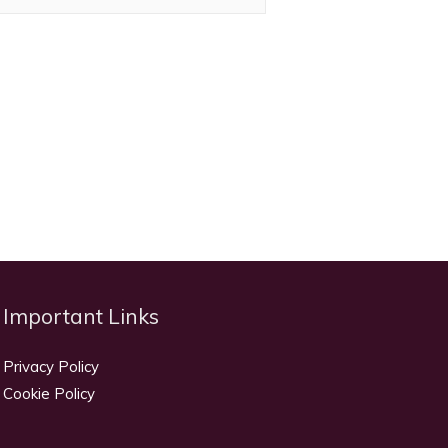
Important Links
Privacy Policy
Cookie Policy