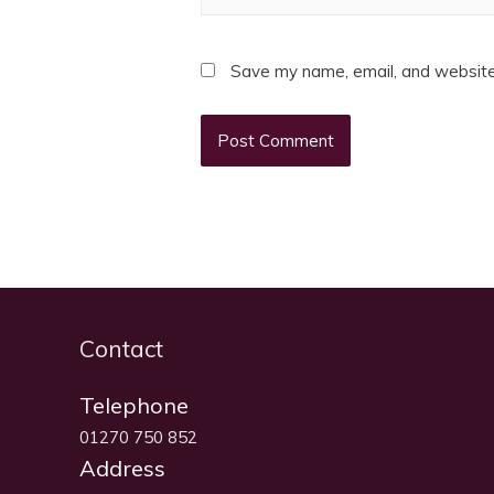
Save my name, email, and website 
Contact
Telephone
01270 750 852
Address