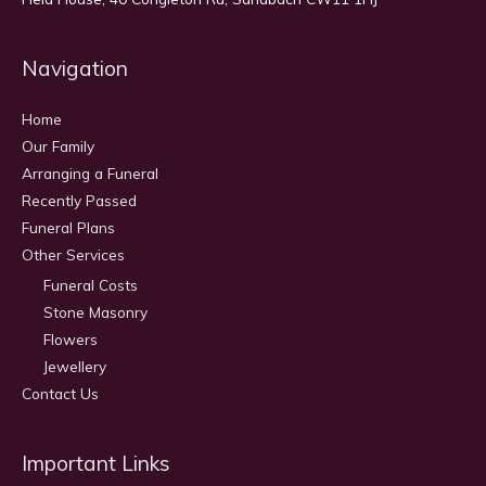
Navigation
Home
Our Family
Arranging a Funeral
Recently Passed
Funeral Plans
Other Services
Funeral Costs
Stone Masonry
Flowers
Jewellery
Contact Us
Important Links