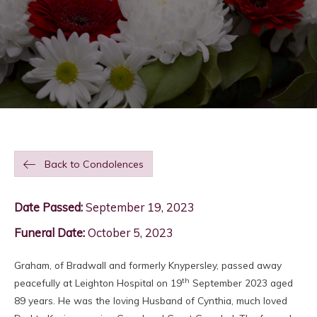
Back to Condolences
Date Passed:
September 19, 2023
Funeral Date:
October 5, 2023
Graham, of Bradwall and formerly Knypersley, passed away
th
peacefully at Leighton Hospital on 19
September 2023 aged
89 years. He was the loving Husband of Cynthia, much loved