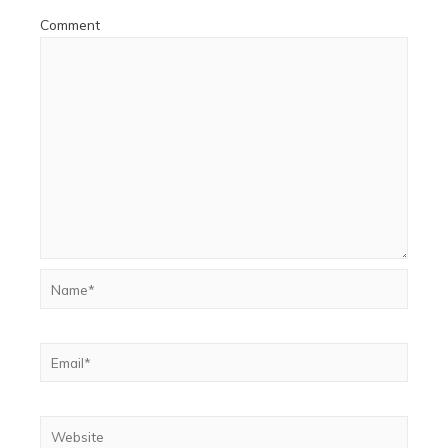
Comment
Name*
Email*
Website