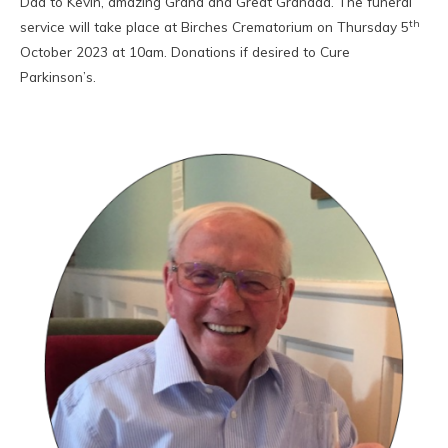
Dad to Kevin, amazing Grand and Great Grandad. The funeral
th
service will take place at Birches Crematorium on Thursday 5
October 2023 at 10am. Donations if desired to Cure
Parkinson’s.