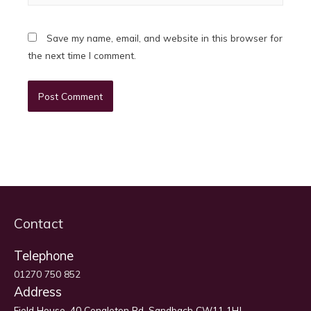
Save my name, email, and website in this browser for
the next time I comment.
Contact
Telephone
01270 750 852
Address
Field House, 40 Congleton Rd, Sandbach CW11 1HJ