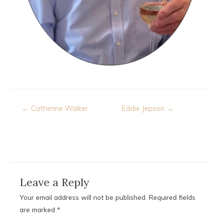
Post
← Catherine Walker
Eddie Jepson →
navigation
Leave a Reply
Your email address will not be published.
Required fields
are marked
*