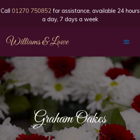
Call
01270 750852
for assistance, available 24 hours
a day, 7 days a week
Williams & Lowe
Main
Men
Graham Oakes