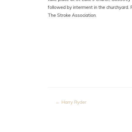
followed by interment in the churchyard. 
The Stroke Association.
Post
← Harry Ryder
navigation