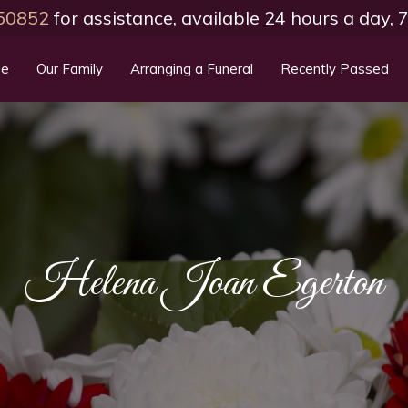
50852
for assistance, available 24 hours a day,
e
Our Family
Arranging a Funeral
Recently Passed
Helena Joan Egerton