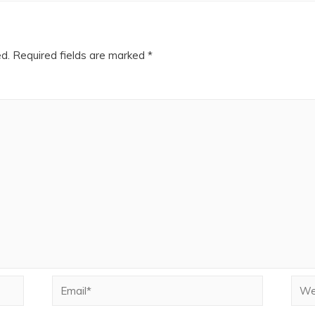
ed.
Required fields are marked
*
Email*
Webs