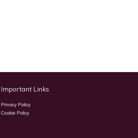
Important Links
Privacy Policy
Cookie Policy