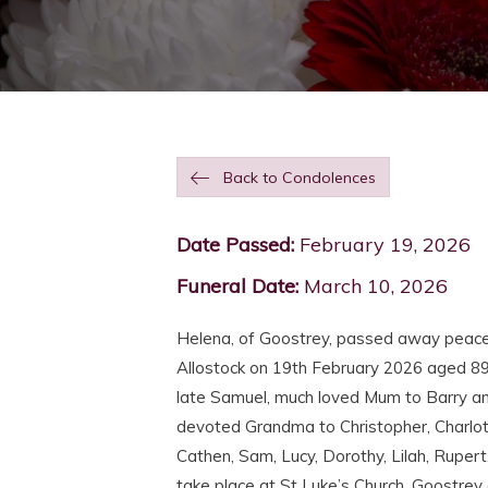
Back to Condolences
Date Passed:
February 19, 2026
Funeral Date:
March 10, 2026
Helena, of Goostrey, passed away peace
Allostock on 19th February 2026 aged 89
late Samuel, much loved Mum to Barry and
devoted Grandma to Christopher, Charlot
Cathen, Sam, Lucy, Dorothy, Lilah, Rupert,
take place at St Luke’s Church, Goostre