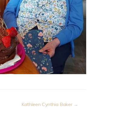
Kathleen Cynthia Baker →