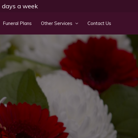
 7 days a week
Funeral Plans
Other Services
Contact Us