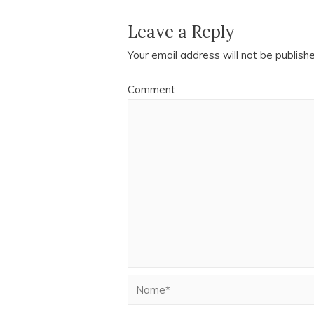
Leave a Reply
Your email address will not be publish
Comment
Name*