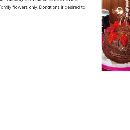
Family flowers only. Donations if desired to