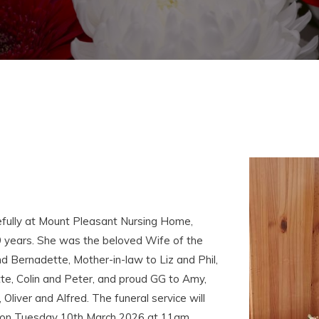
fully at Mount Pleasant Nursing Home,
 years. She was the beloved Wife of the
 Bernadette, Mother-in-law to Liz and Phil,
te, Colin and Peter, and proud GG to Amy,
 Oliver and Alfred. The funeral service will
y on Tuesday 10th March 2026 at 11am,