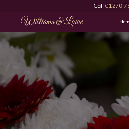
Call
01270 7
Williams & Lowe
Hom