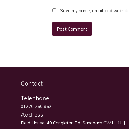
Save my name, email, and website 
Contact
Telephone
01270 750 852
Address
Field House, 40 Congleton Rd, Sandbach CW11 1HJ