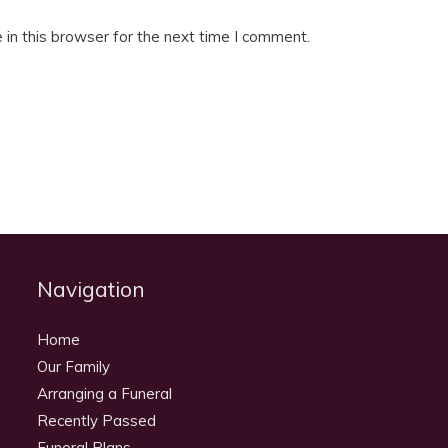
in this browser for the next time I comment.
Navigation
Home
Our Family
Arranging a Funeral
Recently Passed
Funeral Plans