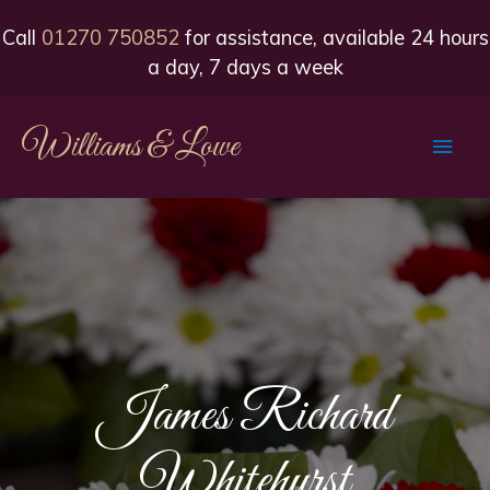
Call
01270 750852
for assistance, available 24 hours
a day, 7 days a week
Williams & Lowe
Main
Men
James Richard
Whitehurst