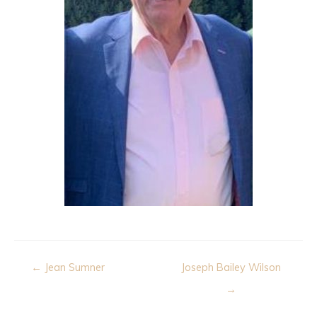
Post
← Jean Sumner
Joseph Bailey Wilson
navigation
→