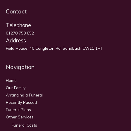
Contact
Telephone
01270 750 852
Address
Field House, 40 Congleton Rd, Sandbach CW11 1HJ
Navigation
Home
Our Family
Arranging a Funeral
Recently Passed
Funeral Plans
Other Services
Funeral Costs