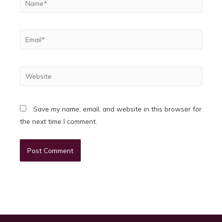
Email*
Website
Save my name, email, and website in this browser for
the next time I comment.