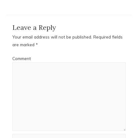
Leave a Reply
Your email address will not be published.
Required fields
are marked
*
Comment
Name*