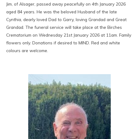
Jim, of Alsager, passed away peacefully on 4th January 2026
aged 84 years. He was the beloved Husband of the late
Cynthia, dearly loved Dad to Garry, loving Grandad and Great
Grandad. The funeral service will take place at the Birches
Crematorium on Wednesday 21st January 2026 at 11am. Family
flowers only. Donations if desired to MIND. Red and white
colours are welcome.