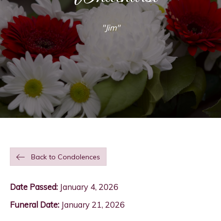
"Jim"
Back to Condolences
Date Passed:
January 4, 2026
Funeral Date:
January 21, 2026