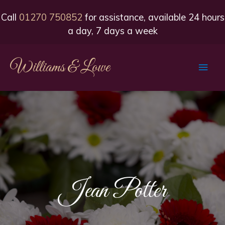
Call
01270 750852
for assistance, available 24 hours
a day, 7 days a week
Williams & Lowe
Main
Men
Jean Potter