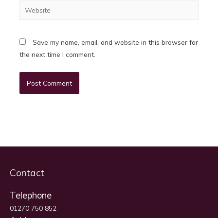
Website
Save my name, email, and website in this browser for
the next time I comment.
Contact
Telephone
01270 750 852