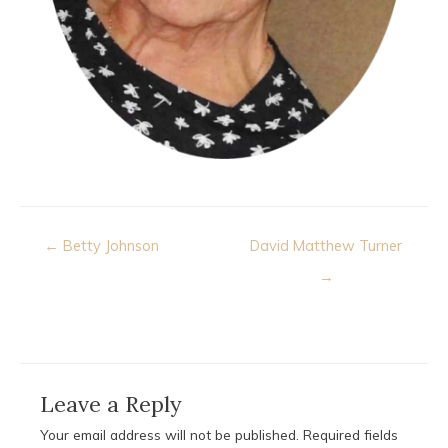
Post
← Betty Johnson
David Matthew Turner
navigation
→
Leave a Reply
Your email address will not be published.
Required fields