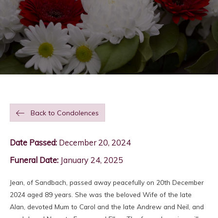
Back to Condolences
Date Passed:
December 20, 2024
Funeral Date:
January 24, 2025
Jean, of Sandbach, passed away peacefully on 20th December
2024 aged 89 years. She was the beloved Wife of the late
Alan, devoted Mum to Carol and the late Andrew and Neil, and