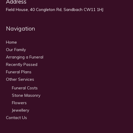
Address
Field House, 40 Congleton Rd, Sandbach CW11 1HJ
Navigation
Home
Our Family
Arranging a Funeral
Recently Passed
Funeral Plans
Other Services
Funeral Costs
Stone Masonry
Flowers
Jewellery
Contact Us