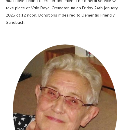
much loved Nana to Fraser and Ellen. The funeral service will
take place at Vale Royal Crematorium on Friday 24th January
2025 at 12 noon. Donations if desired to Dementia Friendly
Sandbach.