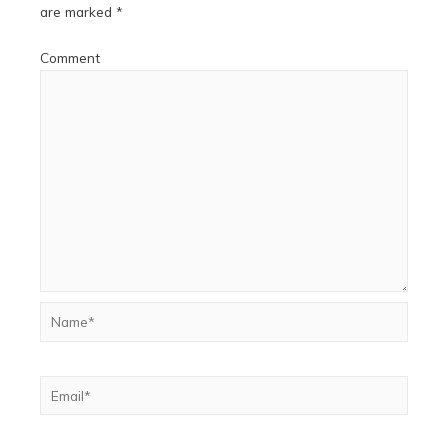
are marked
*
Comment
Name*
Email*