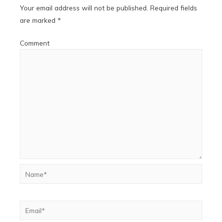
Your email address will not be published.
Required fields
are marked
*
Comment
Name*
Email*