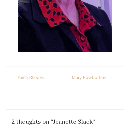
Post
← Keith Rhodes
Mary Rowbotham →
navigation
2 thoughts on “Jeanette Slack”