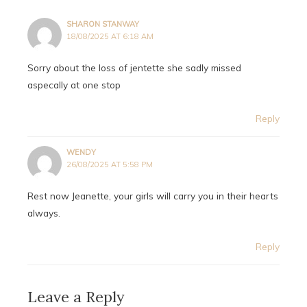
SHARON STANWAY
18/08/2025 AT 6:18 AM
Sorry about the loss of jentette she sadly missed
aspecally at one stop
Reply
WENDY
26/08/2025 AT 5:58 PM
Rest now Jeanette, your girls will carry you in their hearts
always.
Reply
Leave a Reply