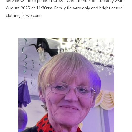
service will take place at Crewe Crematorium on Tuesday 26th
August 2025 at 11:30am. Family flowers only and bright casual
clothing is welcome.