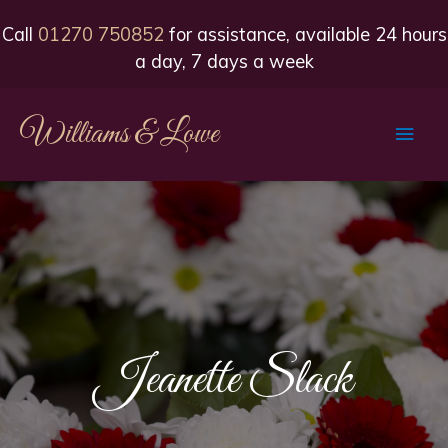
Call
01270 750852
for assistance, available 24 hours
a day, 7 days a week
Williams & Lowe
Main
Men
Jeanette Slack