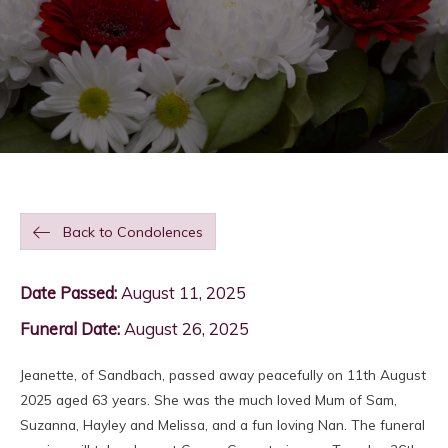
Back to Condolences
Date Passed:
August 11, 2025
Funeral Date:
August 26, 2025
Jeanette, of Sandbach, passed away peacefully on 11th August
2025 aged 63 years. She was the much loved Mum of Sam,
Suzanna, Hayley and Melissa, and a fun loving Nan. The funeral