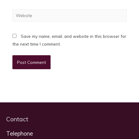
Website
Save my name, email, and website in this browser for
the next time I comment.
Contact
Telephone