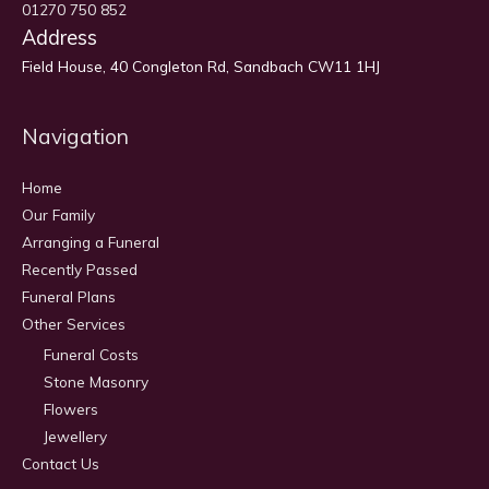
01270 750 852
Address
Field House, 40 Congleton Rd, Sandbach CW11 1HJ
Navigation
Home
Our Family
Arranging a Funeral
Recently Passed
Funeral Plans
Other Services
Funeral Costs
Stone Masonry
Flowers
Jewellery
Contact Us