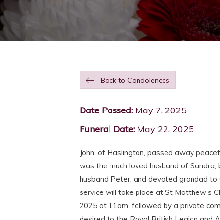
Back to Condolences
Date Passed:
May 7, 2025
Funeral Date:
May 22, 2025
John, of Haslington, passed away peacef
was the much loved husband of Sandra, b
husband Peter, and devoted grandad to 
service will take place at St Matthew’s
2025 at 11am, followed by a private comm
desired to the Royal British Legion and 