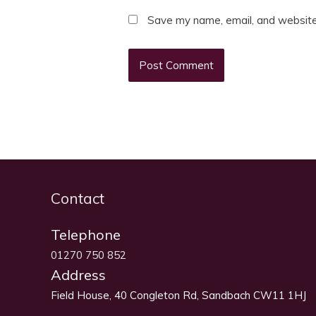
Save my name, email, and website 
Contact
Telephone
01270 750 852
Address
Field House, 40 Congleton Rd, Sandbach CW11 1HJ