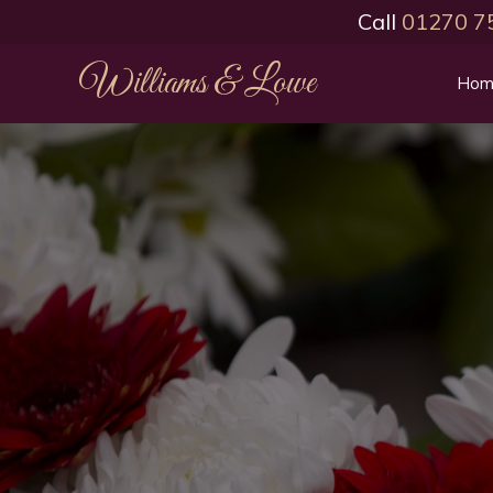
Call
01270 7
Williams & Lowe
Hom