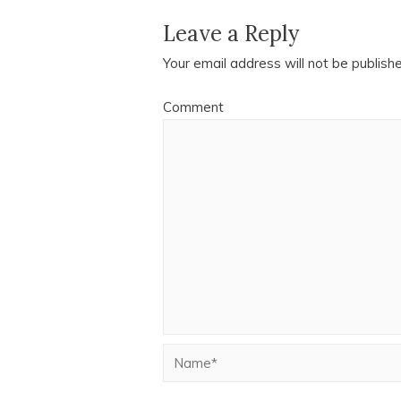
Leave a Reply
Your email address will not be publish
Comment
Name*