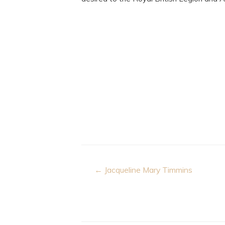
Post
← Jacqueline Mary Timmins
navigation