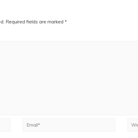
ed.
Required fields are marked
*
Email*
Webs