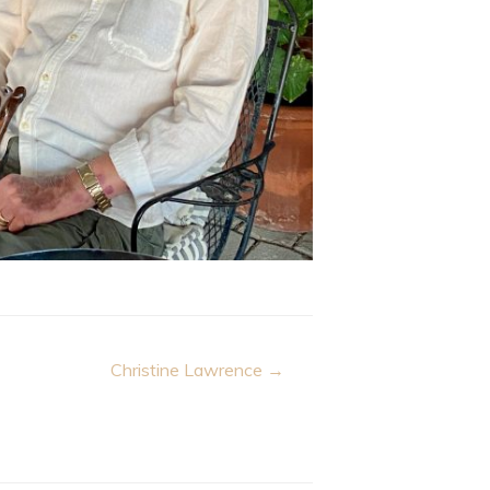
Christine Lawrence →