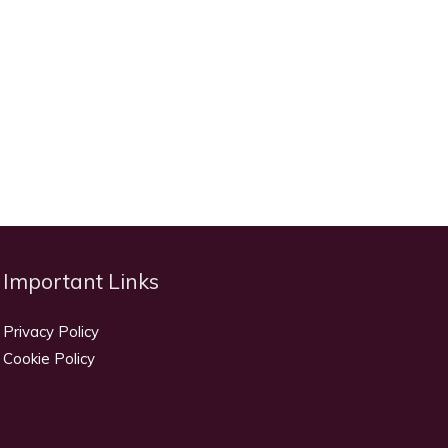
Important Links
Privacy Policy
Cookie Policy