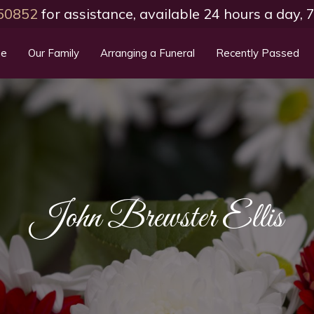
50852
for assistance, available 24 hours a day,
e
Our Family
Arranging a Funeral
Recently Passed
John Brewster Ellis