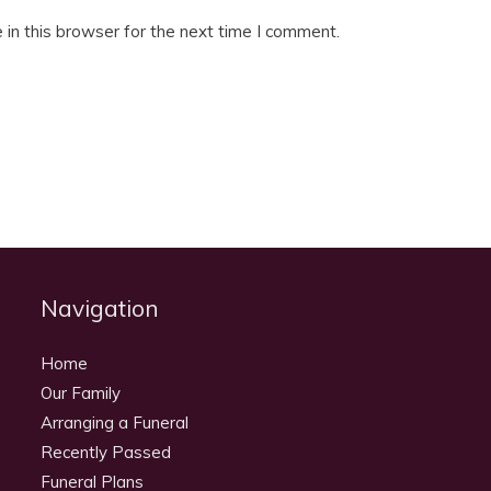
in this browser for the next time I comment.
Navigation
Home
Our Family
Arranging a Funeral
Recently Passed
Funeral Plans