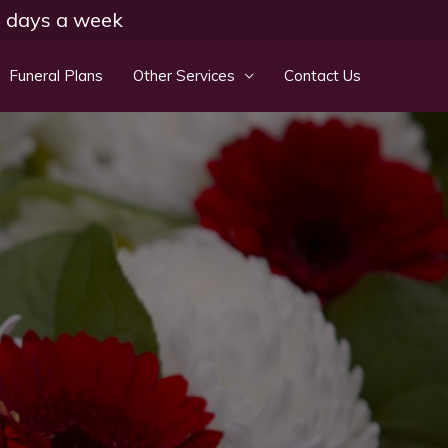
 7 days a week
Funeral Plans
Other Services
Contact Us