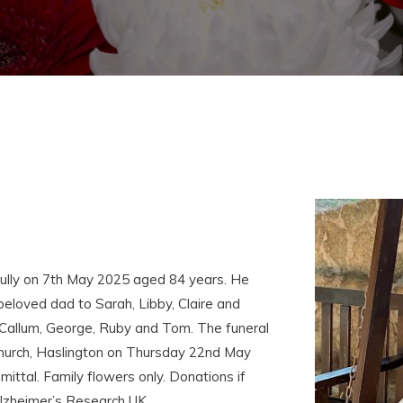
ully on 7th May 2025 aged 84 years. He
eloved dad to Sarah, Libby, Claire and
Callum, George, Ruby and Tom. The funeral
 Church, Haslington on Thursday 22nd May
ittal. Family flowers only. Donations if
Alzheimer’s Research UK.