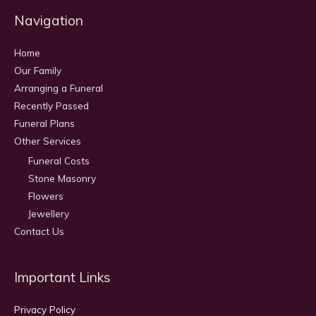
Navigation
Home
Our Family
Arranging a Funeral
Recently Passed
Funeral Plans
Other Services
Funeral Costs
Stone Masonry
Flowers
Jewellery
Contact Us
Important Links
Privacy Policy