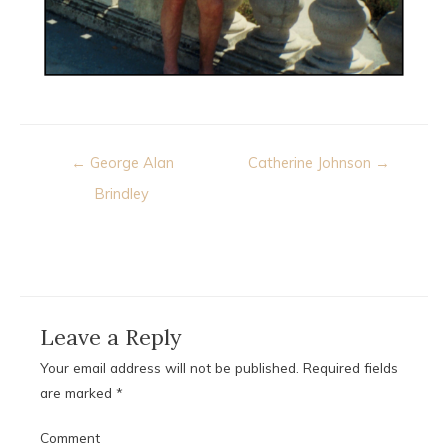
Post
← George Alan
Catherine Johnson →
navigation
Brindley
Leave a Reply
Your email address will not be published.
Required fields
are marked
*
Comment