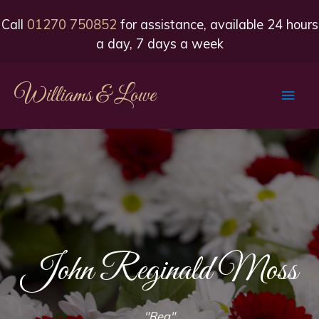
Call
01270 750852
for assistance, available 24 hours
a day, 7 days a week
Williams & Lowe
Main
Men
John Reginald Moss
"Reg"