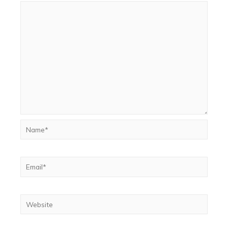
Name*
Email*
Website