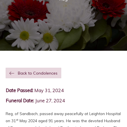
Back to Condolences
Date Passed:
May 31, 2024
Funeral Date:
June 27, 2024
Reg, of Sandbach, passed away peacefully at Leighton Hospital
st
on 31
May 2024 aged 91 years. He was the devoted Husband