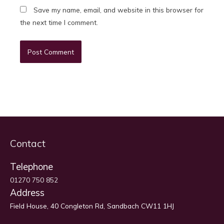
Save my name, email, and website in this browser for
the next time I comment.
Contact
Telephone
01270 750 852
Address
Field House, 40 Congleton Rd, Sandbach CW11 1HJ