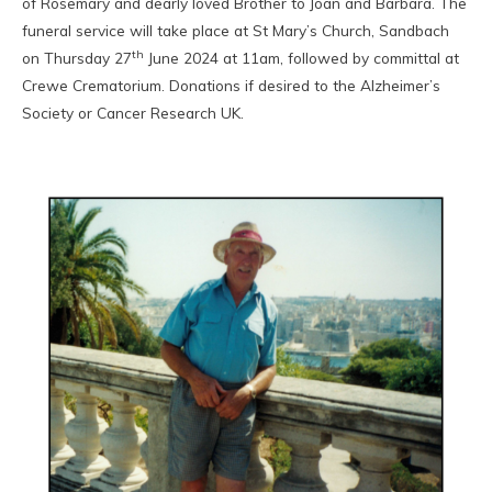
of Rosemary and dearly loved Brother to Joan and Barbara. The
funeral service will take place at St Mary’s Church, Sandbach
th
on Thursday 27
June 2024 at 11am, followed by committal at
Crewe Crematorium. Donations if desired to the Alzheimer’s
Society or Cancer Research UK.