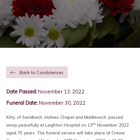
Back to Condolences
Date Passed:
November 13, 2022
Funeral Date:
November 30, 2022
Kitty, of Sandbach, Holmes Chapel and Middlewich, passed
th
away peacefully at Leighton Hospital on 13
November 2022
aged 75 years. The funeral service will take place at Crewe
th