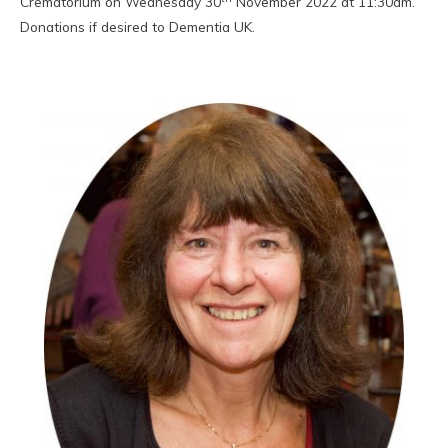
Crematorium on Wednesday 30
November 2022 at 11:30am.
Donations if desired to Dementia UK.