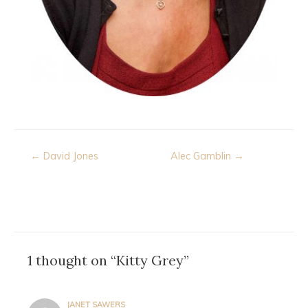
Post
← David Jones
Alec Gamblin →
navigation
1 thought on “Kitty Grey”
JANET SAWERS