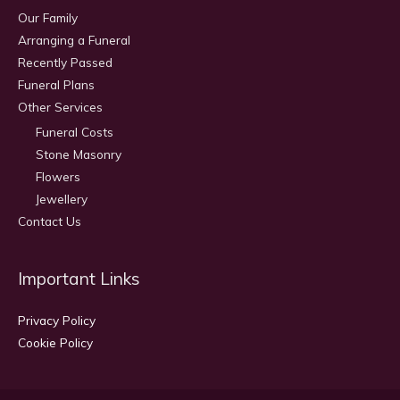
Our Family
Arranging a Funeral
Recently Passed
Funeral Plans
Other Services
Funeral Costs
Stone Masonry
Flowers
Jewellery
Contact Us
Important Links
Privacy Policy
Cookie Policy