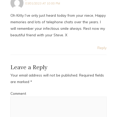
03/01/2023 AT 10:00 PM
Oh Kitty I’ve only just heard today from your niece, Happy
memories and lots of telephone chats over the years. I
will remember your infectious smile always. Rest now my
beautiful friend with your Steve. X
Reply
Leave a Reply
Your email address will not be published.
Required fields
are marked
*
Comment