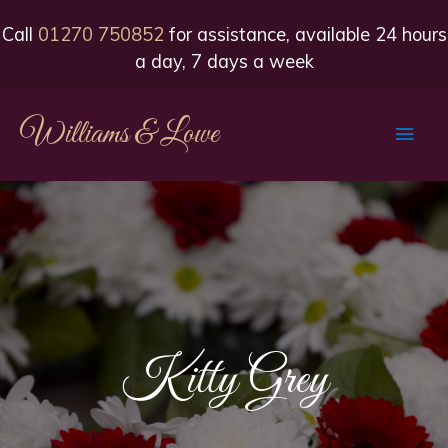
Call
01270 750852
for assistance, available 24 hours
a day, 7 days a week
Williams & Lowe
Main
Men
Kitty Grey