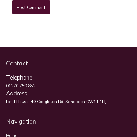
Contact
Telephone
01270 750 852
Address
Field House, 40 Congleton Rd, Sandbach CW11 1HJ
Navigation
Home