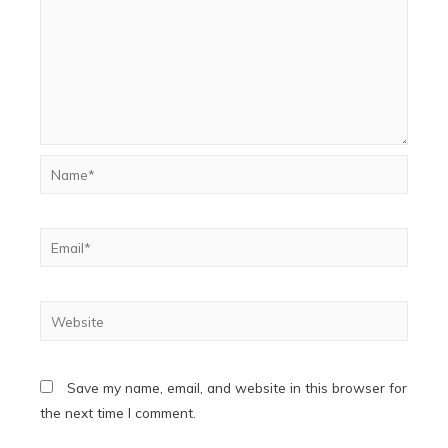
Name*
Email*
Website
Save my name, email, and website in this browser for
the next time I comment.