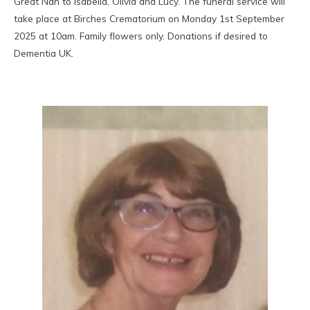
Great Nan to Isabella, Olivia and Lucy. The funeral service will
take place at Birches Crematorium on Monday 1st September
2025 at 10am. Family flowers only. Donations if desired to
Dementia UK.