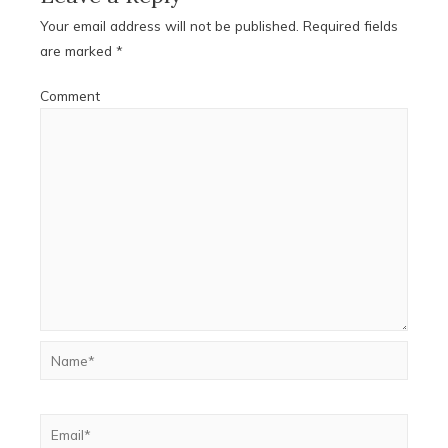
Your email address will not be published.
Required fields
are marked
*
Comment
Name*
Email*