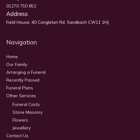
01270 750 852
Address
Field House, 40 Congleton Rd, Sandbach CW11 1HJ
Navigation
Home
Our Family
Arranging a Funeral
Recently Passed
Funeral Plans
Other Services
Funeral Costs
Stone Masonry
Flowers
Jewellery
Contact Us