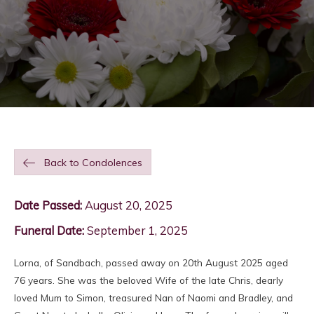
Back to Condolences
Date Passed:
August 20, 2025
Funeral Date:
September 1, 2025
Lorna, of Sandbach, passed away on 20th August 2025 aged
76 years. She was the beloved Wife of the late Chris, dearly
loved Mum to Simon, treasured Nan of Naomi and Bradley, and