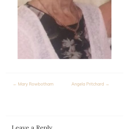
Post
← Mary Rowbotham
Angela Pritchard →
navigation
Leave a Reply