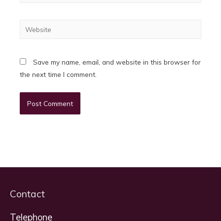
Website
Save my name, email, and website in this browser for
the next time I comment.
Contact
Telephone