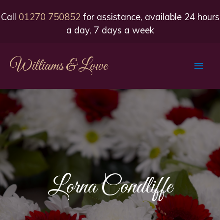
Call
01270 750852
for assistance, available 24 hours
a day, 7 days a week
Williams & Lowe
Main
Men
Lorna Condliffe