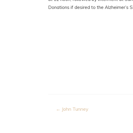
Donations if desired to the Alzheimer’s 
Post
← John Tunney
navigation