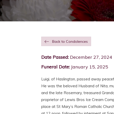
Back to Condolences
Date Passed:
December 27, 2024
Funeral Date:
January 15, 2025
Luigi, of Haslington, passed away peace
He was the beloved Husband of Nita, muc
and the late Rosemary, treasured Grand
proprietor of Lewis Bros Ice Cream Comp
place at St Mary’s Roman Catholic Chur
at 12 noon, followed by interment at San