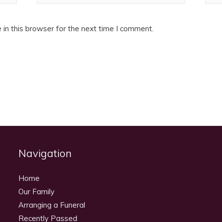
in this browser for the next time I comment.
Navigation
Home
Our Family
Arranging a Funeral
Recently Passed