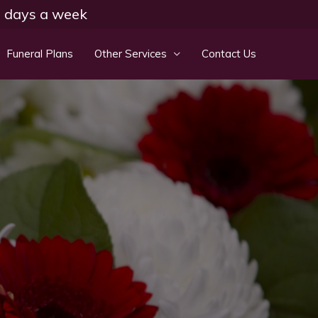
 7 days a week
Funeral Plans
Other Services
Contact Us