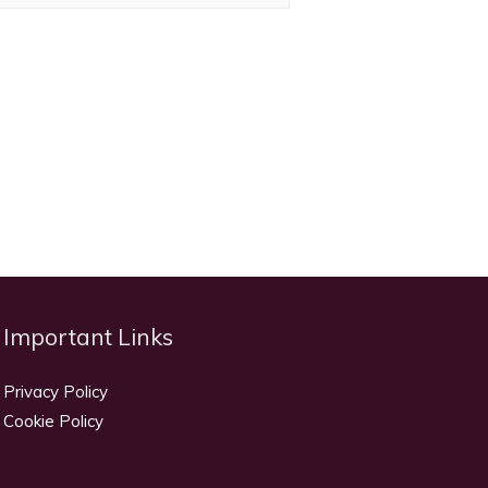
Important Links
Privacy Policy
Cookie Policy