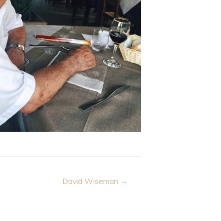
David Wiseman →