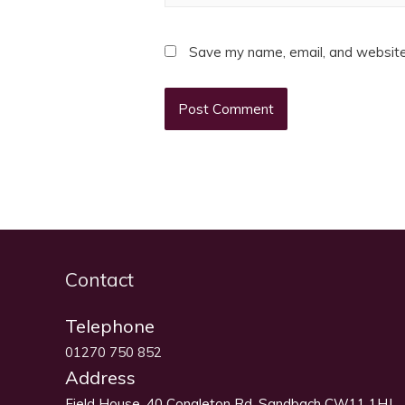
Save my name, email, and website 
Contact
Telephone
01270 750 852
Address
Field House, 40 Congleton Rd, Sandbach CW11 1HJ