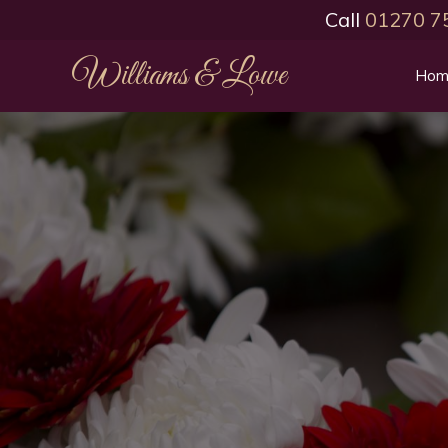
Call
01270 7
Williams & Lowe
Hom