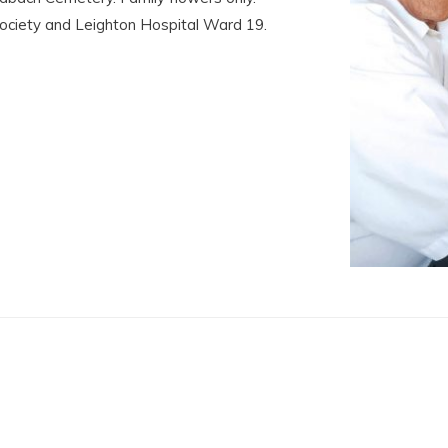
Society and Leighton Hospital Ward 19.