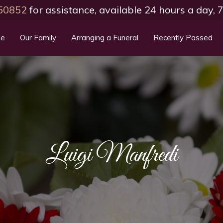
50852
for assistance, available 24 hours a day,
e
Our Family
Arranging a Funeral
Recently Passed
Luigi Manfredi