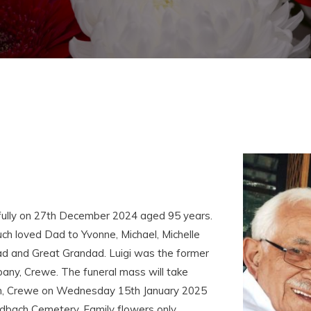
fully on 27th December 2024 aged 95 years.
h loved Dad to Yvonne, Michael, Michelle
ad and Great Grandad. Luigi was the former
any, Crewe. The funeral mass will take
ch, Crewe on Wednesday 15th January 2025
dbach Cemetery. Family flowers only.