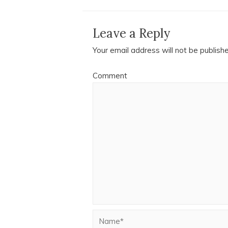
Leave a Reply
Your email address will not be publish
Comment
Name*