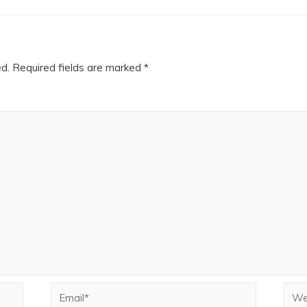
ed.
Required fields are marked
*
Email*
Webs