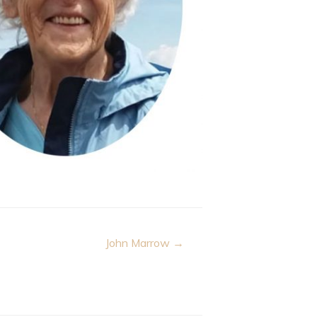
John Marrow →