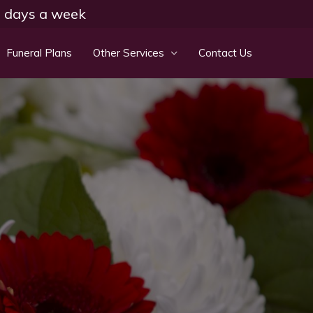
 7 days a week
Funeral Plans
Other Services
Contact Us