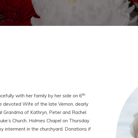
th
fully with her family by her side on 6
 devoted Wife of the late Vernon, dearly
l Grandma of Kathryn, Peter and Rachel.
t Luke’s Church, Holmes Chapel on Thursday
 interment in the churchyard. Donations if