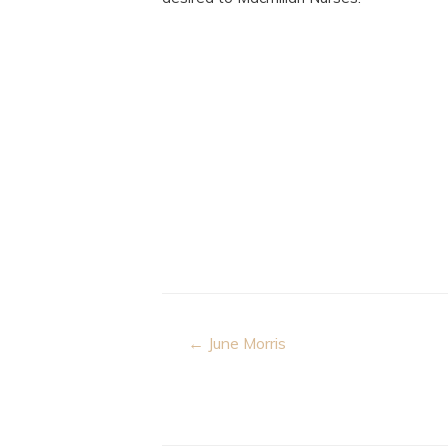
Post
← June Morris
navigation