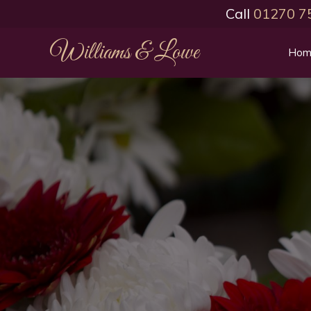
Call
01270 7
Williams & Lowe
Hom