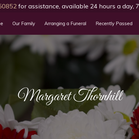
50852
for assistance, available 24 hours a day,
e
Our Family
Arranging a Funeral
Recently Passed
Margaret Thornhill