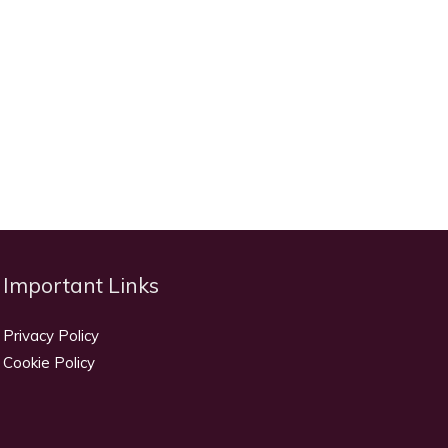
Important Links
Privacy Policy
Cookie Policy