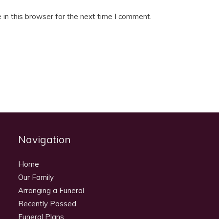
in this browser for the next time I comment.
Navigation
Home
Our Family
Arranging a Funeral
Recently Passed
Funeral Plans