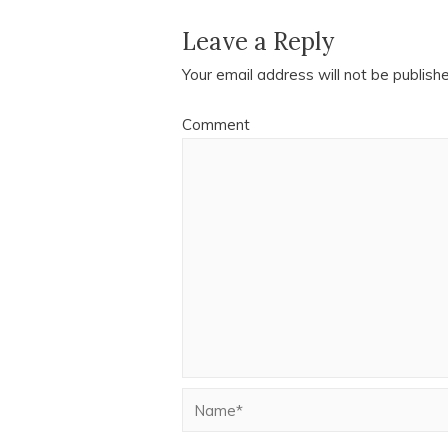
Leave a Reply
Your email address will not be publish
Comment
Name*