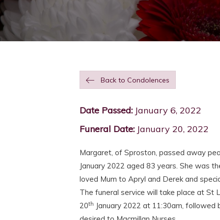
Back to Condolences
Date Passed:
January 6, 2022
Funeral Date:
January 20, 2022
Margaret, of Sproston, passed away peace
January 2022 aged 83 years. She was the
loved Mum to Apryl and Derek and specia
The funeral service will take place at S
th
20
January 2022 at 11:30am, followed by
desired to Macmillan Nurses.