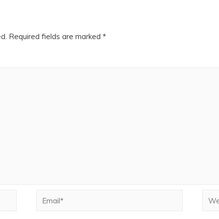
ed.
Required fields are marked
*
Email*
Webs