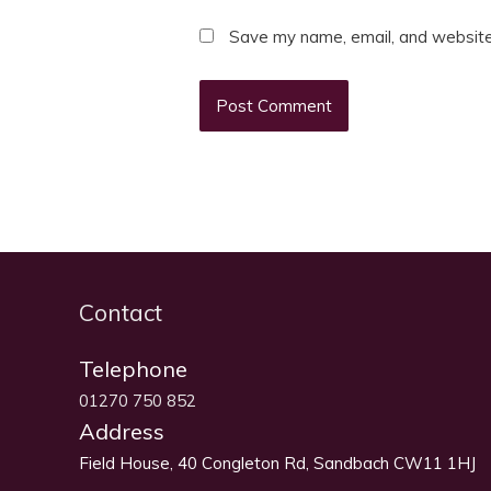
Save my name, email, and website 
Contact
Telephone
01270 750 852
Address
Field House, 40 Congleton Rd, Sandbach CW11 1HJ