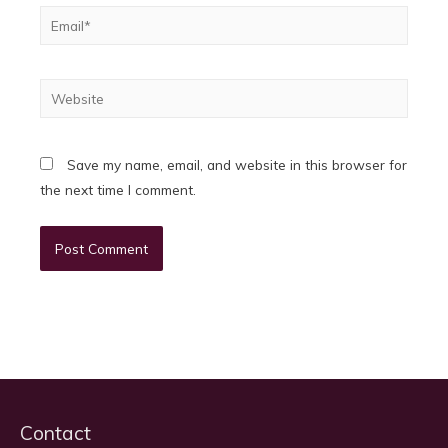
Email*
Website
Save my name, email, and website in this browser for
the next time I comment.
Contact