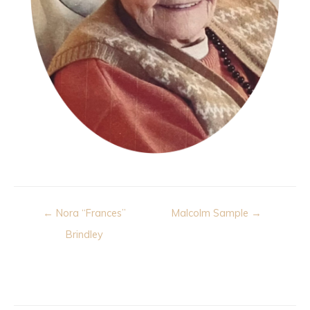
Post
← Nora “Frances”
Malcolm Sample →
navigation
Brindley