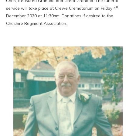
Chris, treasured Grandad and Great Grandad. The funeral
th
service will take place at Crewe Crematorium on Friday 4
December 2020 at 11:30am. Donations if desired to the
Cheshire Regiment Association.