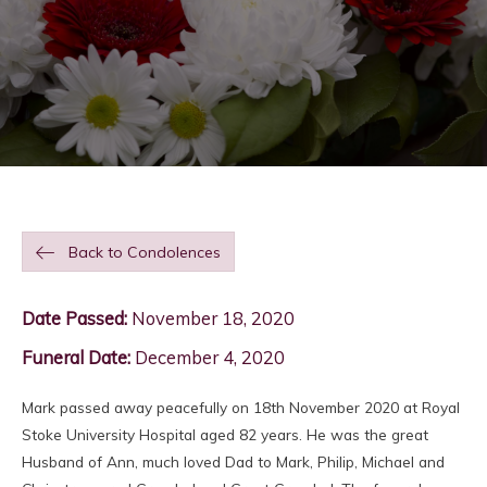
Back to Condolences
Date Passed:
November 18, 2020
Funeral Date:
December 4, 2020
Mark passed away peacefully on 18th November 2020 at Royal
Stoke University Hospital aged 82 years. He was the great
Husband of Ann, much loved Dad to Mark, Philip, Michael and