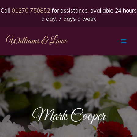
Call
01270 750852
for assistance, available 24 hours
a day, 7 days a week
Williams & Lowe
Main
Men
Mark Cooper