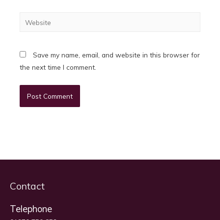
Website
Save my name, email, and website in this browser for
the next time I comment.
Contact
Telephone