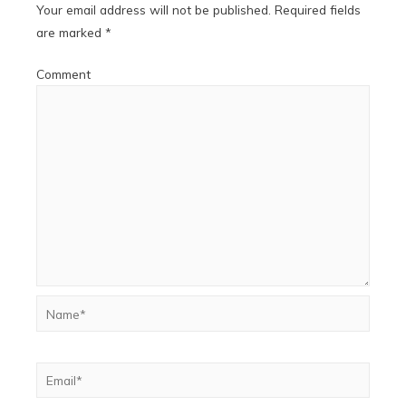
Your email address will not be published.
Required fields
are marked
*
Comment
Name*
Email*