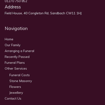
01270 750 852
Address
Field House, 40 Congleton Rd, Sandbach CW11 1HJ
Navigation
Home
Our Family
Arranging a Funeral
Recently Passed
Funeral Plans
Other Services
Funeral Costs
Stone Masonry
Flowers
Jewellery
Contact Us