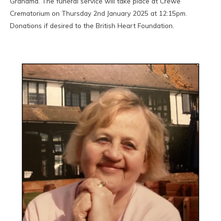
Grandma. The funeral service will take place at Crewe
Crematorium on Thursday 2nd January 2025 at 12:15pm.
Donations if desired to the British Heart Foundation.