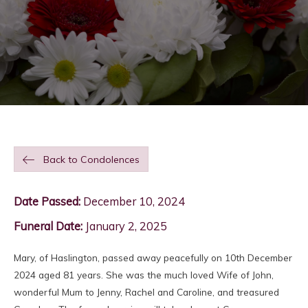
Back to Condolences
Date Passed:
December 10, 2024
Funeral Date:
January 2, 2025
Mary, of Haslington, passed away peacefully on 10th December
2024 aged 81 years. She was the much loved Wife of John,
wonderful Mum to Jenny, Rachel and Caroline, and treasured