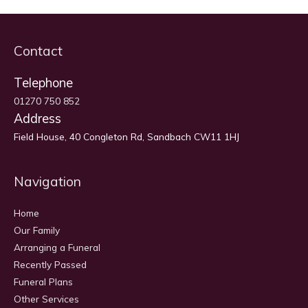
Contact
Telephone
01270 750 852
Address
Field House, 40 Congleton Rd, Sandbach CW11 1HJ
Navigation
Home
Our Family
Arranging a Funeral
Recently Passed
Funeral Plans
Other Services