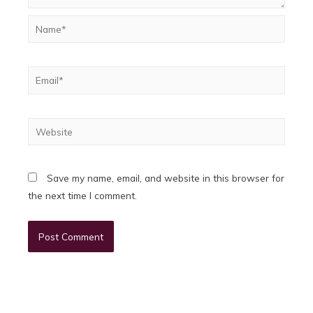
Name*
Email*
Website
Save my name, email, and website in this browser for
the next time I comment.