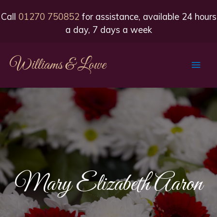
Call
01270 750852
for assistance, available 24 hours
a day, 7 days a week
Williams & Lowe
Main
Men
Mary Elizabeth Aaron