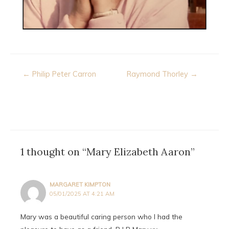
Post
← Philip Peter Carron
Raymond Thorley →
navigation
1 thought on “Mary Elizabeth Aaron”
MARGARET KIMPTON
05/01/2025 AT 4:21 AM
Mary was a beautiful caring person who I had the