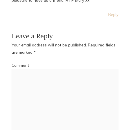
pleasure to have as a friend. R I P Mary xx
Reply
Leave a Reply
Your email address will not be published.
Required fields
are marked
*
Comment