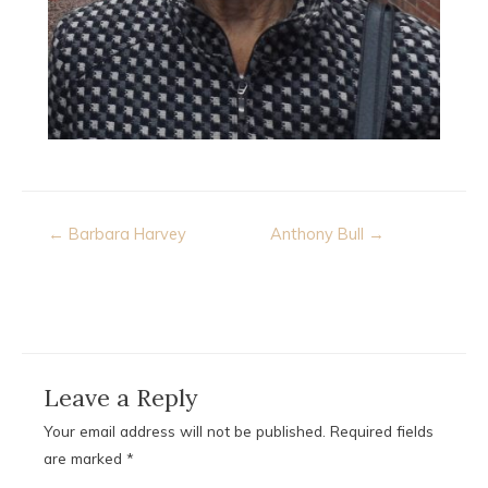
Post
← Barbara Harvey
Anthony Bull →
navigation
Leave a Reply
Your email address will not be published.
Required fields
are marked
*