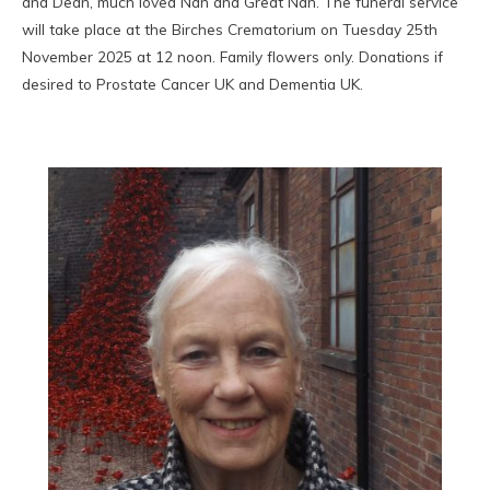
and Dean, much loved Nan and Great Nan. The funeral service
will take place at the Birches Crematorium on Tuesday 25th
November 2025 at 12 noon. Family flowers only. Donations if
desired to Prostate Cancer UK and Dementia UK.