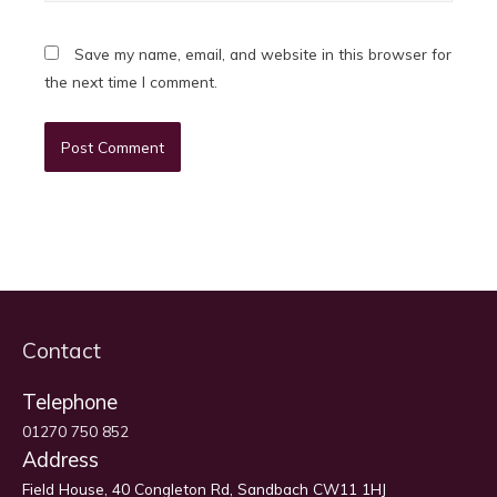
Save my name, email, and website in this browser for
the next time I comment.
Contact
Telephone
01270 750 852
Address
Field House, 40 Congleton Rd, Sandbach CW11 1HJ