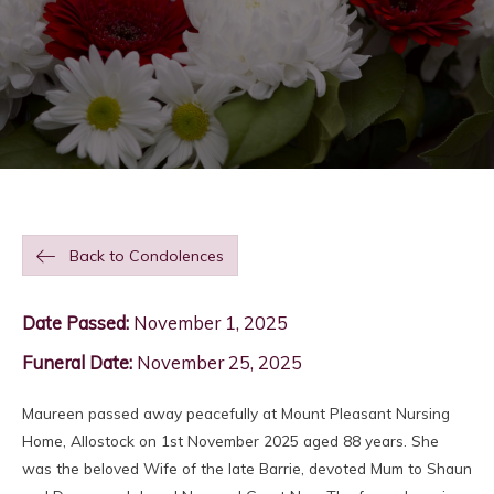
Back to Condolences
Date Passed:
November 1, 2025
Funeral Date:
November 25, 2025
Maureen passed away peacefully at Mount Pleasant Nursing
Home, Allostock on 1st November 2025 aged 88 years. She
was the beloved Wife of the late Barrie, devoted Mum to Shaun