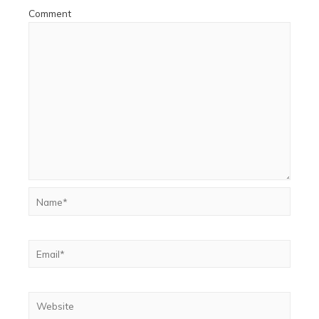
Comment
Name*
Email*
Website