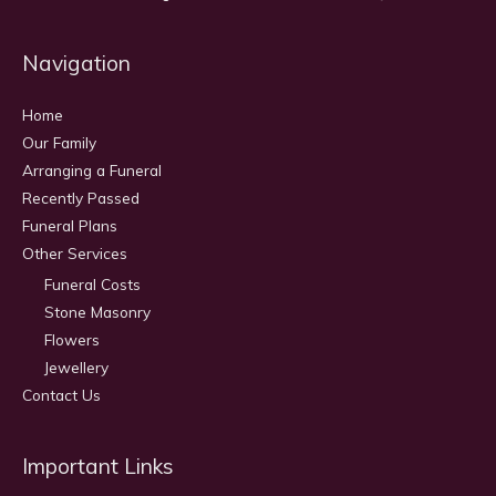
Navigation
Home
Our Family
Arranging a Funeral
Recently Passed
Funeral Plans
Other Services
Funeral Costs
Stone Masonry
Flowers
Jewellery
Contact Us
Important Links