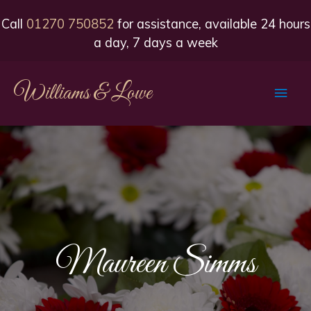
Call
01270 750852
for assistance, available 24 hours
a day, 7 days a week
Williams & Lowe
Main
Men
Maureen Simms