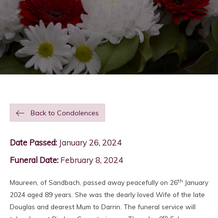
Back to Condolences
Date Passed:
January 26, 2024
Funeral Date:
February 8, 2024
th
Maureen, of Sandbach, passed away peacefully on 26
January
2024 aged 89 years. She was the dearly loved Wife of the late
Douglas and dearest Mum to Darrin. The funeral service will
th