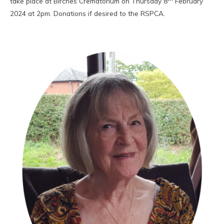
take place at Birches Crematorium on Thursday 8
February
2024 at 2pm. Donations if desired to the RSPCA.