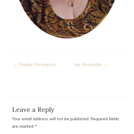
Post
← Pauline Davenport
Ian Alexander →
navigation
Leave a Reply
Your email address will not be published.
Required fields
are marked
*