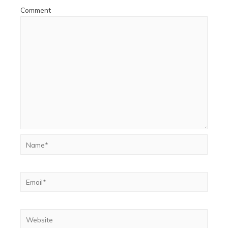
Comment
Name*
Email*
Website