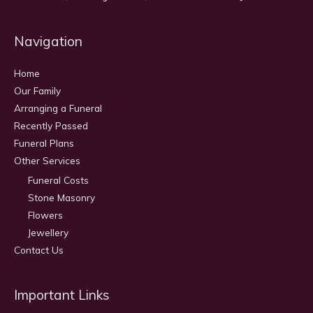
Navigation
Home
Our Family
Arranging a Funeral
Recently Passed
Funeral Plans
Other Services
Funeral Costs
Stone Masonry
Flowers
Jewellery
Contact Us
Important Links