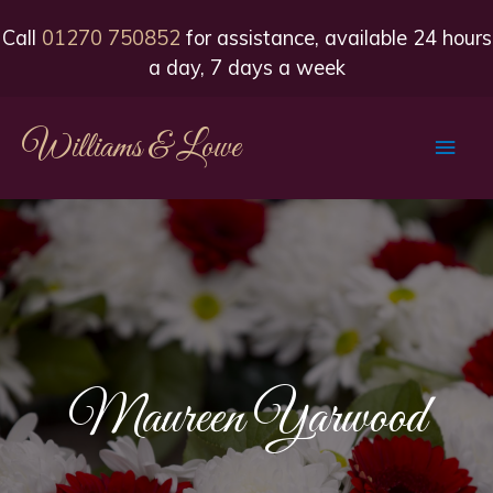
Call
01270 750852
for assistance, available 24 hours
a day, 7 days a week
Williams & Lowe
Main
Men
Maureen Yarwood