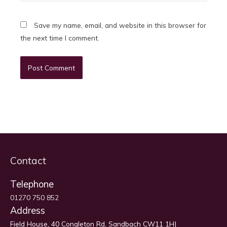
Save my name, email, and website in this browser for
the next time I comment.
Contact
Telephone
01270 750 852
Address
Field House, 40 Congleton Rd, Sandbach CW11 1HJ