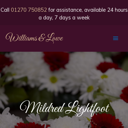
Call
01270 750852
for assistance, available 24 hours
a day, 7 days a week
Williams & Lowe
Main
Men
Mildred Lightfoot