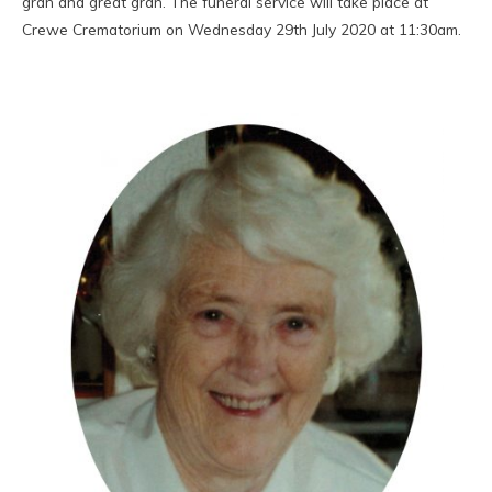
gran and great gran. The funeral service will take place at
Crewe Crematorium on Wednesday 29th July 2020 at 11:30am.