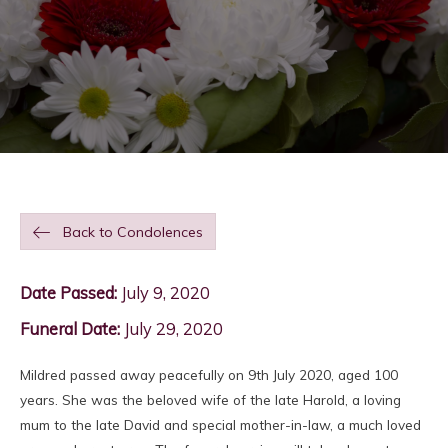
Back to Condolences
Date Passed:
July 9, 2020
Funeral Date:
July 29, 2020
Mildred passed away peacefully on 9th July 2020, aged 100
years. She was the beloved wife of the late Harold, a loving
mum to the late David and special mother-in-law, a much loved