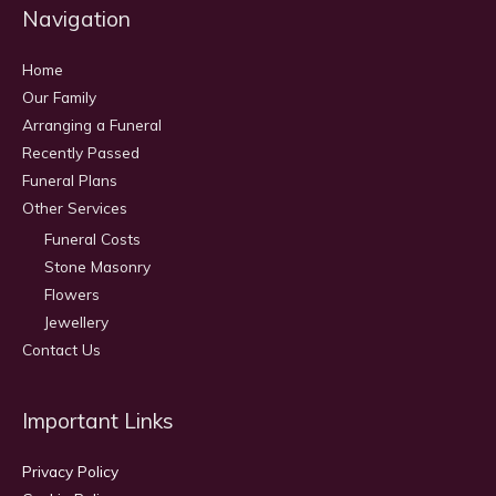
Navigation
Home
Our Family
Arranging a Funeral
Recently Passed
Funeral Plans
Other Services
Funeral Costs
Stone Masonry
Flowers
Jewellery
Contact Us
Important Links
Privacy Policy