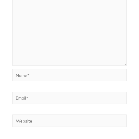
Name*
Email*
Website