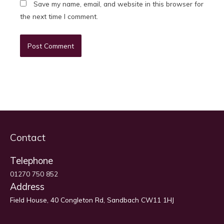
Save my name, email, and website in this browser for
the next time I comment.
Contact
Telephone
01270 750 852
Address
Field House, 40 Congleton Rd, Sandbach CW11 1HJ