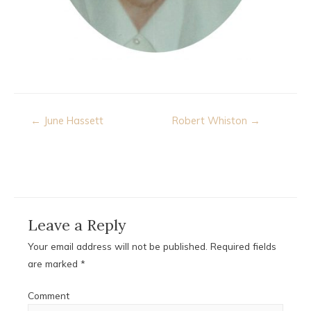
Post
← June Hassett
Robert Whiston →
navigation
Leave a Reply
Your email address will not be published.
Required fields
are marked
*
Comment