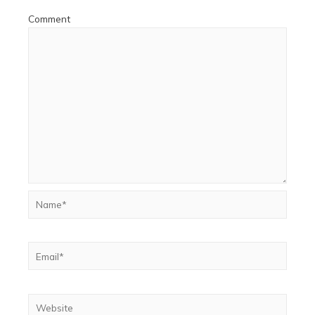
Comment
Name*
Email*
Website