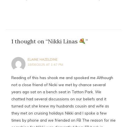
navigation
1 thought on “Nikki Linas
”
ELAINE HAZELDINE
18/08/2025 AT 1:47 PM
Reading of this has shook me and spooked me Although
not a close friend of Nicki we met by chance several
years ago sat on a bench seat in Tatton Park. We
chatted had several discussions on our beliefs and it
turned out she knew my husbands cousin and wife as
they met on cruising holidays Nikki and I spoke a few
times by phone and we friended on FB The reason for me