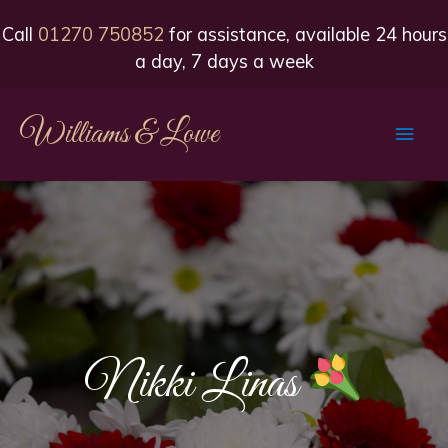
Call
01270 750852
for assistance, available 24 hours
a day, 7 days a week
Williams & Lowe
Main
Men
Nikki Linas