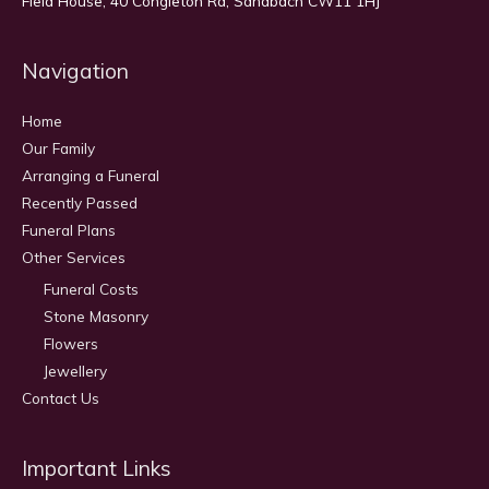
Field House, 40 Congleton Rd, Sandbach CW11 1HJ
Navigation
Home
Our Family
Arranging a Funeral
Recently Passed
Funeral Plans
Other Services
Funeral Costs
Stone Masonry
Flowers
Jewellery
Contact Us
Important Links