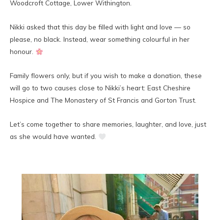
Woodcroft Cottage, Lower Withington.
Nikki asked that this day be filled with light and love — so
please, no black. Instead, wear something colourful in her
honour.
Family flowers only, but if you wish to make a donation, these
will go to two causes close to Nikki’s heart: East Cheshire
Hospice and The Monastery of St Francis and Gorton Trust.
Let’s come together to share memories, laughter, and love, just
as she would have wanted.