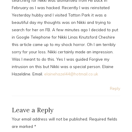
searching for Nikki was dismantled from FB back in
February as I was hacked. Recently I was reinstated
Yesterday hubby and I visited Tatton Park it was a
beautiful day my thoughts was on Nikki and trying to
search for her on FB. A few minutes ago I decided to put
in Google Telephone for Nikki Linas Knutsford Cheshire
this article came up to my shock horror. Oh I am terribly
sorry for your loss. Nikki certainly made an impression.
Was I meant to do this. Yes I was guided Forgive my
intrusion on this but Nikki was a special person. Elaine
Hazeldine. Email.
elainehazel44@hotmail.co.uk
Reply
Leave a Reply
Your email address will not be published.
Required fields
are marked
*