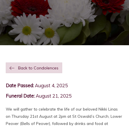
Back to Condolences
Date Passed:
August 4, 2025
Funeral Date:
August 21, 2025
We will gather to celebrate the life of our beloved Nikki Linas
on Thursday 21st August at 2pm at St Oswald’s Church, Lower
Peover (Bells of Peover), followed by drinks and food at