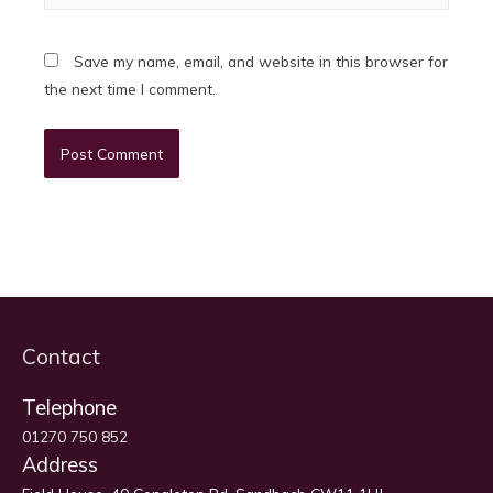
Save my name, email, and website in this browser for
the next time I comment.
Contact
Telephone
01270 750 852
Address