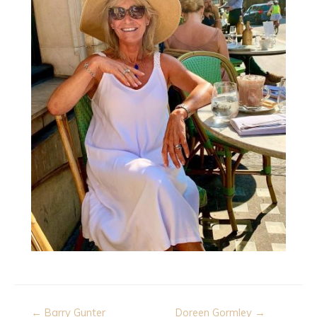
Post
← Barry Gunter
Doreen Gormley →