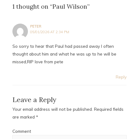
1 thought on “Paul Wilson”
PETER
05/01/2026 AT 2:34 PM
So sorry to hear that Paul had passed away I often
thought about him and what he was up to he will be
missed,RIP love from pete
Reply
Leave a Reply
Your email address will not be published.
Required fields
are marked
*
Comment