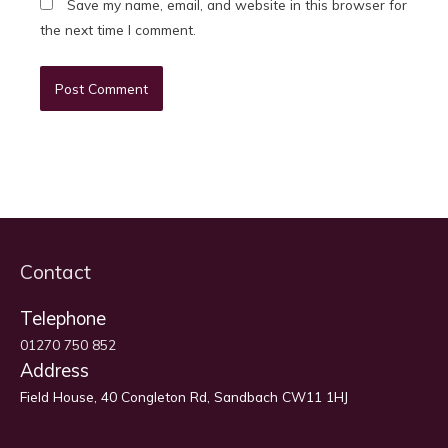
Save my name, email, and website in this browser for
the next time I comment.
Contact
Telephone
01270 750 852
Address
Field House, 40 Congleton Rd, Sandbach CW11 1HJ