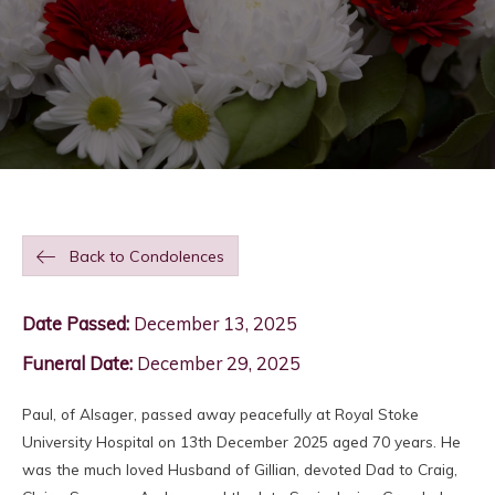
Back to Condolences
Date Passed:
December 13, 2025
Funeral Date:
December 29, 2025
Paul, of Alsager, passed away peacefully at Royal Stoke
University Hospital on 13th December 2025 aged 70 years. He
was the much loved Husband of Gillian, devoted Dad to Craig,