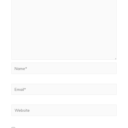
Name*
Email*
Website