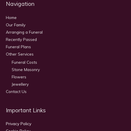
Navigation
Home
Our Family
Arranging a Funeral
Recently Passed
Funeral Plans
Other Services
Funeral Costs
Stone Masonry
Flowers
Jewellery
Contact Us
Important Links
Privacy Policy
Cookie Policy