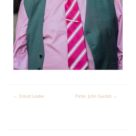
Post
← David Leake
Peter John Swash →
navigation