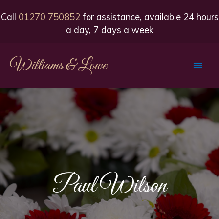
Call
01270 750852
for assistance, available 24 hours
a day, 7 days a week
Williams & Lowe
Main
Men
Paul Wilson