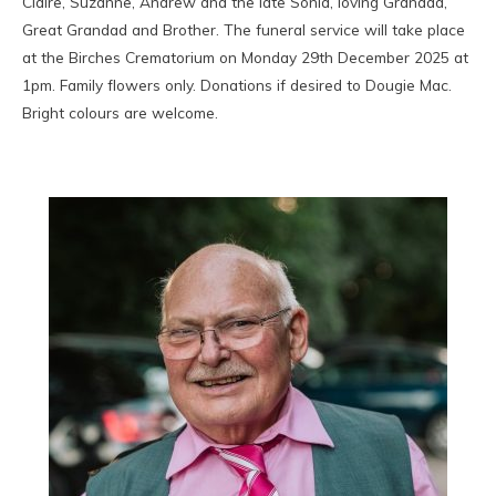
Claire, Suzanne, Andrew and the late Sonia, loving Grandad,
Great Grandad and Brother. The funeral service will take place
at the Birches Crematorium on Monday 29th December 2025 at
1pm. Family flowers only. Donations if desired to Dougie Mac.
Bright colours are welcome.