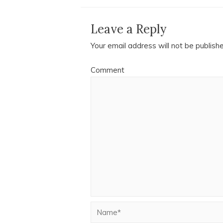
Leave a Reply
Your email address will not be publish
Comment
Name*