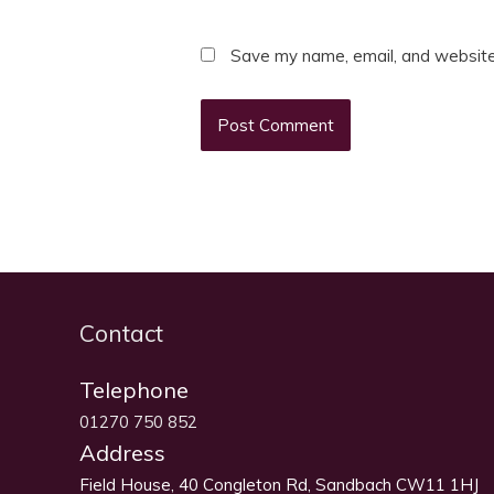
Save my name, email, and website 
Contact
Telephone
01270 750 852
Address
Field House, 40 Congleton Rd, Sandbach CW11 1HJ