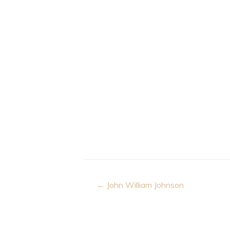
Post
← John William Johnson
navigation