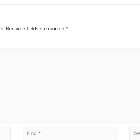
ed.
Required fields are marked
*
Email*
Webs