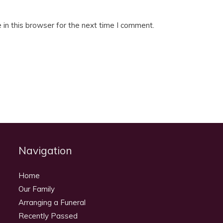
in this browser for the next time I comment.
Navigation
Home
Our Family
Arranging a Funeral
Recently Passed