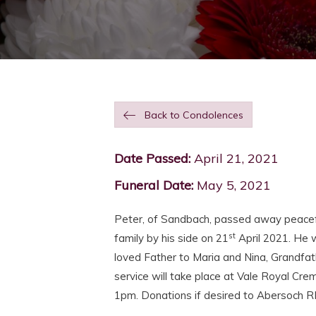
Back to Condolences
Date Passed:
April 21, 2021
Funeral Date:
May 5, 2021
Peter, of Sandbach, passed away peaceful
st
family by his side on 21
April 2021. He 
loved Father to Maria and Nina, Grandfat
service will take place at Vale Royal C
1pm. Donations if desired to Abersoch R