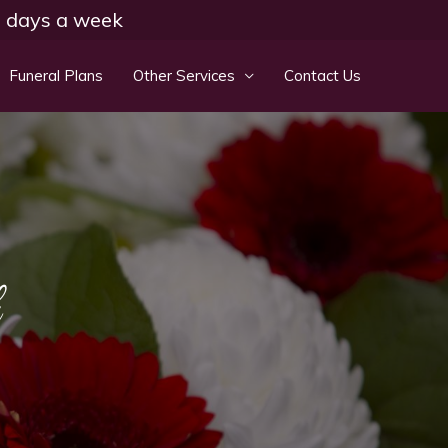
 7 days a week
Funeral Plans
Other Services
Contact Us