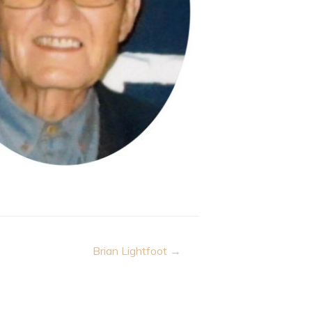
Brian Lightfoot →