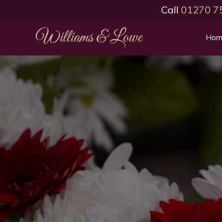
Call
01270 7
Williams & Lowe
Hom