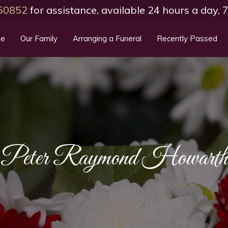
50852
for assistance, available 24 hours a day,
e
Our Family
Arranging a Funeral
Recently Passed
Peter Raymond Howarth