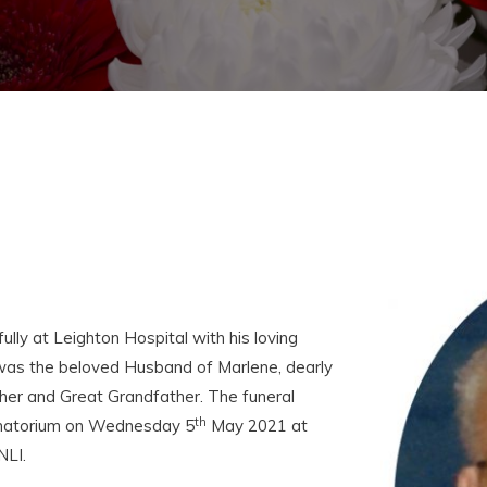
ly at Leighton Hospital with his loving
was the beloved Husband of Marlene, dearly
her and Great Grandfather. The funeral
th
rematorium on Wednesday 5
May 2021 at
NLI.