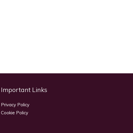
Important Links
Privacy Policy
Cookie Policy