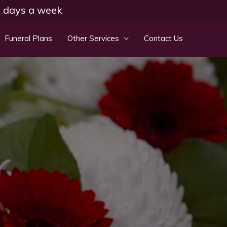
 7 days a week
Funeral Plans
Other Services
Contact Us