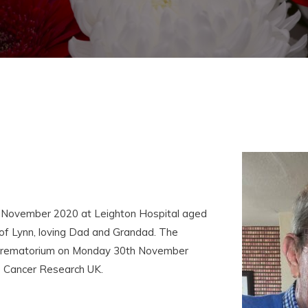
 November 2020 at Leighton Hospital aged
f Lynn, loving Dad and Grandad. The
we Crematorium on Monday 30th November
o Cancer Research UK.