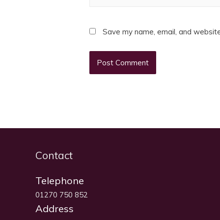
Save my name, email, and website 
Contact
Telephone
01270 750 852
Address