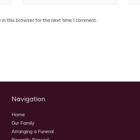
in this browser for the next time I comment.
Navigation
Home
Our Family
Arranging a Funeral
Recently Passed