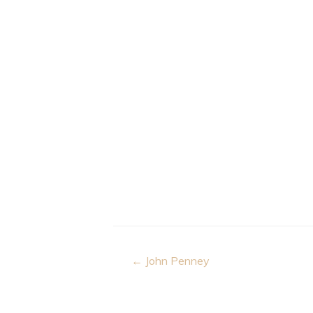
Post
← John Penney
navigation