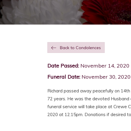
Back to Condolences
Date Passed:
November 14, 2020
Funeral Date:
November 30, 2020
Richard passed away peacefully on 14th
72 years. He was the devoted Husband o
funeral service will take place at Cre
2020 at 12:15pm. Donations if desired t