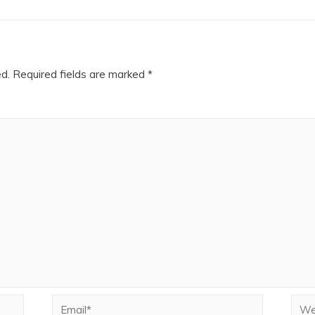
ed.
Required fields are marked
*
Email*
Webs