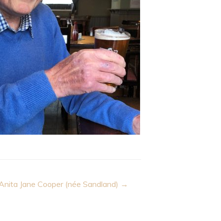
Anita Jane Cooper (née Sandland) →