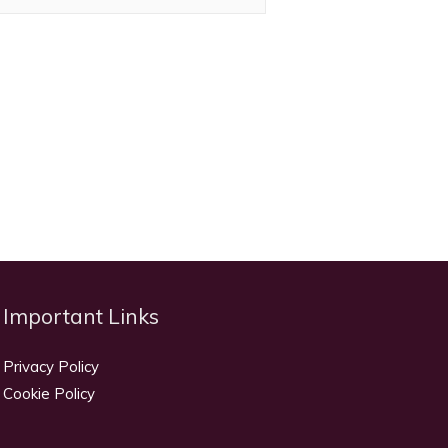
Important Links
Privacy Policy
Cookie Policy