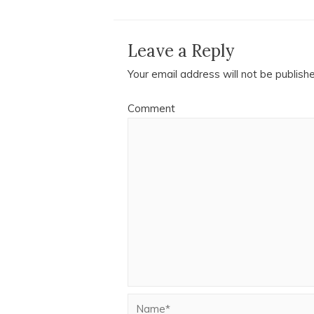
Leave a Reply
Your email address will not be publish
Comment
Name*