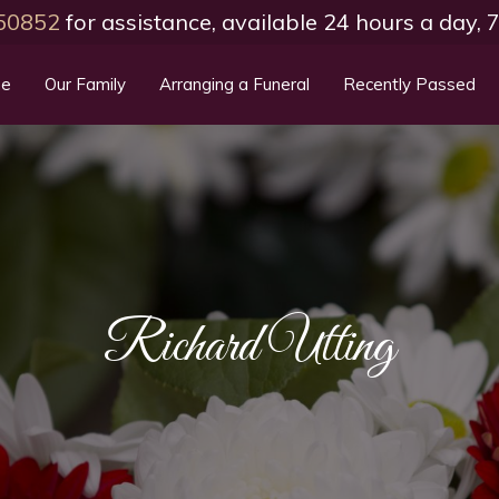
50852
for assistance, available 24 hours a day,
e
Our Family
Arranging a Funeral
Recently Passed
Richard Utting