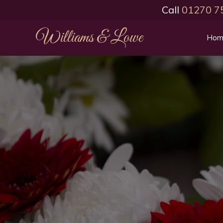
Call
01270 7
Williams & Lowe
Hom