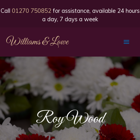
Call
01270 750852
for assistance, available 24 hours
a day, 7 days a week
Williams & Lowe
Main
Men
Roy Wood