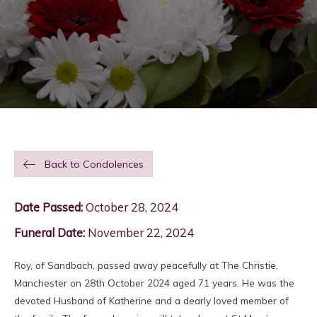
Back to Condolences
Date Passed:
October 28, 2024
Funeral Date:
November 22, 2024
Roy, of Sandbach, passed away peacefully at The Christie,
Manchester on 28th October 2024 aged 71 years. He was the
devoted Husband of Katherine and a dearly loved member of