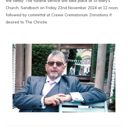
the family. The funeral service will take place at St Mary’s
Church, Sandbach on Friday 22nd November 2024 at 12 noon,
followed by committal at Crewe Crematorium. Donations if
desired to The Christie.