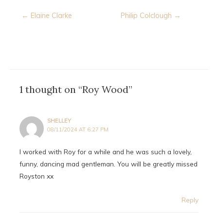
Post
← Elaine Clarke
Philip Colclough →
navigation
1 thought on “Roy Wood”
SHELLEY
08/11/2024 AT 6:27 PM
I worked with Roy for a while and he was such a lovely,
funny, dancing mad gentleman. You will be greatly missed
Royston xx
Reply