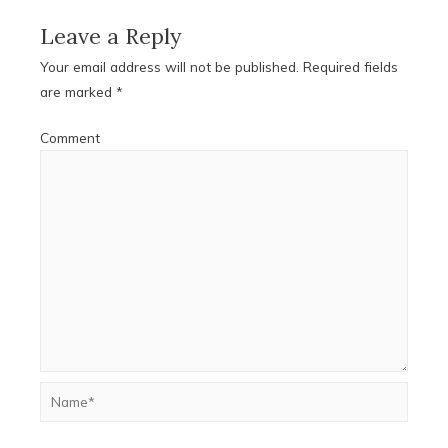
Leave a Reply
Your email address will not be published.
Required fields
are marked
*
Comment
Name*