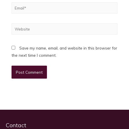
Email*
Website
Save my name, email, and website in this browser for
the next time I comment.
Contact