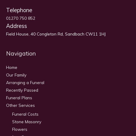
Telephone
01270 750 852
Address
Field House, 40 Congleton Rd, Sandbach CW11 1HJ
Navigation
Home
Our Family
Arranging a Funeral
Recently Passed
Funeral Plans
Other Services
Funeral Costs
Stone Masonry
Flowers