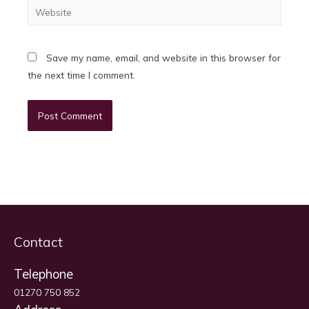
Website
Save my name, email, and website in this browser for
the next time I comment.
Contact
Telephone
01270 750 852