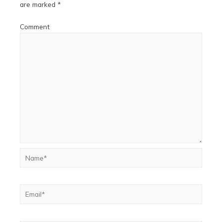
are marked
*
Comment
Name*
Email*