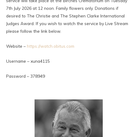
service will take place at the Birches Crematorium on Tuesday
7th July 2026 at 12 noon. Family flowers only. Donations if
desired to The Christie and The Stephen Clarke International
Judges Award. If you wish to watch the service by Live Stream
please follow the link below.
Website –
https://watch.obitus.com
Username – xuna4115
Password – 378949