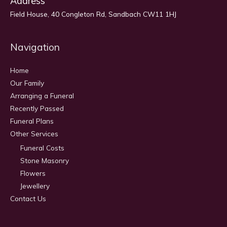
Address
Field House, 40 Congleton Rd, Sandbach CW11 1HJ
Navigation
Home
Our Family
Arranging a Funeral
Recently Passed
Funeral Plans
Other Services
Funeral Costs
Stone Masonry
Flowers
Jewellery
Contact Us