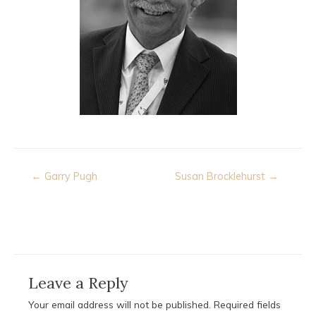
Post
← Garry Pugh
Susan Brocklehurst →
navigation
Leave a Reply
Your email address will not be published.
Required fields