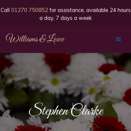
Call
01270 750852
for assistance, available 24 hours
a day, 7 days a week
Williams & Lowe
Main
Men
Stephen Clarke