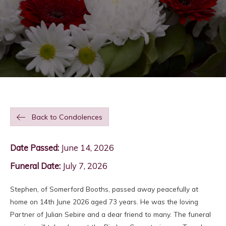
Back to Condolences
Date Passed:
June 14, 2026
Funeral Date:
July 7, 2026
Stephen, of Somerford Booths, passed away peacefully at
home on 14th June 2026 aged 73 years. He was the loving
Partner of Julian Sebire and a dear friend to many. The funeral