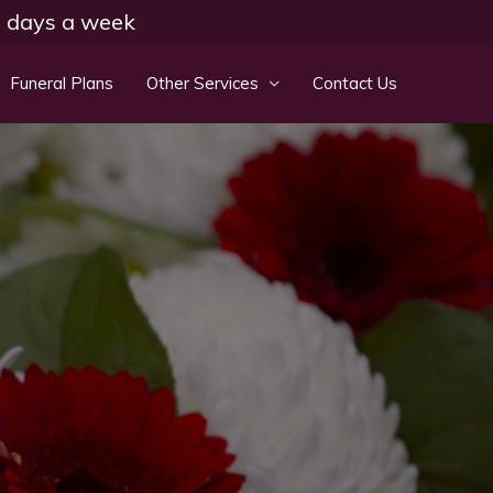
 7 days a week
Funeral Plans
Other Services
Contact Us