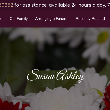
50852
for assistance, available 24 hours a day,
e
Our Family
Arranging a Funeral
Recently Passed
Susan Ashley