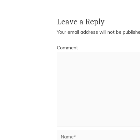
Leave a Reply
Your email address will not be publish
Comment
Name*