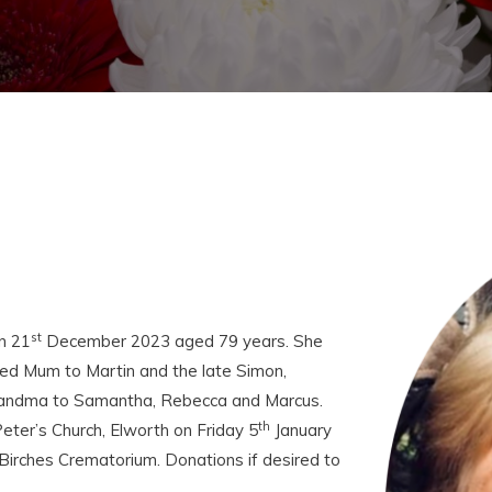
st
n 21
December 2023 aged 79 years. She
ed Mum to Martin and the late Simon,
Grandma to Samantha, Rebecca and Marcus.
th
Peter’s Church, Elworth on Friday 5
January
Birches Crematorium. Donations if desired to