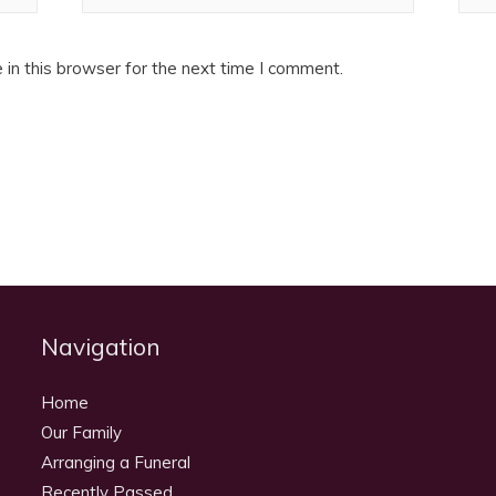
in this browser for the next time I comment.
Navigation
Home
Our Family
Arranging a Funeral
Recently Passed