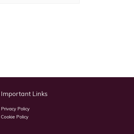
Important Links
Privacy Policy
Cookie Policy