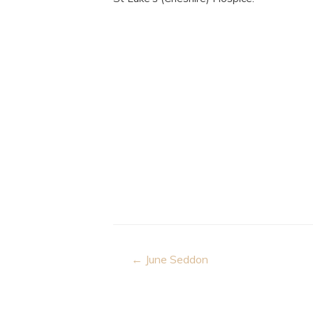
Post
← June Seddon
navigation