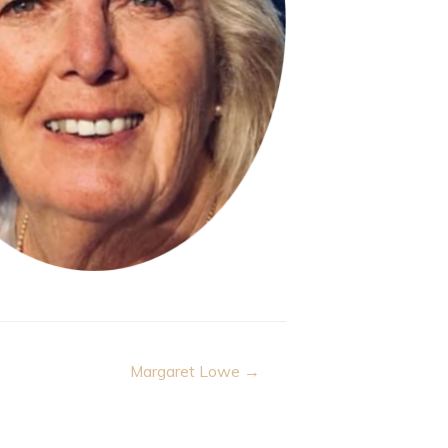
Margaret Lowe →