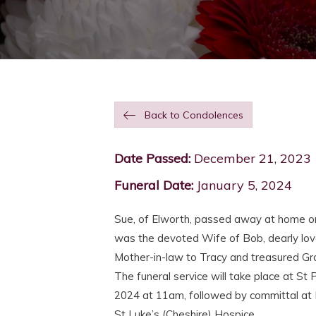
Back to Condolences
Date Passed:
December 21, 2023
Funeral Date:
January 5, 2024
Sue, of Elworth, passed away at home o
was the devoted Wife of Bob, dearly lov
Mother-in-law to Tracy and treasured 
The funeral service will take place at St 
2024 at 11am, followed by committal at 
St Luke’s (Cheshire) Hospice.