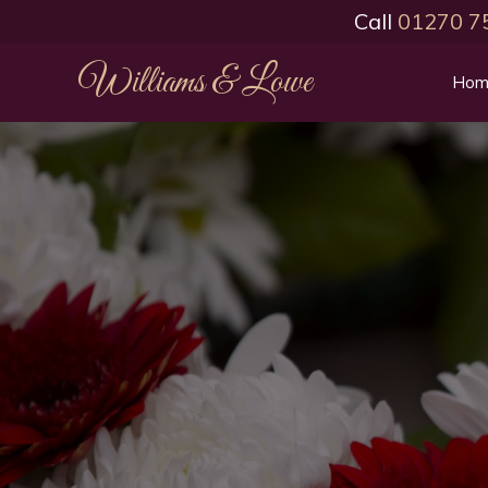
Call
01270 7
Williams & Lowe
Hom