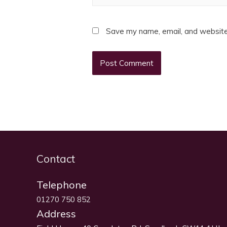
Save my name, email, and website 
Contact
Telephone
01270 750 852
Address