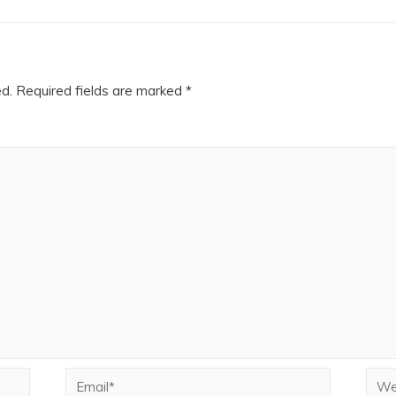
ed.
Required fields are marked
*
Email*
Webs