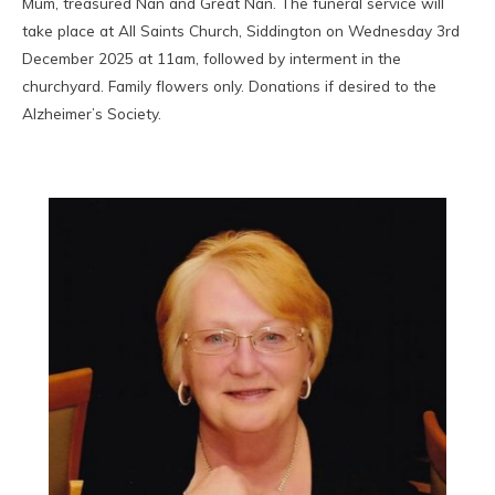
Mum, treasured Nan and Great Nan. The funeral service will
take place at All Saints Church, Siddington on Wednesday 3rd
December 2025 at 11am, followed by interment in the
churchyard. Family flowers only. Donations if desired to the
Alzheimer’s Society.