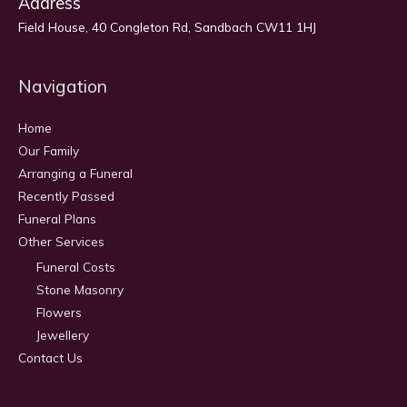
Address
Field House, 40 Congleton Rd, Sandbach CW11 1HJ
Navigation
Home
Our Family
Arranging a Funeral
Recently Passed
Funeral Plans
Other Services
Funeral Costs
Stone Masonry
Flowers
Jewellery
Contact Us