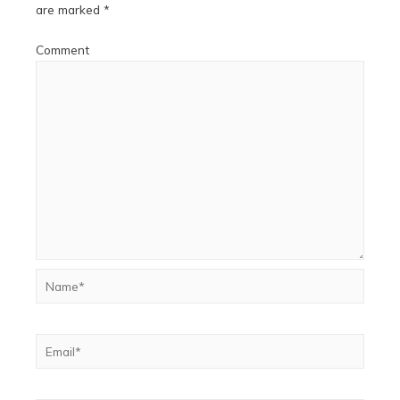
are marked
*
Comment
Name*
Email*