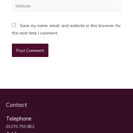
Website
Save my name, email, and website in this browser for
the next time I comment.
Contact
Telephone
01270 750 852