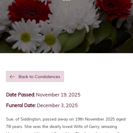
Back to Condolences
Date Passed:
November 19, 2025
Funeral Date:
December 3, 2025
Sue, of Siddington, passed away on 19th November 2025 aged
78 years. She was the dearly loved Wife of Gerry, amazing