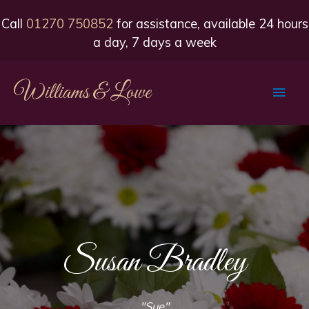
Call
01270 750852
for assistance, available 24 hours
a day, 7 days a week
Williams & Lowe
Main
Men
Susan Bradley
"Sue"