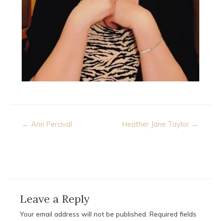
Post
← Ann Percival
Heather Jane Taylor →
navigation
Leave a Reply
Your email address will not be published.
Required fields