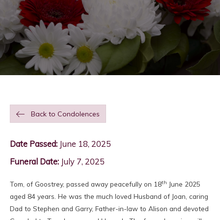
Back to Condolences
Date Passed:
June 18, 2025
Funeral Date:
July 7, 2025
th
Tom, of Goostrey, passed away peacefully on 18
June 2025
aged 84 years. He was the much loved Husband of Joan, caring
Dad to Stephen and Garry, Father-in-law to Alison and devoted