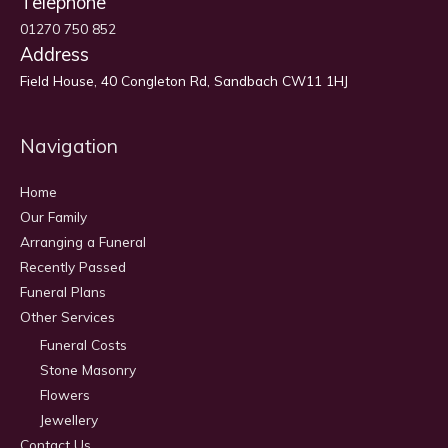
Telephone
01270 750 852
Address
Field House, 40 Congleton Rd, Sandbach CW11 1HJ
Navigation
Home
Our Family
Arranging a Funeral
Recently Passed
Funeral Plans
Other Services
Funeral Costs
Stone Masonry
Flowers
Jewellery
Contact Us