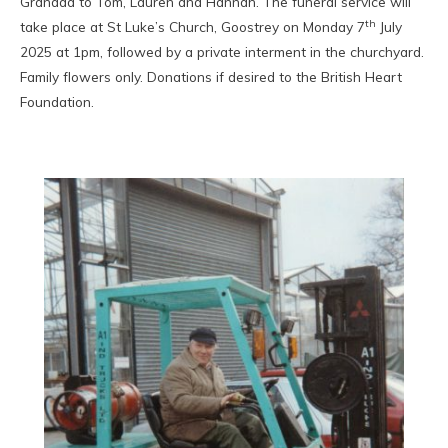
Grandad to Tom, Lauren and Hannah. The funeral service will
th
take place at St Luke’s Church, Goostrey on Monday 7
July
2025 at 1pm, followed by a private interment in the churchyard.
Family flowers only. Donations if desired to the British Heart
Foundation.