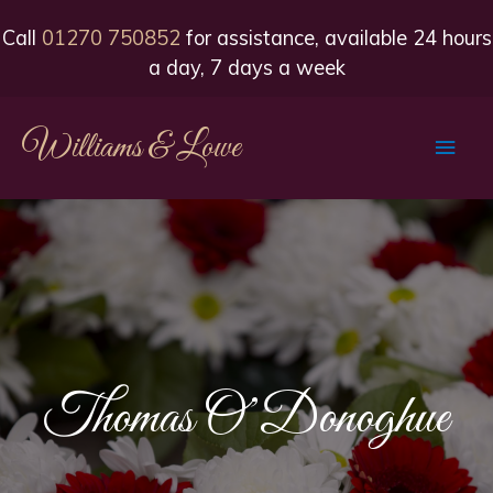
Call
01270 750852
for assistance, available 24 hours
a day, 7 days a week
Williams & Lowe
Main
Men
Thomas O’Donoghue