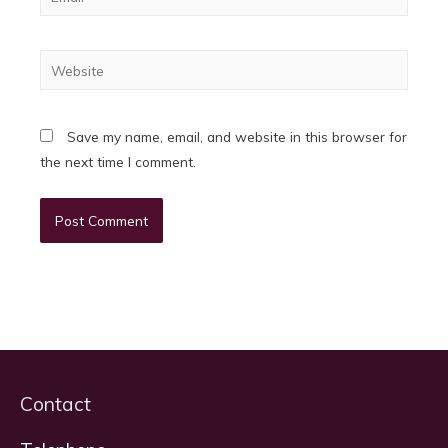
Website
Save my name, email, and website in this browser for
the next time I comment.
Contact