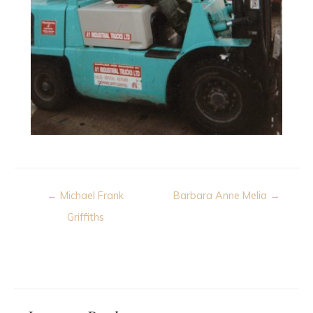
Post
← Michael Frank
Barbara Anne Melia →
navigation
Griffiths