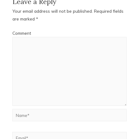
Leave a Reply
Your email address will not be published.
Required fields
are marked
*
Comment
Name*
Email*