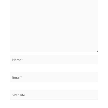
Name*
Email*
Website