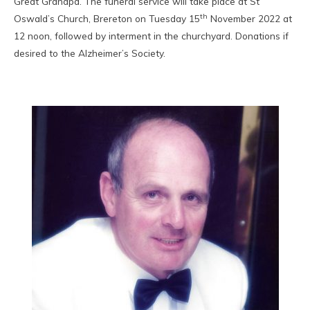
Great Grandpa. The funeral service will take place at St
th
Oswald’s Church, Brereton on Tuesday 15
November 2022 at
12 noon, followed by interment in the churchyard. Donations if
desired to the Alzheimer’s Society.