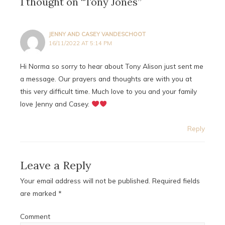
1 thought on “Tony Jones”
JENNY AND CASEY VANDESCHOOT
16/11/2022 AT 5:14 PM
Hi Norma so sorry to hear about Tony Alison just sent me
a message. Our prayers and thoughts are with you at
this very difficult time. Much love to you and your family
love Jenny and Casey.
Reply
Leave a Reply
Your email address will not be published.
Required fields
are marked
*
Comment