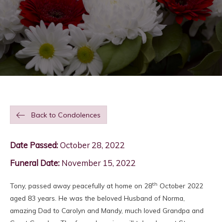
Back to Condolences
Date Passed:
October 28, 2022
Funeral Date:
November 15, 2022
th
Tony, passed away peacefully at home on 28
October 2022
aged 83 years. He was the beloved Husband of Norma,
amazing Dad to Carolyn and Mandy, much loved Grandpa and