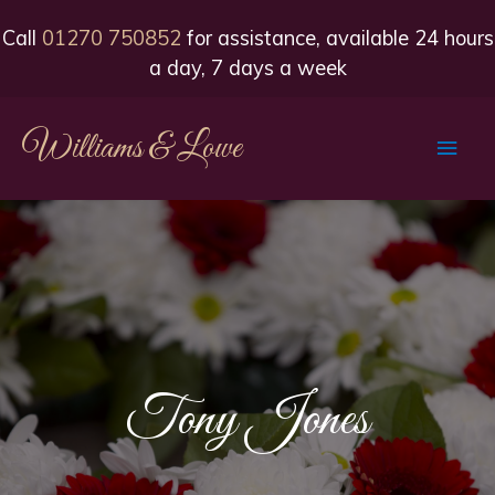
Call
01270 750852
for assistance, available 24 hours
a day, 7 days a week
Williams & Lowe
Main
Men
Tony Jones