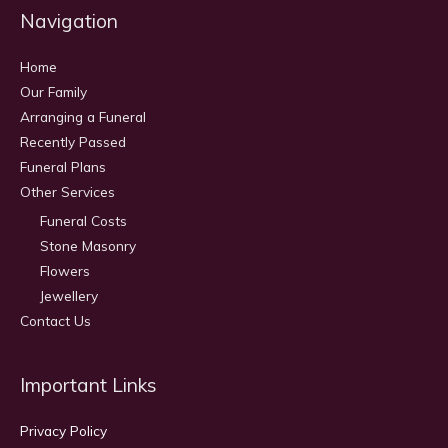
Navigation
Home
Our Family
Arranging a Funeral
Recently Passed
Funeral Plans
Other Services
Funeral Costs
Stone Masonry
Flowers
Jewellery
Contact Us
Important Links
Privacy Policy