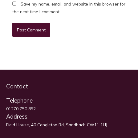
Save my name, email, and website in this browser for
the next time I comment.
Contact
Telephone
01270 750 852
Address
Field House, 40 Congleton Rd, Sandbach CW11 1HJ