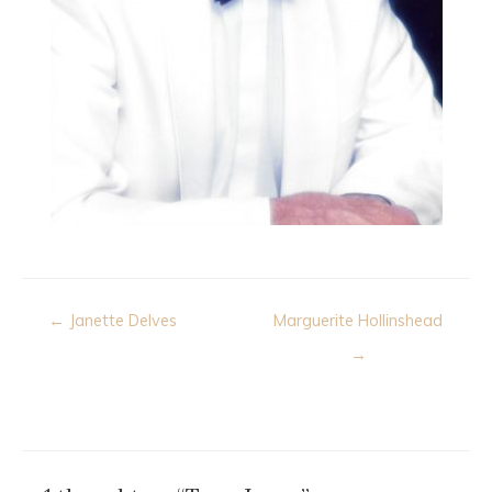
Post
← Janette Delves
Marguerite Hollinshead
navigation
→