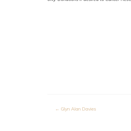
Post
← Glyn Alan Davies
navigation