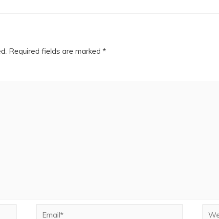
ed.
Required fields are marked
*
Email*
Webs