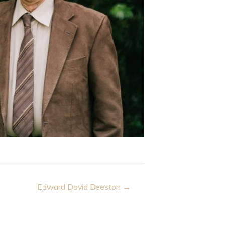
Edward David Beeston →