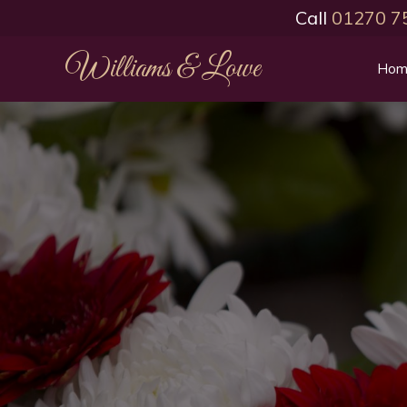
Call
01270 7
Williams & Lowe
Hom