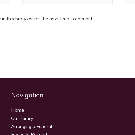
in this browser for the next time I comment.
Navigation
Home
Our Family
Arranging a Funeral
Recently Passed