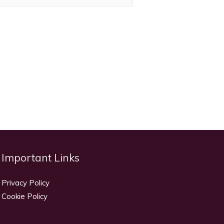
Important Links
Privacy Policy
Cookie Policy