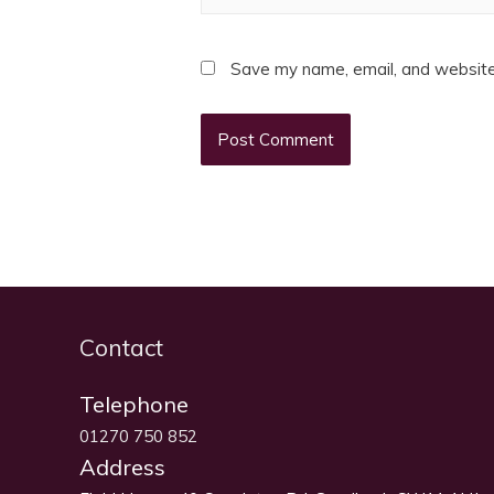
Save my name, email, and website 
Contact
Telephone
01270 750 852
Address