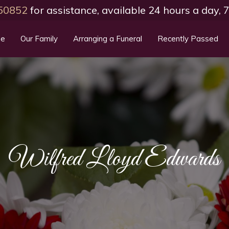
50852
for assistance, available 24 hours a day,
e
Our Family
Arranging a Funeral
Recently Passed
Wilfred Lloyd Edwards