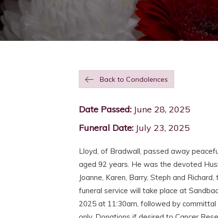
Back to Condolences
Date Passed:
June 28, 2025
Funeral Date:
July 23, 2025
Lloyd, of Bradwall, passed away peacefu
aged 92 years. He was the devoted Husb
Joanne, Karen, Barry, Steph and Richard
funeral service will take place at Sand
2025 at 11:30am, followed by committal 
only. Donations if desired to Cancer Res