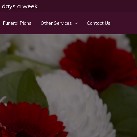
 7 days a week
Funeral Plans
Other Services
Contact Us