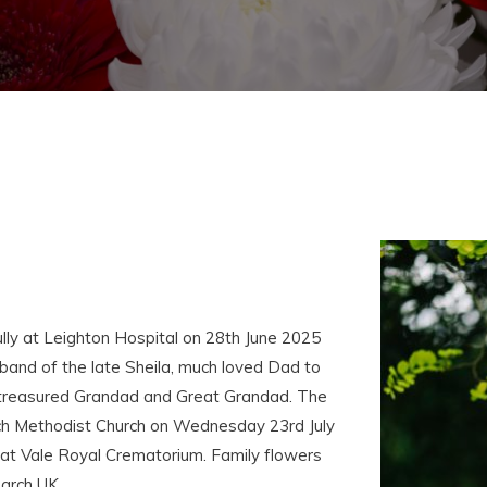
lly at Leighton Hospital on 28th June 2025
and of the late Sheila, much loved Dad to
, treasured Grandad and Great Grandad. The
bach Methodist Church on Wednesday 23rd July
at Vale Royal Crematorium. Family flowers
earch UK.