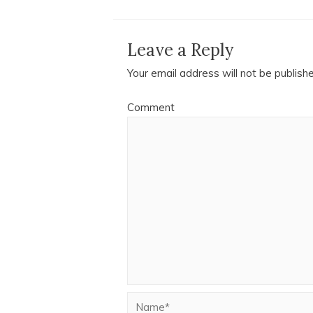
Leave a Reply
Your email address will not be publish
Comment
Name*