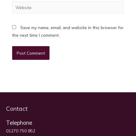
Website
Save my name, email, and website in this browser for
the next time I comment.
Contact
Telephone
01270 750 852