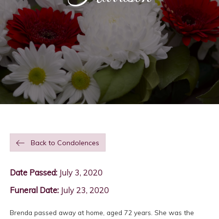
Back to Condolences
Date Passed:
July 3, 2020
Funeral Date:
July 23, 2020
Brenda passed away at home, aged 72 years. She was the