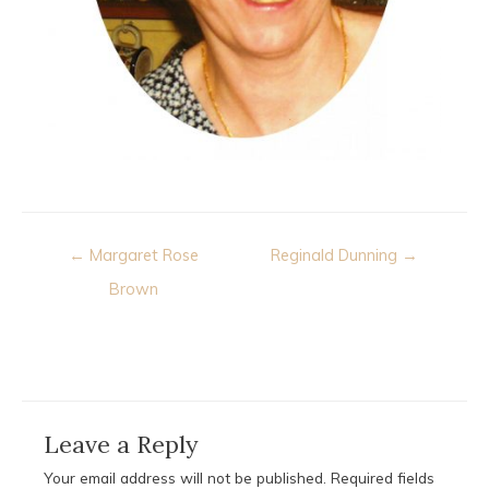
Post
← Margaret Rose
Reginald Dunning →
navigation
Brown
Leave a Reply
Your email address will not be published.
Required fields