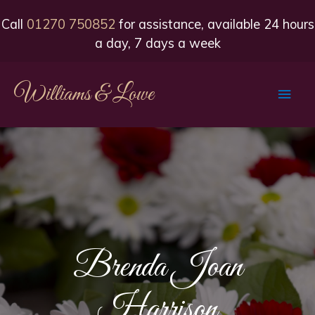
Call
01270 750852
for assistance, available 24 hours
a day, 7 days a week
Williams & Lowe
Main
Men
Brenda Joan
Harrison