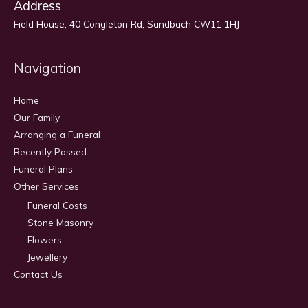
Address
Field House, 40 Congleton Rd, Sandbach CW11 1HJ
Navigation
Home
Our Family
Arranging a Funeral
Recently Passed
Funeral Plans
Other Services
Funeral Costs
Stone Masonry
Flowers
Jewellery
Contact Us