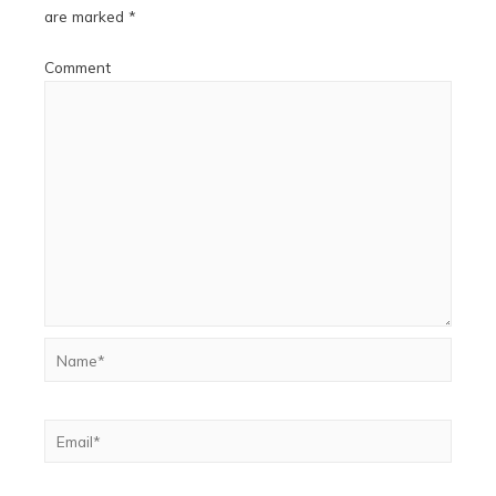
are marked
*
Comment
Name*
Email*