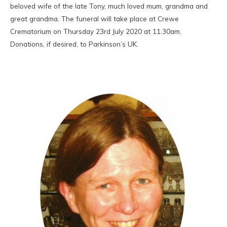
beloved wife of the late Tony, much loved mum, grandma and
great grandma. The funeral will take place at Crewe
Crematorium on Thursday 23rd July 2020 at 11.30am.
Donations, if desired, to Parkinson’s UK.