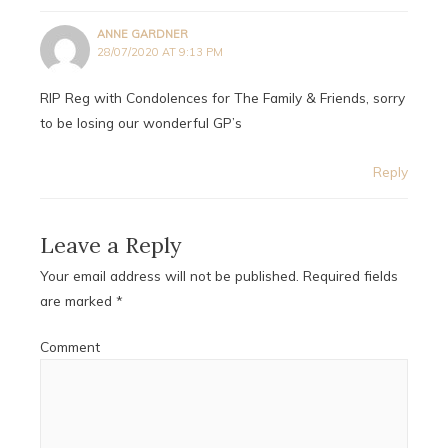
ANNE GARDNER
28/07/2020 AT 9:13 PM
RIP Reg with Condolences for The Family & Friends, sorry
to be losing our wonderful GP’s
Reply
Leave a Reply
Your email address will not be published.
Required fields
are marked
*
Comment