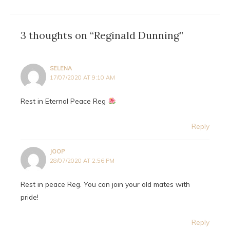
3 thoughts on “Reginald Dunning”
SELENA
17/07/2020 AT 9:10 AM
Rest in Eternal Peace Reg
Reply
JOOP
28/07/2020 AT 2:56 PM
Rest in peace Reg. You can join your old mates with
pride!
Reply