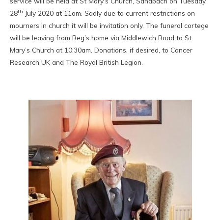
service will be held at St Mary’s Church, Sandbach on Tuesday
th
28
July 2020 at 11am. Sadly due to current restrictions on
mourners in church it will be invitation only. The funeral cortege
will be leaving from Reg’s home via Middlewich Road to St
Mary’s Church at 10:30am. Donations, if desired, to Cancer
Research UK and The Royal British Legion.