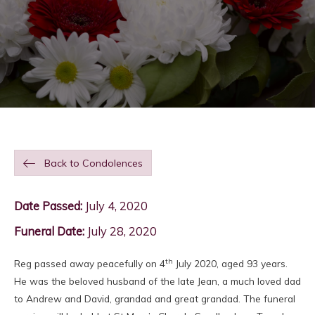
Back to Condolences
Date Passed:
July 4, 2020
Funeral Date:
July 28, 2020
th
Reg passed away peacefully on 4
July 2020, aged 93 years.
He was the beloved husband of the late Jean, a much loved dad
to Andrew and David, grandad and great grandad. The funeral