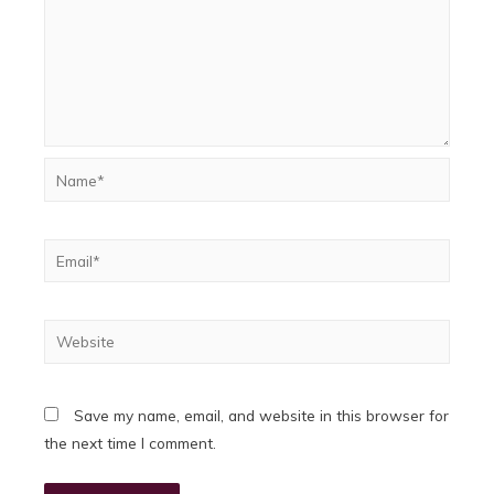
Name*
Email*
Website
Save my name, email, and website in this browser for
the next time I comment.