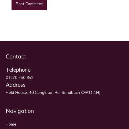
Contact
Telephone
01270 750 852
Address
Field House, 40 Congleton Rd, Sandbach CW11 1HJ
Navigation
Home