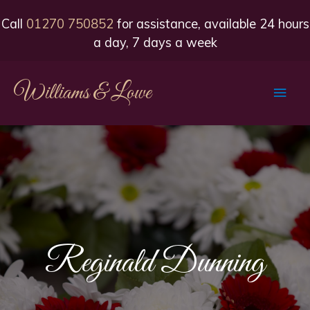
Call
01270 750852
for assistance, available 24 hours
a day, 7 days a week
Williams & Lowe
Main
Men
Reginald Dunning