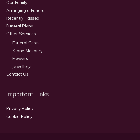
Our Family
Arranging a Funeral
Recently Passed
Funeral Plans
Other Services
Funeral Costs
Stone Masonry
Flowers
Jewellery
Contact Us
Important Links
Privacy Policy
Cookie Policy